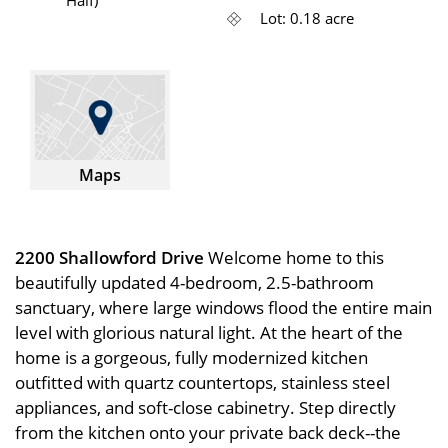
Lot: 0.18 acre
Maps
2200 Shallowford Drive
Welcome home to this
beautifully updated 4-bedroom, 2.5-bathroom
sanctuary, where large windows flood the entire main
level with glorious natural light. At the heart of the
home is a gorgeous, fully modernized kitchen
outfitted with quartz countertops, stainless steel
appliances, and soft-close cabinetry. Step directly
from the kitchen onto your private back deck--the