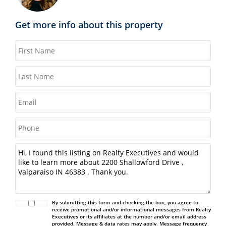
Get more info about this property
By submitting this form and checking the box, you agree to
receive promotional and/or informational messages from Realty
Executives or its affiliates at the number and/or email address
provided. Message & data rates may apply. Message frequency