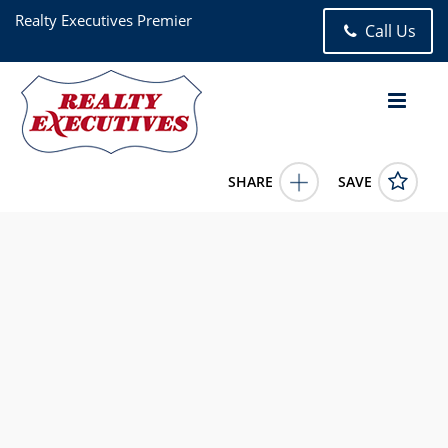
Realty Executives Premier
Call Us
SHARE
SAVE
2200 Shallowford Drive Valparaiso IN 463834 Bed, 3.00 Bath
(2 Full Bath , 1 Half Bath), 2,240 square feet
840557
2200 Shallowford Drive
Valparaiso
IN
46383
365000.0000
6/12/2026 12:00:00 AM
Jennifer Chuprinskas
219-508-0782