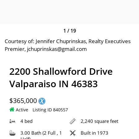
1
/
19
Courtesy of: Jennifer Chuprinskas, Realty Executives
Premier, jchuprinskas@gmail.com
2200 Shallowford Drive
Valparaiso IN 46383
$365,000
Active
Listing ID 840557
4 bed
2,240 square feet
3.00 Bath (2 Full , 1
Built in 1973
Half)