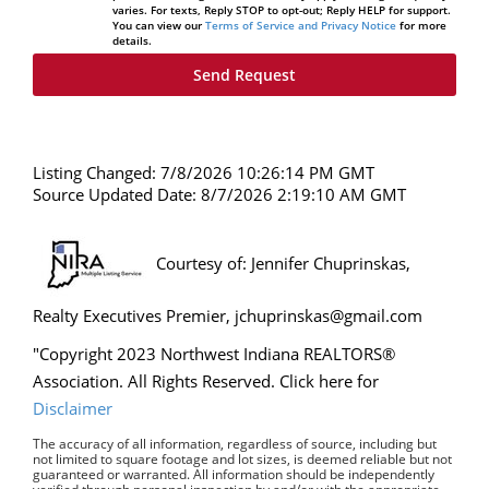
varies. For texts, Reply STOP to opt-out; Reply HELP for support.
You can view our
Terms of Service and Privacy Notice
for more
details.
Listing Changed: 7/8/2026 10:26:14 PM GMT
Source Updated Date: 8/7/2026 2:19:10 AM GMT
Courtesy of: Jennifer Chuprinskas,
Realty Executives Premier, jchuprinskas@gmail.com
"Copyright 2023 Northwest Indiana REALTORS®
Association. All Rights Reserved. Click here for
Disclaimer
The accuracy of all information, regardless of source, including but
not limited to square footage and lot sizes, is deemed reliable but not
guaranteed or warranted. All information should be independently