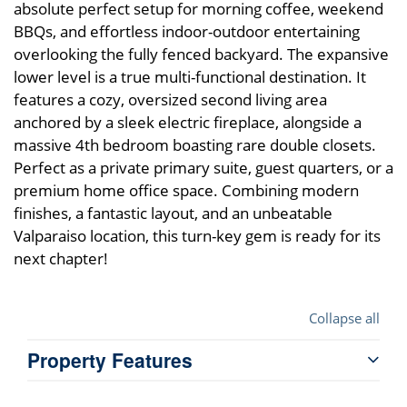
absolute perfect setup for morning coffee, weekend
BBQs, and effortless indoor-outdoor entertaining
overlooking the fully fenced backyard. The expansive
lower level is a true multi-functional destination. It
features a cozy, oversized second living area
anchored by a sleek electric fireplace, alongside a
massive 4th bedroom boasting rare double closets.
Perfect as a private primary suite, guest quarters, or a
premium home office space. Combining modern
finishes, a fantastic layout, and an unbeatable
Valparaiso location, this turn-key gem is ready for its
next chapter!
Collapse all
Property Features