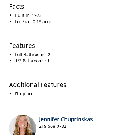
Facts
Built in: 1973
Lot Size: 0.18 acre
Features
Full Bathrooms: 2
1/2 Bathrooms: 1
Additional Features
Fireplace
Jennifer Chuprinskas
219-508-0782