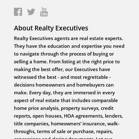
About Realty Executives
Realty Executives agents are real estate experts.
They have the education and expertise you need
to navigate through the process of buying or
selling a home. From listing at the right price to
making the best offer, our Executives have
witnessed the best - and most regrettable -
decisions homeowners and homebuyers can
make. Every day, they are immersed in every
aspect of real estate that includes comparable
home price analysis, property surveys, credit
reports, open houses, HOA agreements, lenders,
title companies, homeowners’ insurance, walk-
throughs, terms of sale or purchase, repairs,
concessions and closing documents. Let our