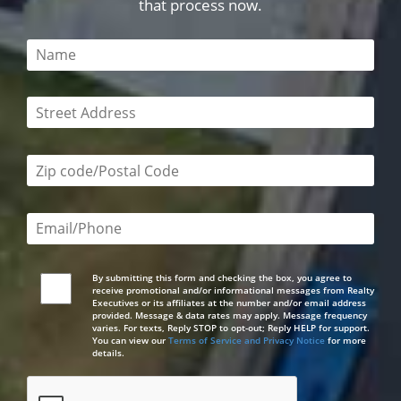
that process now.
This field is required
This field is required
Zip code/postal code required
Email or phone number required
By submitting this form and checking the box, you agree to
receive promotional and/or informational messages from Realty
Executives or its affiliates at the number and/or email address
provided. Message & data rates may apply. Message frequency
varies. For texts, Reply STOP to opt-out; Reply HELP for support.
You can view our
Terms of Service and Privacy Notice
for more
details.