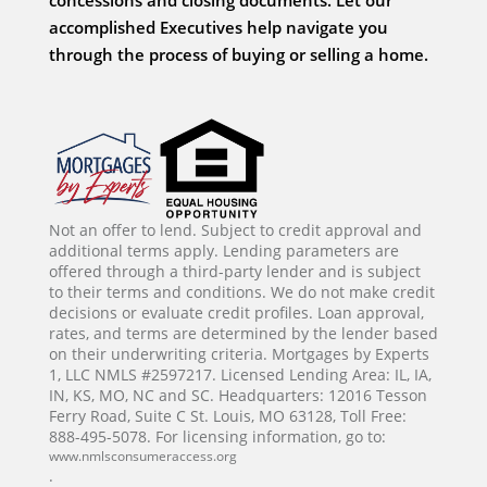
accomplished Executives help navigate you
through the process of buying or selling a home.
Not an offer to lend. Subject to credit approval and
additional terms apply. Lending parameters are
offered through a third-party lender and is subject
to their terms and conditions. We do not make credit
decisions or evaluate credit profiles. Loan approval,
rates, and terms are determined by the lender based
on their underwriting criteria. Mortgages by Experts
1, LLC NMLS #2597217. Licensed Lending Area: IL, IA,
IN, KS, MO, NC and SC. Headquarters: 12016 Tesson
Ferry Road, Suite C St. Louis, MO 63128, Toll Free:
888-495-5078. For licensing information, go to:
www.nmlsconsumeraccess.org
.