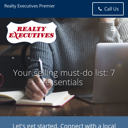
Realty Executives Premier
Call Us
Your selling must-do list: 7
essentials
Let's get started. Connect with a local