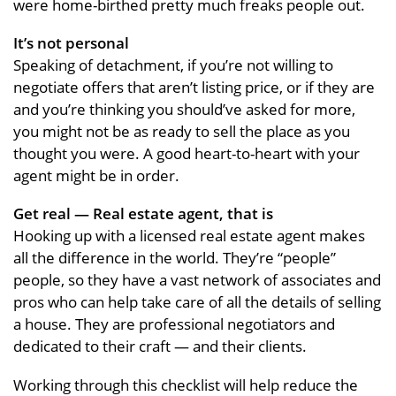
were home-birthed pretty much freaks people out.
It’s not personal
Speaking of detachment, if you’re not willing to
negotiate offers that aren’t listing price, or if they are
and you’re thinking you should’ve asked for more,
you might not be as ready to sell the place as you
thought you were. A good heart-to-heart with your
agent might be in order.
Get real — Real estate agent, that is
Hooking up with a licensed real estate agent makes
all the difference in the world. They’re “people”
people, so they have a vast network of associates and
pros who can help take care of all the details of selling
a house. They are professional negotiators and
dedicated to their craft — and their clients.
Working through this checklist will help reduce the