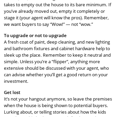
takes to empty out the house to its bare minimum. If
you’ve already moved out, empty it completely or
stage it (your agent will know the pros). Remember,
we want buyers to say “Wow!” — not “wow.”
To upgrade or not to upgrade
A fresh coat of paint, deep cleaning, and new lighting
and bathroom fixtures and cabinet hardware help to
sleek up the place. Remember to keep it neutral and
simple. Unless you’re a “flipper”, anything more
extensive should be discussed with your agent, who
can advise whether you’ll get a good return on your
investment.
Get lost
It’s not your hangout anymore, so leave the premises
when the house is being shown to potential buyers.
Lurking about, or telling stories about how the kids