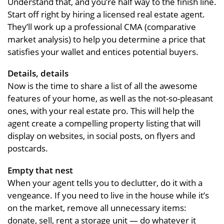
Understand that, and you’re half way to the finish line.
Start off right by hiring a licensed real estate agent.
They’ll work up a professional CMA (comparative
market analysis) to help you determine a price that
satisfies your wallet and entices potential buyers.
Details, details
Now is the time to share a list of all the awesome
features of your home, as well as the not-so-pleasant
ones, with your real estate pro. This will help the
agent create a compelling property listing that will
display on websites, in social posts, on flyers and
postcards.
Empty that nest
When your agent tells you to declutter, do it with a
vengeance. If you need to live in the house while it’s
on the market, remove all unnecessary items:
donate, sell, rent a storage unit — do whatever it