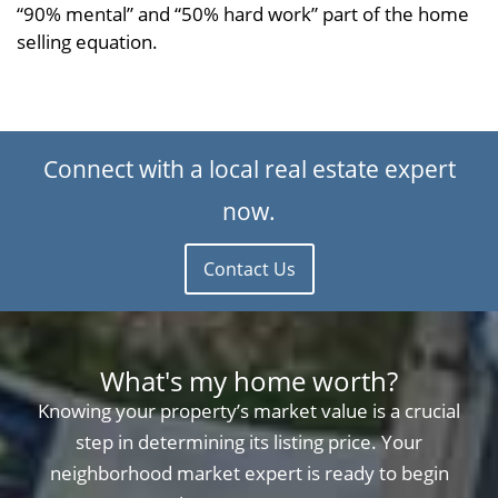
“90% mental” and “50% hard work” part of the home
selling equation.
Connect with a local real estate expert
now.
Contact Us
What's my home worth?
Knowing your property’s market value is a crucial
step in determining its listing price. Your
neighborhood market expert is ready to begin