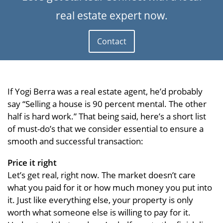
real estate expert now.
Contact
If Yogi Berra was a real estate agent, he’d probably
say “Selling a house is 90 percent mental. The other
half is hard work.” That being said, here’s a short list
of must-do’s that we consider essential to ensure a
smooth and successful transaction:
Price it right
Let’s get real, right now. The market doesn’t care
what you paid for it or how much money you put into
it. Just like everything else, your property is only
worth what someone else is willing to pay for it.