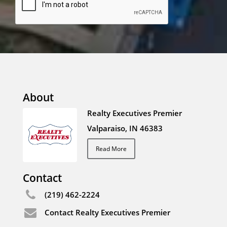
About
Realty Executives Premier
Valparaiso, IN 46383
Read More
Contact
(219) 462-2224
Contact Realty Executives Premier