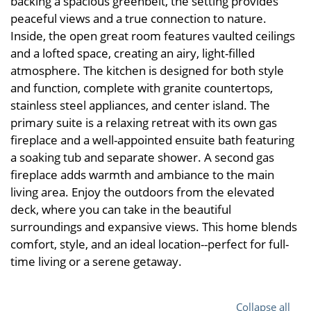
backing a spacious greenbelt, the setting provides
peaceful views and a true connection to nature.
Inside, the open great room features vaulted ceilings
and a lofted space, creating an airy, light-filled
atmosphere. The kitchen is designed for both style
and function, complete with granite countertops,
stainless steel appliances, and center island. The
primary suite is a relaxing retreat with its own gas
fireplace and a well-appointed ensuite bath featuring
a soaking tub and separate shower. A second gas
fireplace adds warmth and ambiance to the main
living area. Enjoy the outdoors from the elevated
deck, where you can take in the beautiful
surroundings and expansive views. This home blends
comfort, style, and an ideal location--perfect for full-
time living or a serene getaway.
Collapse all