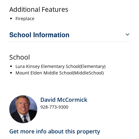
Additional Features
Fireplace
School Information
School
Lura Kinsey Elementary School(Elementary)
Mount Elden Middle School(MiddleSchool)
David McCormick
928-773-9300
Get more info about this property