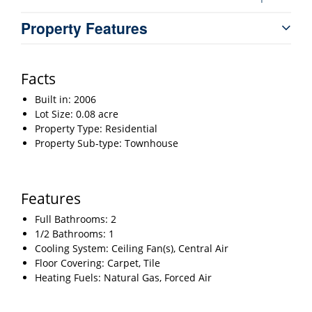
Property Features
Facts
Built in: 2006
Lot Size: 0.08 acre
Property Type: Residential
Property Sub-type: Townhouse
Features
Full Bathrooms: 2
1/2 Bathrooms: 1
Cooling System: Ceiling Fan(s), Central Air
Floor Covering: Carpet, Tile
Heating Fuels: Natural Gas, Forced Air