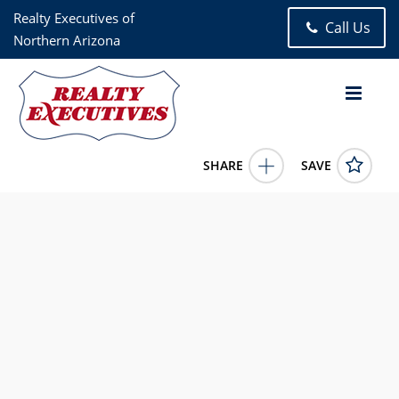
Realty Executives of
Call Us
Northern Arizona
SHARE
SAVE
3189 S SALVESTRIN Lane Flagstaff AZ 860052 Bed, 3.00 Bath
(2 Full Bath , 1 Half Bath), 2,179 square feet
7024147
3189 S SALVESTRIN Lane
Flagstaff
AZ
86005
724200.0000
5/5/2026 12:00:00 AM
David McCormick
928-773-9300