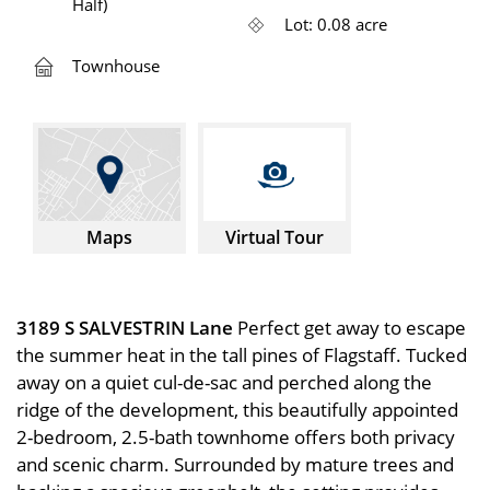
Half)
Lot: 0.08 acre
Townhouse
Maps
Virtual Tour
3189 S SALVESTRIN Lane
Perfect get away to escape
the summer heat in the tall pines of Flagstaff. Tucked
away on a quiet cul-de-sac and perched along the
ridge of the development, this beautifully appointed
2-bedroom, 2.5-bath townhome offers both privacy
and scenic charm. Surrounded by mature trees and