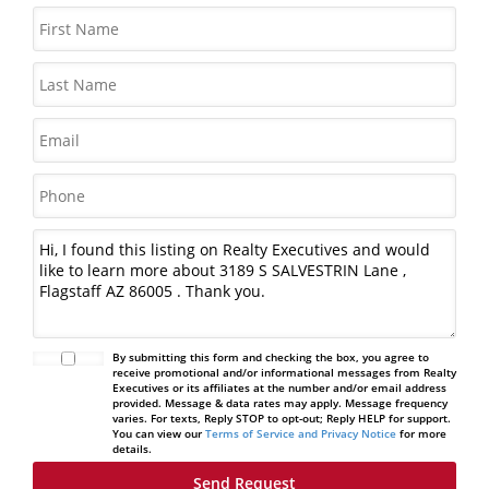
By submitting this form and checking the box, you agree to
receive promotional and/or informational messages from Realty
Executives or its affiliates at the number and/or email address
provided. Message & data rates may apply. Message frequency
varies. For texts, Reply STOP to opt-out; Reply HELP for support.
You can view our
Terms of Service and Privacy Notice
for more
details.