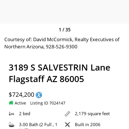
1
/
35
Courtesy of: David McCormick, Realty Executives of
Northern Arizona, 928-526-9300
3189 S SALVESTRIN Lane
Flagstaff AZ 86005
$724,200
Active
Listing ID 7024147
2 bed
2,179 square feet
3.00 Bath (2 Full , 1
Built in 2006