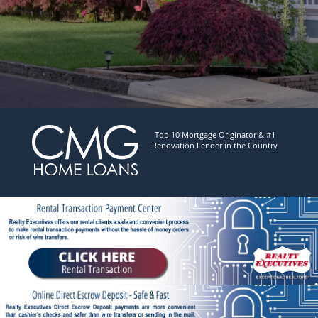
Top 10 Mortgage Originator & #1
Renovation Lender in the Country