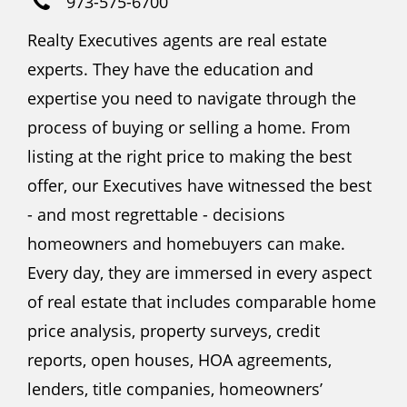
973-575-6700
Realty Executives agents are real estate
experts. They have the education and
expertise you need to navigate through the
process of buying or selling a home. From
listing at the right price to making the best
offer, our Executives have witnessed the best
- and most regrettable - decisions
homeowners and homebuyers can make.
Every day, they are immersed in every aspect
of real estate that includes comparable home
price analysis, property surveys, credit
reports, open houses, HOA agreements,
lenders, title companies, homeowners’