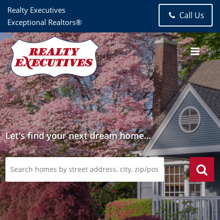
Realty Executives
Call Us
Exceptional Realtors®
Let's find your next dream home...