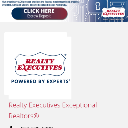
Realty Executives Exceptional
Realtors®