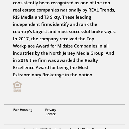
consistently been recognized as one of the top
real estate companies nationally by REAL Trends,
RIS Media and T3 Sixty. These leading
independent firms identify and rank the
country’s largest and most successful brokerages.
In 2017, the company received the Top
Workplace Award for Midsize Companies in all
industries by the North Jersey Media Group. And
in 2019 the firm was awarded the Realty
Excellence Award for being the Most
Extraordinary Brokerage in the nation.
Fair Housing
Privacy
Center