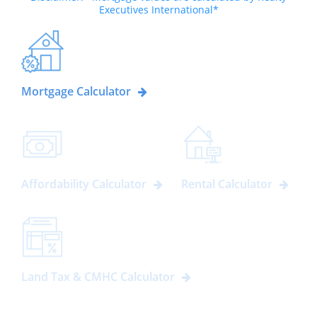
Executives International*
Mortgage Calculator
Affordability Calculator
Rental Calculator
Land Tax & CMHC Calculator