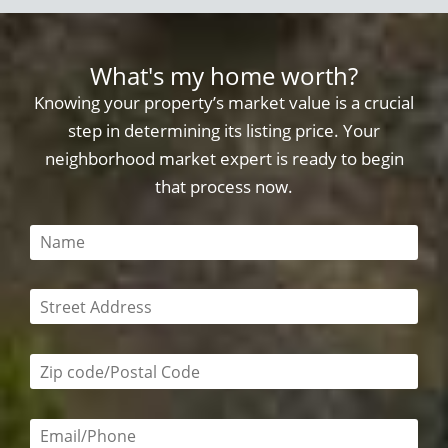
What's my home worth?
Knowing your property’s market value is a crucial
step in determining its listing price. Your
neighborhood market expert is ready to begin
that process now.
This field is required
This field is required
Zip code/postal code required
Email or phone number required