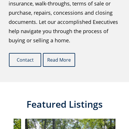
insurance, walk-throughs, terms of sale or
purchase, repairs, concessions and closing
documents. Let our accomplished Executives
help navigate you through the process of
buying or selling a home.
Contact
Read More
Featured Listings