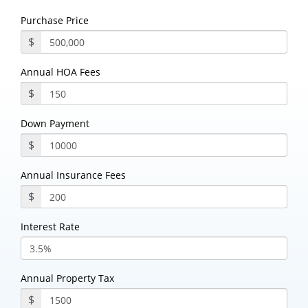
Purchase Price
$
Annual HOA Fees
$
Down Payment
$
Annual Insurance Fees
$
Interest Rate
Annual Property Tax
$