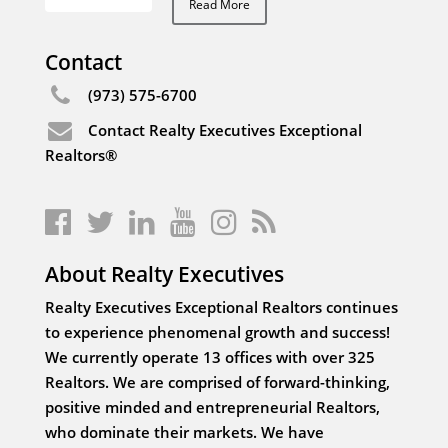
Read More
Contact
(973) 575-6700
Contact Realty Executives Exceptional
Realtors®
About Realty Executives
Realty Executives Exceptional Realtors continues
to experience phenomenal growth and success!
We currently operate 13 offices with over 325
Realtors. We are comprised of forward-thinking,
positive minded and entrepreneurial Realtors,
who dominate their markets. We have