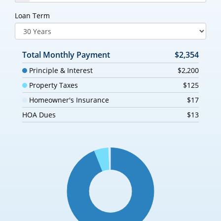
Loan Term
Total Monthly Payment
$2,354
Principle & Interest
$2,200
Property Taxes
$125
Homeowner's Insurance
$17
HOA Dues
$13