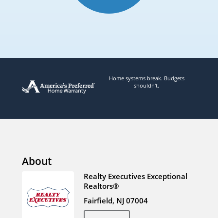
Home systems break. Budgets
shouldn't.
About
Realty Executives Exceptional
Realtors®
Fairfield, NJ 07004