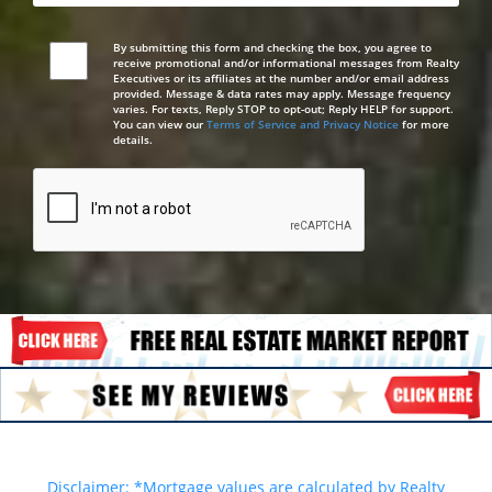
By submitting this form and checking the box, you agree to
receive promotional and/or informational messages from Realty
Executives or its affiliates at the number and/or email address
provided. Message & data rates may apply. Message frequency
varies. For texts, Reply STOP to opt-out; Reply HELP for support.
You can view our
Terms of Service and Privacy Notice
for more
details.
Disclaimer: *Mortgage values are calculated by Realty