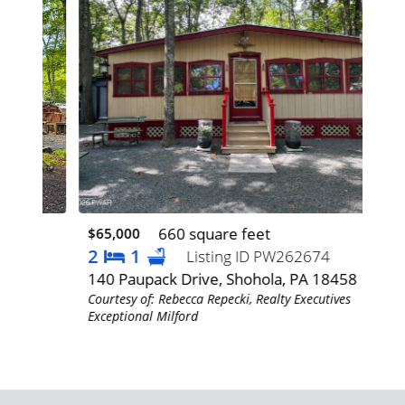
660 square feet
$65,000
$22
2
1
3
Listing ID PW262674
140 Paupack Drive, Shohola, PA 18458
192
Courtesy of: Rebecca Repecki, Realty Executives
Cour
Exceptional Milford
Exce
es