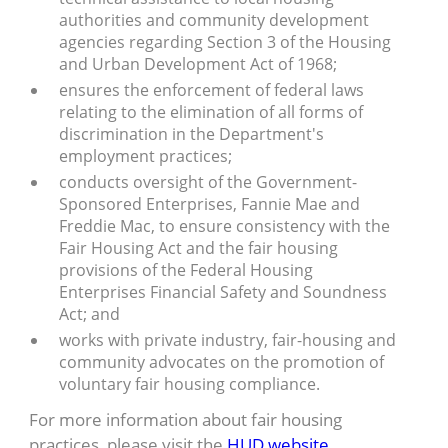
authorities and community development
agencies regarding Section 3 of the Housing
and Urban Development Act of 1968;
ensures the enforcement of federal laws
relating to the elimination of all forms of
discrimination in the Department's
employment practices;
conducts oversight of the Government-
Sponsored Enterprises, Fannie Mae and
Freddie Mac, to ensure consistency with the
Fair Housing Act and the fair housing
provisions of the Federal Housing
Enterprises Financial Safety and Soundness
Act; and
works with private industry, fair-housing and
community advocates on the promotion of
voluntary fair housing compliance.
For more information about fair housing
practices, please visit the
HUD website
.