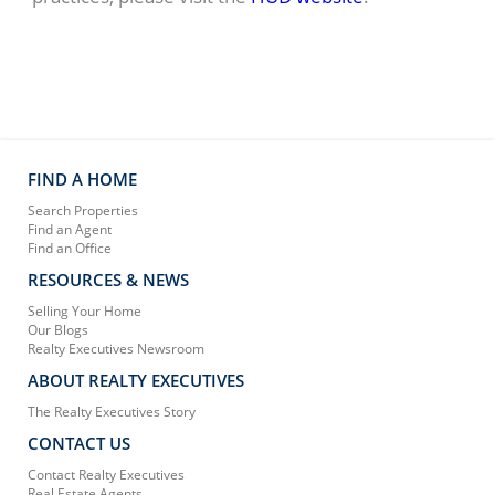
FIND A HOME
Search Properties
Find an Agent
Find an Office
RESOURCES & NEWS
Selling Your Home
Our Blogs
Realty Executives Newsroom
ABOUT REALTY EXECUTIVES
The Realty Executives Story
CONTACT US
Contact Realty Executives
Real Estate Agents