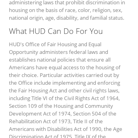
administering laws that prohibit discrimination in
housing on the basis of race, color, religion, sex,
national origin, age, disability, and familial status.
What HUD Can Do For You
HUD's Office of Fair Housing and Equal
Opportunity administers federal laws and
establishes national policies that ensure all
Americans have equal access to the housing of
their choice. Particular activities carried out by
the Office include implementing and enforcing
the Fair Housing Act and other civil rights laws,
including Title VI of the Civil Rights Act of 1964,
Section 109 of the Housing and Community
Development Act of 1974, Section 504 of the
Rehabilitation Act of 1973, Title II of the
Americans with Disabilities Act of 1990, the Age
Discrimination Act of 1975, Title IX of the