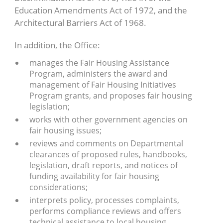
Education Amendments Act of 1972, and the
Architectural Barriers Act of 1968.
In addition, the Office:
manages the Fair Housing Assistance
Program, administers the award and
management of Fair Housing Initiatives
Program grants, and proposes fair housing
legislation;
works with other government agencies on
fair housing issues;
reviews and comments on Departmental
clearances of proposed rules, handbooks,
legislation, draft reports, and notices of
funding availability for fair housing
considerations;
interprets policy, processes complaints,
performs compliance reviews and offers
technical assistance to local housing