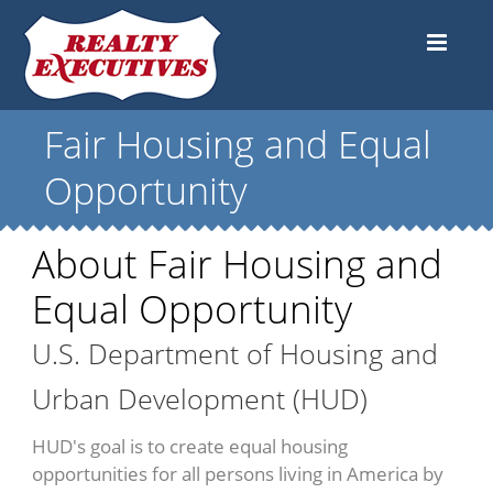
Fair Housing and Equal
Opportunity
About Fair Housing and
Equal Opportunity
U.S. Department of Housing and
Urban Development (HUD)
HUD's goal is to create equal housing
opportunities for all persons living in America by