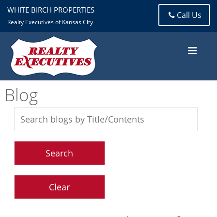
WHITE BIRCH PROPERTIES
Call Us
Realty Executives of Kansas City
Blog