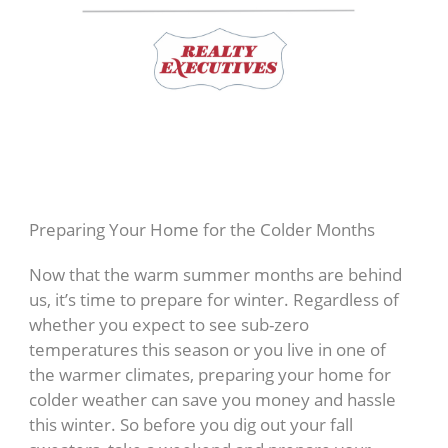
Preparing Your Home for the Colder Months
Now that the warm summer months are behind
us, it’s time to prepare for winter. Regardless of
whether you expect to see sub-zero
temperatures this season or you live in one of
the warmer climates, preparing your home for
colder weather can save you money and hassle
this winter. So before you dig out your fall