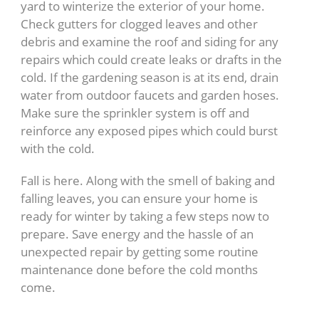
yard to winterize the exterior of your home.
Check gutters for clogged leaves and other
debris and examine the roof and siding for any
repairs which could create leaks or drafts in the
cold. If the gardening season is at its end, drain
water from outdoor faucets and garden hoses.
Make sure the sprinkler system is off and
reinforce any exposed pipes which could burst
with the cold.
Fall is here. Along with the smell of baking and
falling leaves, you can ensure your home is
ready for winter by taking a few steps now to
prepare. Save energy and the hassle of an
unexpected repair by getting some routine
maintenance done before the cold months
come.