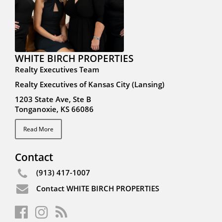
WHITE BIRCH PROPERTIES
Realty Executives Team
Realty Executives of Kansas City (Lansing)
1203 State Ave, Ste B
Tonganoxie, KS 66086
Read More
Contact
(913) 417-1007
Contact WHITE BIRCH PROPERTIES