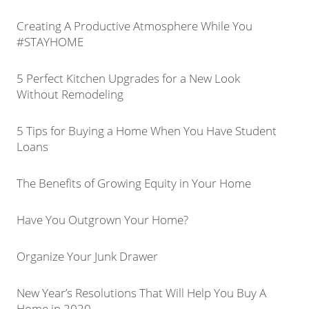
Creating A Productive Atmosphere While You
#STAYHOME
5 Perfect Kitchen Upgrades for a New Look
Without Remodeling
5 Tips for Buying a Home When You Have Student
Loans
The Benefits of Growing Equity in Your Home
Have You Outgrown Your Home?
Organize Your Junk Drawer
New Year’s Resolutions That Will Help You Buy A
Home in 2020