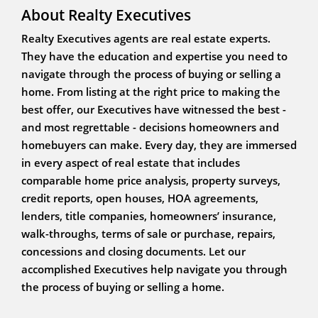
About Realty Executives
Realty Executives agents are real estate experts.
They have the education and expertise you need to
navigate through the process of buying or selling a
home. From listing at the right price to making the
best offer, our Executives have witnessed the best -
and most regrettable - decisions homeowners and
homebuyers can make. Every day, they are immersed
in every aspect of real estate that includes
comparable home price analysis, property surveys,
credit reports, open houses, HOA agreements,
lenders, title companies, homeowners’ insurance,
walk-throughs, terms of sale or purchase, repairs,
concessions and closing documents. Let our
accomplished Executives help navigate you through
the process of buying or selling a home.
WHITE BIRCH PROPERTIES