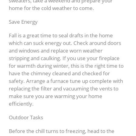
sweaters, take a weekend and prepare your
home for the cold weather to come.
Save Energy
Fall is a great time to seal drafts in the home
which can suck energy out. Check around doors
and windows and replace worn weather
stripping and caulking. If you use your fireplace
for warmth during winter, this is the right time to
have the chimney cleaned and checked for
safety. Arrange a furnace tune up complete with
replacing the filter and vacuuming the vents to
make sure you are warming your home
efficiently.
Outdoor Tasks
Before the chill turns to freezing, head to the