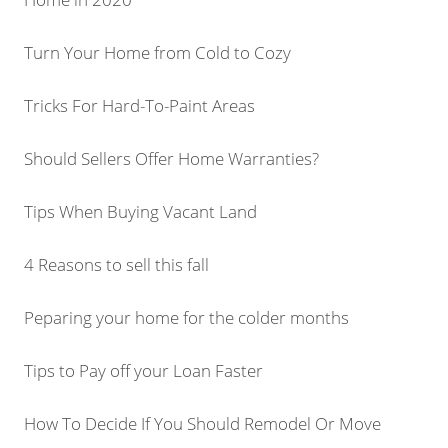
Turn Your Home from Cold to Cozy
Tricks For Hard-To-Paint Areas
Should Sellers Offer Home Warranties?
Tips When Buying Vacant Land
4 Reasons to sell this fall
Peparing your home for the colder months
Tips to Pay off your Loan Faster
How To Decide If You Should Remodel Or Move