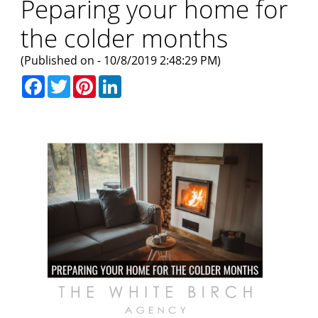
Peparing your home for
the colder months
(Published on - 10/8/2019 2:48:29 PM)
Facebook
Twitter
Pinterest
LinkedIn