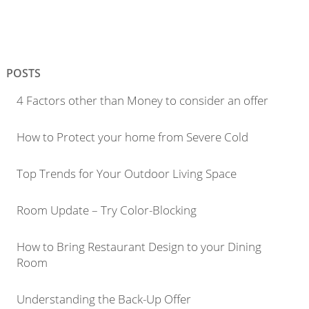
POSTS
4 Factors other than Money to consider an offer
How to Protect your home from Severe Cold
Top Trends for Your Outdoor Living Space
Room Update – Try Color-Blocking
How to Bring Restaurant Design to your Dining
Room
Understanding the Back-Up Offer