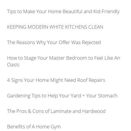
Tips to Make Your Home Beautiful and Kid-Friendly
KEEPING MODERN WHITE KITCHENS CLEAN
The Reasons Why Your Offer Was Rejected
How to Stage Your Master Bedroom to Feel Like An
Oasis
4 Signs Your Home Might Need Roof Repairs
Gardening Tips to Help Your Yard + Your Stomach
The Pros & Cons of Laminate and Hardwood
Benefits of A Home Gym