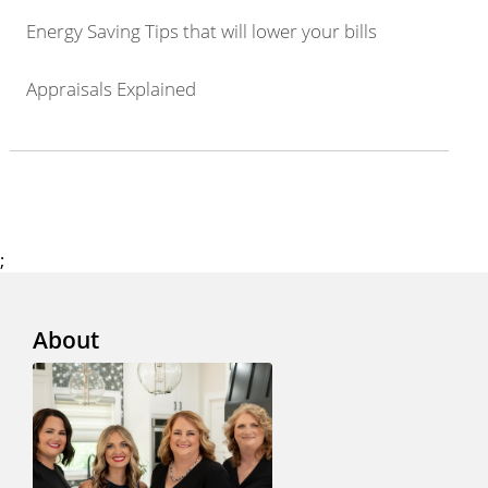
Energy Saving Tips that will lower your bills
Appraisals Explained
;
About