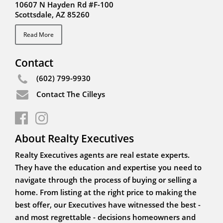
10607 N Hayden Rd #F-100
Scottsdale, AZ 85260
Read More
Contact
(602) 799-9930
Contact The Cilleys
About Realty Executives
Realty Executives agents are real estate experts.
They have the education and expertise you need to
navigate through the process of buying or selling a
home. From listing at the right price to making the
best offer, our Executives have witnessed the best -
and most regrettable - decisions homeowners and