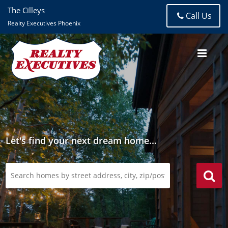
The Cilleys
Call Us
Realty Executives Phoenix
Let's find your next dream home...