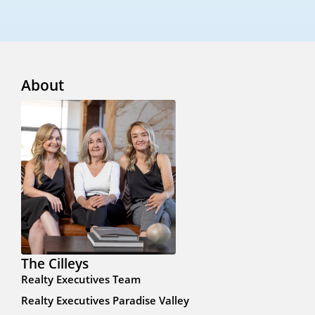
About
The Cilleys
Realty Executives Team
Realty Executives Paradise Valley