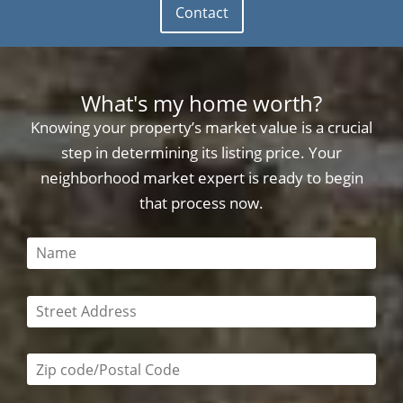
Contact
What's my home worth?
Knowing your property’s market value is a crucial
step in determining its listing price. Your
neighborhood market expert is ready to begin
that process now.
This field is required
This field is required
Zip code/postal code required