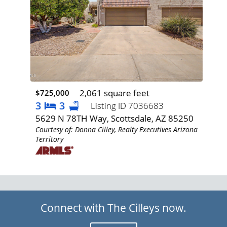
2,061 square feet
$725,000
$77
3
3
3
Listing ID 7036683
Z
5629 N 78TH Way, Scottsdale, AZ 85250
193
Courtesy of: Donna Cilley, Realty Executives Arizona
85
Territory
izona
Cour
Terr
Connect with The Cilleys now.