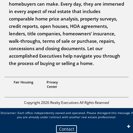
homebuyers can make. Every day, they are immersed
in every aspect of real estate that includes
comparable home price analysis, property surveys,
credit reports, open houses, HOA agreements,
lenders, title companies, homeowners’ insurance,
walk-throughs, terms of sale or purchase, repairs,
concessions and closing documents. Let our
accomplished Executives help navigate you through
the process of buying or selling a home.
The Cilleys
Fair Housing
Privacy
Center
Copyright 2026 Realty Executives
All Rights Reserved
Disclaimer: Each office independently owned and operated. Please disregard this message if
you are already under contract with another real estate professional.
Contact