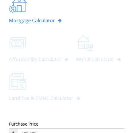
Mortgage Calculator
Affordability Calculator
Rental Calculator
Land Tax & CMHC Calculator
Purchase Price