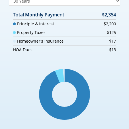
Total Monthly Payment
$2,354
Principle & Interest
$2,200
Property Taxes
$125
Homeowner's Insurance
$17
HOA Dues
$13