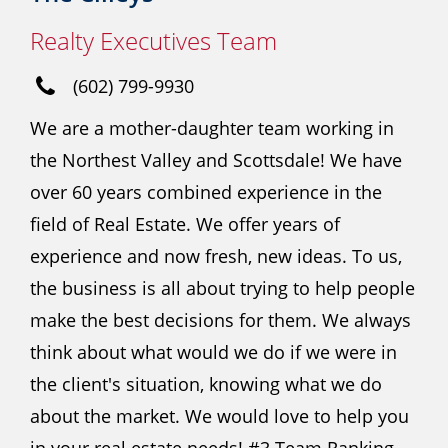
Realty Executives Team
(602) 799-9930
We are a mother-daughter team working in
the Northest Valley and Scottsdale! We have
over 60 years combined experience in the
field of Real Estate. We offer years of
experience and now fresh, new ideas. To us,
the business is all about trying to help people
make the best decisions for them. We always
think about what would we do if we were in
the client's situation, knowing what we do
about the market. We would love to help you