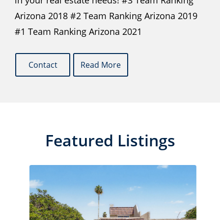
in your real estate needs! #3 Team Ranking
Arizona 2018 #2 Team Ranking Arizona 2019
#1 Team Ranking Arizona 2021
Contact
Read More
Featured Listings