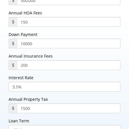
$
Annual HOA Fees
$
Down Payment
$
Annual Insurance Fees
$
Interest Rate
Annual Property Tax
$
Loan Term