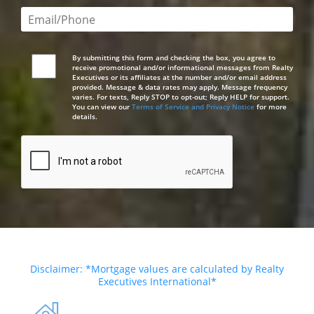
Email or phone number required
By submitting this form and checking the box, you agree to
receive promotional and/or informational messages from Realty
Executives or its affiliates at the number and/or email address
provided. Message & data rates may apply. Message frequency
varies. For texts, Reply STOP to opt-out; Reply HELP for support.
You can view our
Terms of Service and Privacy Notice
for more
details.
Disclaimer: *Mortgage values are calculated by Realty
Executives International*