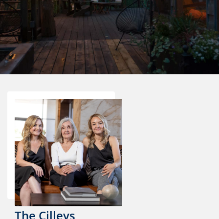
The Cilleys