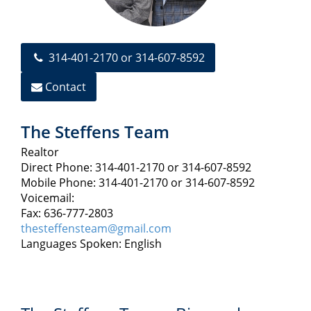
314-401-2170 or 314-607-8592
Contact
The Steffens Team
Realtor
Direct Phone: 314-401-2170 or 314-607-8592
Mobile Phone: 314-401-2170 or 314-607-8592
Voicemail:
Fax: 636-777-2803
thesteffensteam@gmail.com
Languages Spoken: English