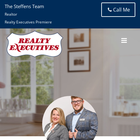
The Steffens Team
Call Me
Realtor
Realty Executives Premiere
The Steffens Team
Realty Executives Premiere (Eureka)