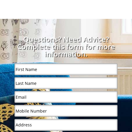
Questions? Need Advice?
Complete this form for more
information.