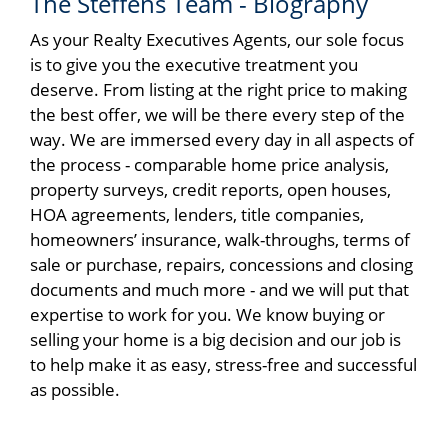
The Steffens Team - Biography
As your Realty Executives Agents, our sole focus
is to give you the executive treatment you
deserve. From listing at the right price to making
the best offer, we will be there every step of the
way. We are immersed every day in all aspects of
the process - comparable home price analysis,
property surveys, credit reports, open houses,
HOA agreements, lenders, title companies,
homeowners’ insurance, walk-throughs, terms of
sale or purchase, repairs, concessions and closing
documents and much more - and we will put that
expertise to work for you. We know buying or
selling your home is a big decision and our job is
to help make it as easy, stress-free and successful
as possible.