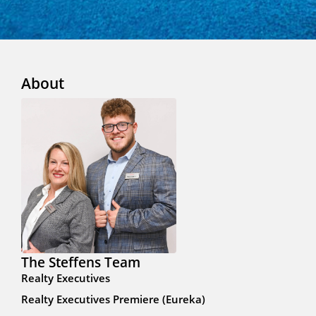
About
The Steffens Team
Realty Executives
Realty Executives Premiere (Eureka)