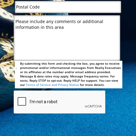
By submitting this form and checking the box, you agree to receive
promotional and/or informational messages from Realty Executives
or its affiliates at the number and/or email address provided.
Message & data rates may apply. Message frequency varies. For
texts, Reply STOP to opt-out; Reply HELP for support. You can view
our
Terms of Service and Privacy Notice
for more details.