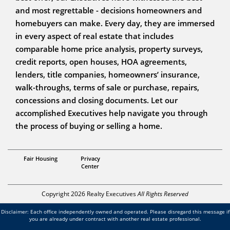
and most regrettable - decisions homeowners and
homebuyers can make. Every day, they are immersed
in every aspect of real estate that includes
comparable home price analysis, property surveys,
credit reports, open houses, HOA agreements,
lenders, title companies, homeowners’ insurance,
walk-throughs, terms of sale or purchase, repairs,
concessions and closing documents. Let our
accomplished Executives help navigate you through
the process of buying or selling a home.
Realtor
Fair Housing
Privacy
The Steffens Team
Center
Copyright 2026 Realty Executives
All Rights Reserved
Disclaimer: Each office independently owned and operated. Please disregard this message if
you are already under contract with another real estate professional.