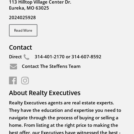
113 Hilltop Village Center Dr.
Eureka, MO 63025
2024025928
Read More
Contact
Direct
314-401-2170 or 314-607-8592
Contact The Steffens Team
About Realty Executives
Realty Executives agents are real estate experts.
They have the education and expertise you need to
navigate through the process of buying or selling a
home. From listing at the right price to making the
best offer, our Executives have witnessed the best -