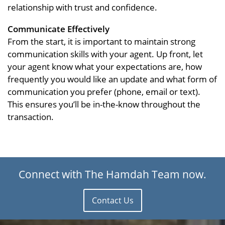
relationship with trust and confidence.
Communicate Effectively
From the start, it is important to maintain strong
communication skills with your agent. Up front, let
your agent know what your expectations are, how
frequently you would like an update and what form of
communication you prefer (phone, email or text).
This ensures you’ll be in-the-know throughout the
transaction.
Connect with The Hamdah Team now.
Contact Us