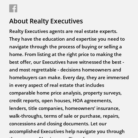
About Realty Executives
Realty Executives agents are real estate experts.
They have the education and expertise you need to
navigate through the process of buying or selling a
home. From listing at the right price to making the
best offer, our Executives have witnessed the best -
and most regrettable - decisions homeowners and
homebuyers can make. Every day, they are immersed
in every aspect of real estate that includes
comparable home price analysis, property surveys,
credit reports, open houses, HOA agreements,
lenders, title companies, homeowners’ insurance,
walk-throughs, terms of sale or purchase, repairs,
concessions and closing documents. Let our
accomplished Executives help navigate you through