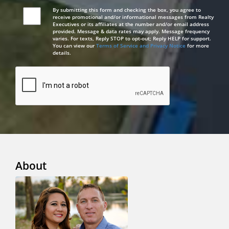
By submitting this form and checking the box, you agree to
receive promotional and/or informational messages from Realty
Executives or its affiliates at the number and/or email address
provided. Message & data rates may apply. Message frequency
varies. For texts, Reply STOP to opt-out; Reply HELP for support.
You can view our
Terms of Service and Privacy Notice
for more
details.
About