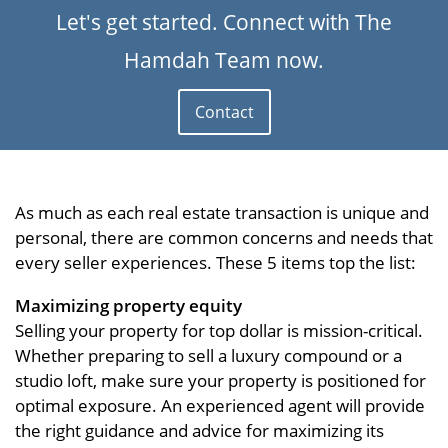
Let's get started. Connect with The
Hamdah Team now.
Contact
As much as each real estate transaction is unique and
personal, there are common concerns and needs that
every seller experiences. These 5 items top the list:
Maximizing property equity
Selling your property for top dollar is mission-critical.
Whether preparing to sell a luxury compound or a
studio loft, make sure your property is positioned for
optimal exposure. An experienced agent will provide
the right guidance and advice for maximizing its