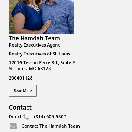
The Hamdah Team
Realty Executives Agent
Realty Executives of St. Louis
12016 Tesson Ferry Rd., Suite A
St. Louis, MO 63128
2004011281
Read More
Contact
Direct
(314) 605-5807
Contact The Hamdah Team