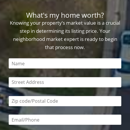
What's my home worth?
Knowing your property’s market value is a crucial
step in determining its listing price. Your
neighborhood market expert is ready to begin
that process now.
This field is required
This field is required
Zip code/postal code required
Email or phone number required