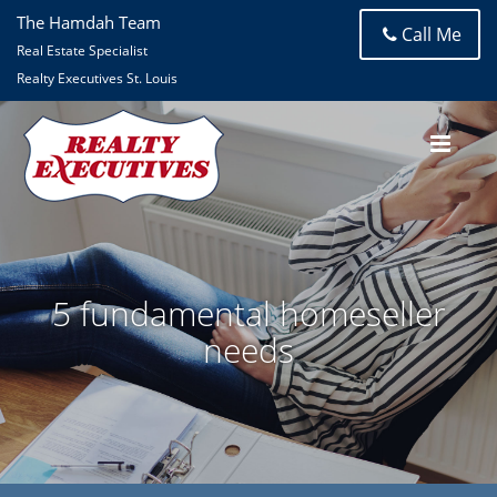
The Hamdah Team
Call Me
Real Estate Specialist
Realty Executives St. Louis
5 fundamental homeseller
needs