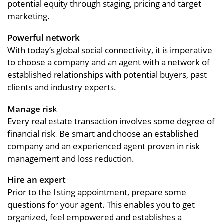
potential equity through staging, pricing and target
marketing.
Powerful network
With today’s global social connectivity, it is imperative
to choose a company and an agent with a network of
established relationships with potential buyers, past
clients and industry experts.
Manage risk
Every real estate transaction involves some degree of
financial risk. Be smart and choose an established
company and an experienced agent proven in risk
management and loss reduction.
Hire an expert
Prior to the listing appointment, prepare some
questions for your agent. This enables you to get
organized, feel empowered and establishes a