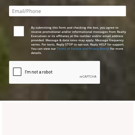
Email or phone number required
By submitting this form and checking the box, you agree to
receive promotional and/or informational messages from Realty
Executives or its affiliates at the number and/or email address
provided. Message & data rates may apply. Message frequency
varies. For texts, Reply STOP to opt-out; Reply HELP for support.
You can view our
Terms of Service and Privacy Notice
for more
details.