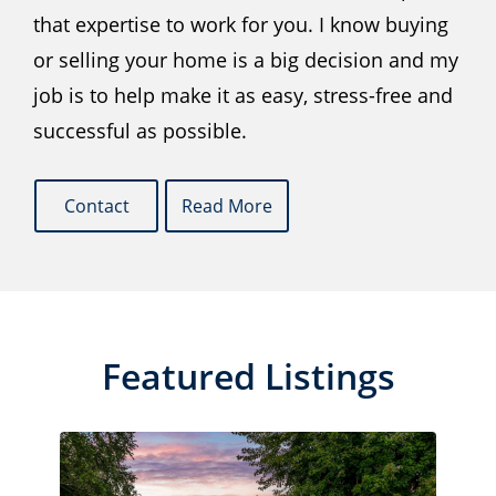
that expertise to work for you. I know buying
or selling your home is a big decision and my
job is to help make it as easy, stress-free and
successful as possible.
Contact
Read More
Featured Listings