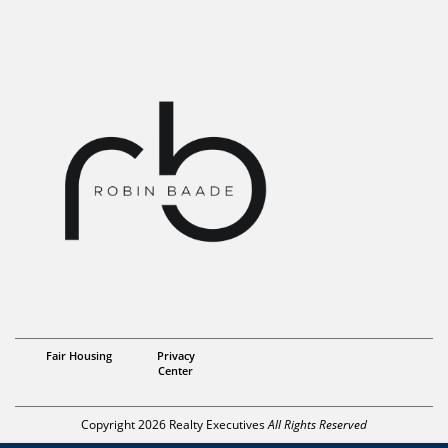
Realtor/ Partner
Fair Housing
Privacy
Robin Baade
Center
Copyright 2026 Realty Executives
All Rights Reserved