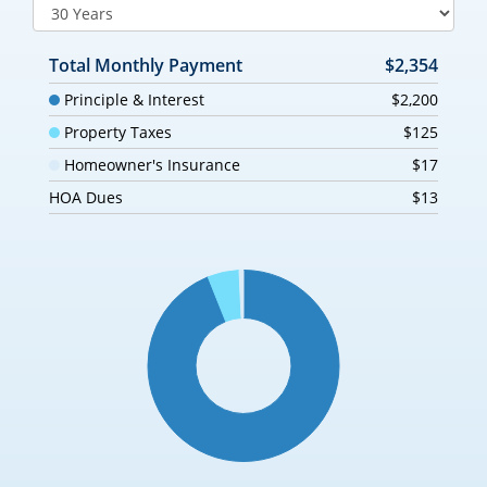
Total Monthly Payment
$2,354
Principle & Interest
$2,200
Property Taxes
$125
Homeowner's Insurance
$17
HOA Dues
$13