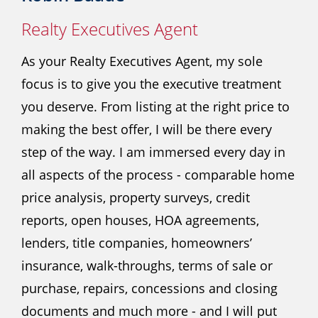
Realty Executives Agent
As your Realty Executives Agent, my sole
focus is to give you the executive treatment
you deserve. From listing at the right price to
making the best offer, I will be there every
step of the way. I am immersed every day in
all aspects of the process - comparable home
price analysis, property surveys, credit
reports, open houses, HOA agreements,
lenders, title companies, homeowners’
insurance, walk-throughs, terms of sale or
purchase, repairs, concessions and closing
documents and much more - and I will put