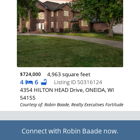
4,963 square feet
$724,000
$1,
4
6
3
Listing ID 50316124
AY,
4354 HILTON HEAD Drive, ONEIDA, WI
193
54155
WI 
rtitude
Courtesy of: Robin Baade, Realty Executives Fortitude
Cour
Connect with Robin Baade now.