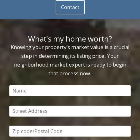
Contact
What's my home worth?
Knowing your property’s market value is a crucial
step in determining its listing price. Your
neighborhood market expert is ready to begin
that process now.
This field is required
This field is required
Zip code/postal code required