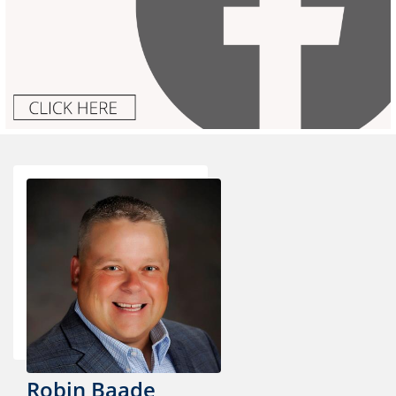
Robin Baade