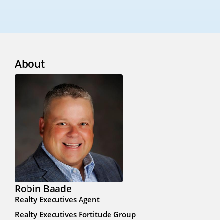
About
Robin Baade
Realty Executives Agent
Realty Executives Fortitude Group