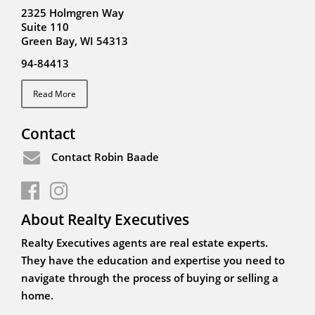
2325 Holmgren Way
Suite 110
Green Bay, WI 54313
94-84413
Read More
Contact
Contact Robin Baade
About Realty Executives
Realty Executives agents are real estate experts.
They have the education and expertise you need to
navigate through the process of buying or selling a
home.