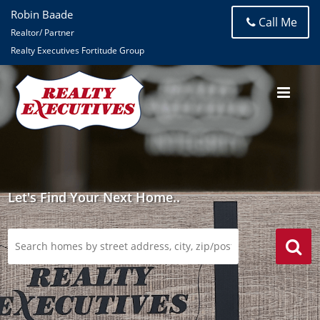
Robin Baade
Call Me
Realtor/ Partner
Realty Executives Fortitude Group
Let's Find Your Next Home..