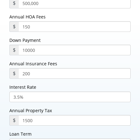
$
Annual HOA Fees
$
Down Payment
$
Annual Insurance Fees
$
Interest Rate
Annual Property Tax
$
Loan Term