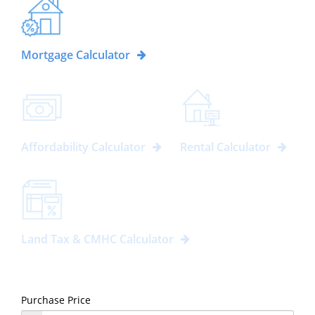
Mortgage Calculator
Affordability Calculator
Rental Calculator
Land Tax & CMHC Calculator
Purchase Price