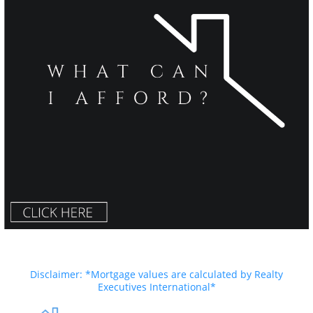
Disclaimer: *Mortgage values are calculated by Realty
Executives International*