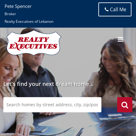
Pete Spencer
Call Me
Broker
Realty Executives of Lebanon
Let's find your next dream home...