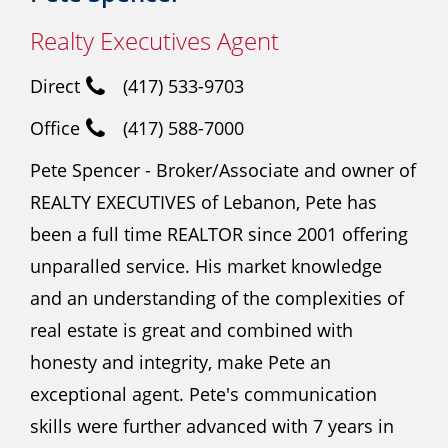
Realty Executives Agent
Direct
(417) 533-9703
Office
(417) 588-7000
Pete Spencer - Broker/Associate and owner of
REALTY EXECUTIVES of Lebanon, Pete has
been a full time REALTOR since 2001 offering
unparalled service. His market knowledge
and an understanding of the complexities of
real estate is great and combined with
honesty and integrity, make Pete an
exceptional agent. Pete's communication
skills were further advanced with 7 years in