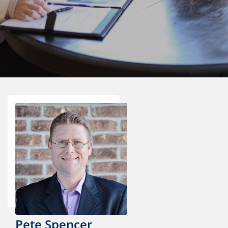
Pete Spencer