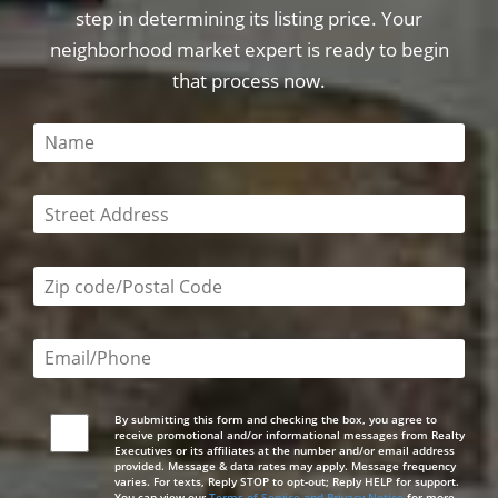
step in determining its listing price. Your
neighborhood market expert is ready to begin
that process now.
This field is required
This field is required
Zip code/postal code required
Email or phone number required
By submitting this form and checking the box, you agree to
receive promotional and/or informational messages from Realty
Executives or its affiliates at the number and/or email address
provided. Message & data rates may apply. Message frequency
varies. For texts, Reply STOP to opt-out; Reply HELP for support.
You can view our
Terms of Service and Privacy Notice
for more