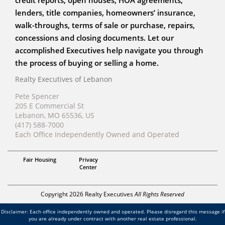
credit reports, open houses, HOA agreements,
lenders, title companies, homeowners’ insurance,
walk-throughs, terms of sale or purchase, repairs,
concessions and closing documents. Let our
accomplished Executives help navigate you through
the process of buying or selling a home.
Realty Executives of Lebanon
Pete Spencer
205 E Commercial St
Lebanon, MO 65536, US
(417) 588-7000
Each Office Independently Owned and Operated
Broker
Fair Housing
Privacy
Pete Spencer
Center
Copyright 2026 Realty Executives
All Rights Reserved
Disclaimer: Each office independently owned and operated. Please disregard this message if
you are already under contract with another real estate professional.