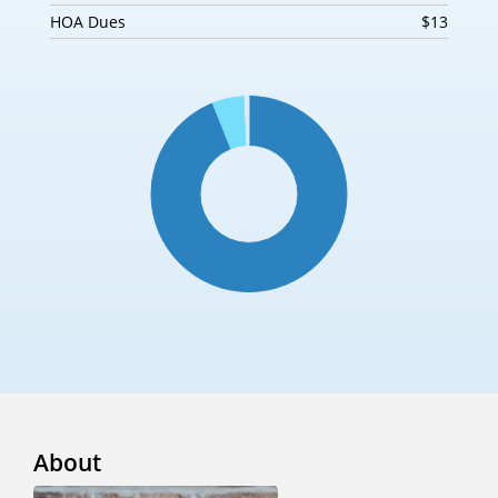
HOA Dues
$13
About