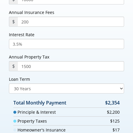
Annual Insurance Fees
$
Interest Rate
Annual Property Tax
$
Loan Term
Total Monthly Payment
$2,354
Principle & Interest
$2,200
Property Taxes
$125
Homeowner's Insurance
$17