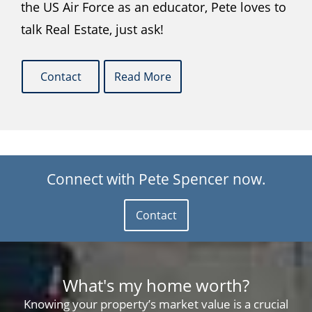
the US Air Force as an educator, Pete loves to
talk Real Estate, just ask!
Contact
Read More
Connect with Pete Spencer now.
Contact
What's my home worth?
Knowing your property’s market value is a crucial