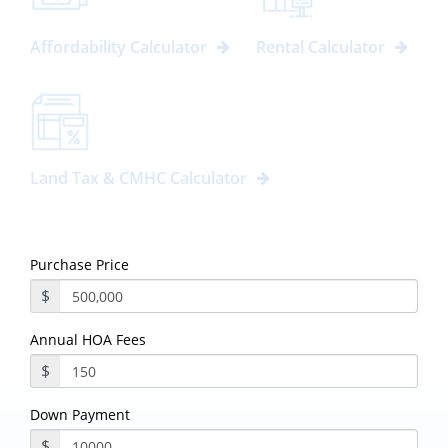
Affordability Calculator
Rental Calculator
Land Tax & CMHC Calculator
Purchase Price
$
Annual HOA Fees
$
Down Payment
$