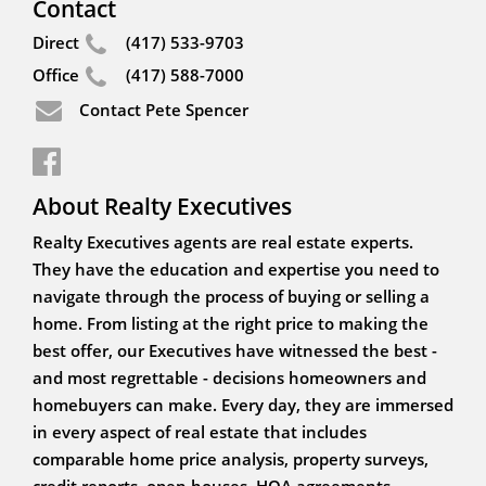
Contact
Direct
(417) 533-9703
Office
(417) 588-7000
Contact Pete Spencer
About Realty Executives
Realty Executives agents are real estate experts.
They have the education and expertise you need to
navigate through the process of buying or selling a
home. From listing at the right price to making the
best offer, our Executives have witnessed the best -
and most regrettable - decisions homeowners and
homebuyers can make. Every day, they are immersed
in every aspect of real estate that includes
comparable home price analysis, property surveys,