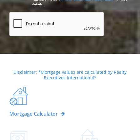
details.
Disclaimer: *Mortgage values are calculated by Realty
Executives International*
Mortgage Calculator