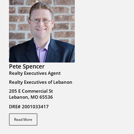
Pete Spencer
Realty Executives Agent
Realty Executives of Lebanon
205 E Commercial St
Lebanon, MO 65536
DRE# 2001033417
Read More