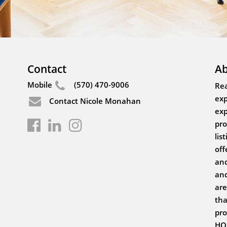
Contact
Ab
Mobile
(570) 470-9006
Rea
exp
Contact Nicole Monahan
exp
pro
lis
off
and
and
are
tha
pro
HOA