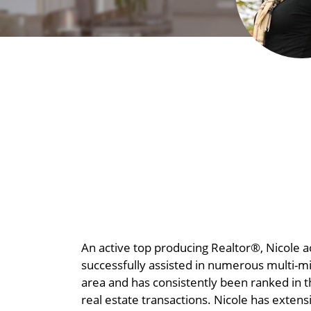
An active top producing Realtor®, Nicole a
successfully assi
sted in numerous multi-mil
area and has consistently been ranked in t
real estate transactions. Nicole has exten