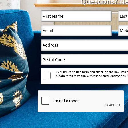
Questions? Ne
By submitting this form and checking the box, you 
& data rates may apply. Message frequency varies. F