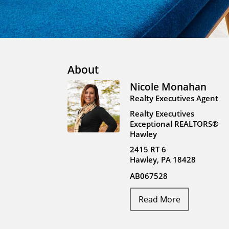
About
Nicole Monahan
Realty Executives Agent
Realty Executives
Exceptional REALTORS®
Hawley
2415 RT 6
Hawley, PA 18428
AB067528
Read More