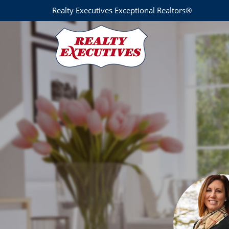
Realty Executives Exceptional Realtors®
Nicole Monahan
Realty Executives Exceptional REALTORS® Hawley