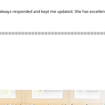
e always responded and kept me updated. She has excellent