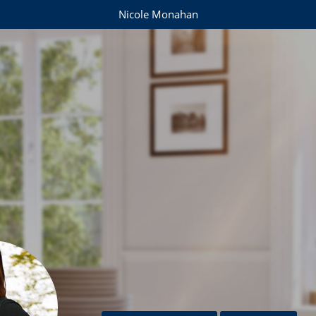
Nicole Monahan