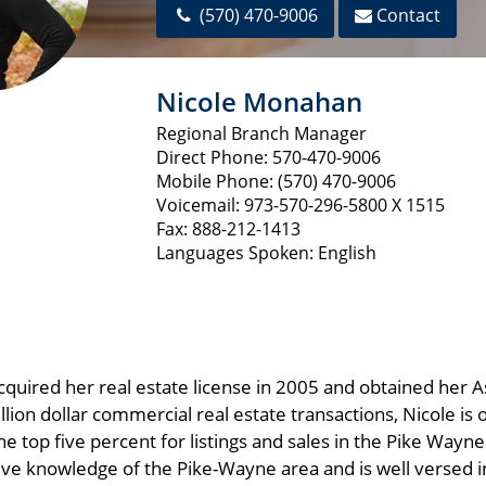
(570) 470-9006
Contact
Nicole Monahan
Regional Branch Manager
Direct Phone: 570-470-9006
Mobile Phone: (570) 470-9006
Voicemail: 973-570-296-5800 X 1515
Fax: 888-212-1413
Languages Spoken: English
cquired her real estate license in 2005 and obtained her A
lion dollar commercial real estate transactions, Nicole is
he top five percent for listings and sales in the Pike Way
sive knowledge of the Pike-Wayne area and is well versed i