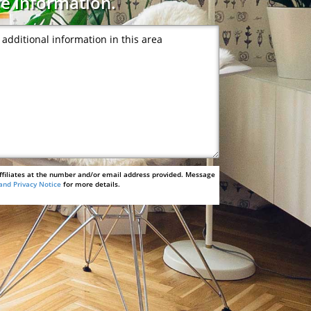
e information.
ffiliates at the number and/or email address provided. Message
and Privacy Notice
for more details.