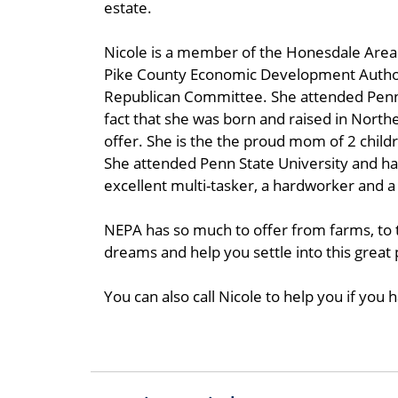
estate.
Nicole is a member of the Honesdale Area 
Pike County Economic Development Autho
Republican Committee. She attended Penn S
fact that she was born and raised in North
offer. She is the the proud mom of 2 child
She attended Penn State University and ha
excellent multi-tasker, a hardworker and a
NEPA has so much to offer from farms, to 
dreams and help you settle into this great
You can also call Nicole to help you if you h