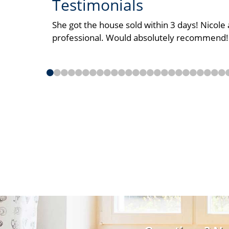
Testimonials
She got the house sold within 3 days! Nicol
professional. Would absolutely recommend!