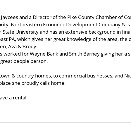
Jaycees and a Director of the Pike County Chamber of Co
rity, Northeastern Economic Development Company & is
tate University and has an extensive background in finan
east PA, which gives her great knowledge of the area, the 
ren, Ava & Brody.
s worked for Wayne Bank and Smith Barney giving her a st
 great people person.
town & country homes, to commercial businesses, and Nicol
 place she proudly calls home.
ave a rental!