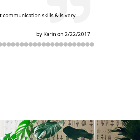
 communication skills & is very
by Karin on 2/22/2017