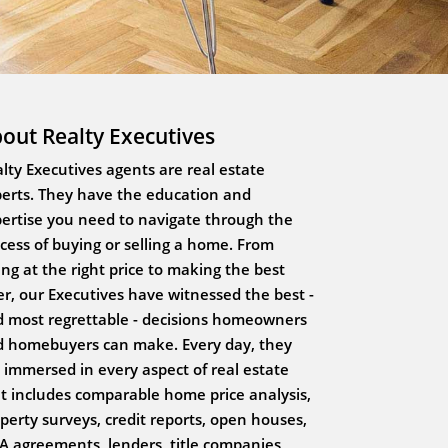
out Realty Executives
lty Executives agents are real estate
erts. They have the education and
ertise you need to navigate through the
cess of buying or selling a home. From
ting at the right price to making the best
er, our Executives have witnessed the best -
 most regrettable - decisions homeowners
 homebuyers can make. Every day, they
 immersed in every aspect of real estate
t includes comparable home price analysis,
perty surveys, credit reports, open houses,
 agreements, lenders, title companies,