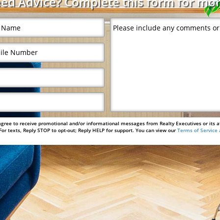
ed Advice? Complete this form for mor
agree to receive promotional and/or informational messages from Realty Executives or its a
or texts, Reply STOP to opt-out; Reply HELP for support. You can view our
Terms of Service 