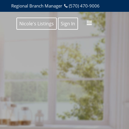
Regional Branch Manager
(570) 470-9006
Nicole's Listings
Sign In