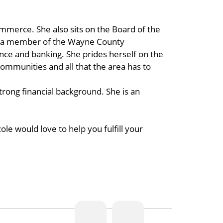
mmerce. She also sits on the Board of the
 a member of the Wayne County
ce and banking. She prides herself on the
communities and all that the area has to
rong financial background. She is an
e would love to help you fulfill your