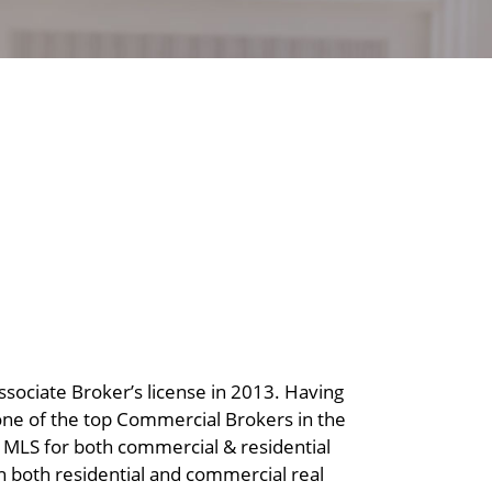
ssociate Broker’s license in 2013. Having
 one of the top Commercial Brokers in the
ne MLS for both commercial & residential
n both residential and commercial real