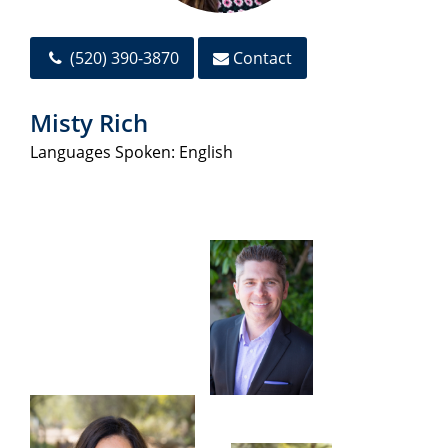
(520) 390-3870
Contact
Misty Rich
Languages Spoken: English