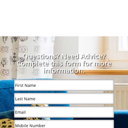
Questions? Need Advice?
Complete this form for more
information.