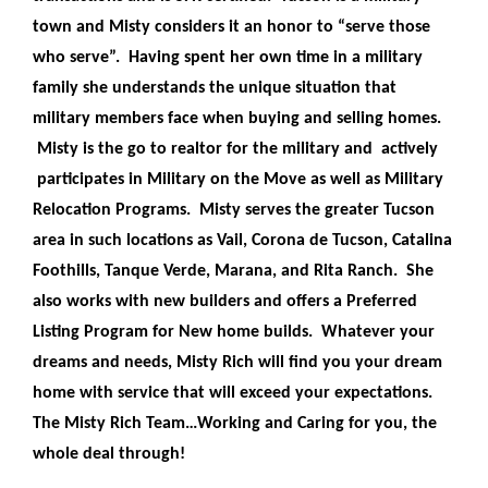
town and Misty considers it an honor to “serve those
who serve”. Having spent her own time in a military
family she understands the unique situation that
military members face when buying and selling homes.
Misty is the go to realtor for the military and actively
participates in Military on the Move as well as Military
Relocation Programs. Misty serves the greater Tucson
area in such locations as Vail, Corona de Tucson, Catalina
Foothills, Tanque Verde, Marana, and Rita Ranch. She
also works with new builders and offers a Preferred
Listing Program for New home builds. Whatever your
dreams and needs, Misty Rich will find you your dream
home with service that will exceed your expectations.
The Misty Rich Team…Working and Caring for you, the
whole deal through!