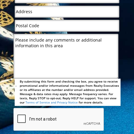
By submitting this form and checking the box, you agree to receive
promotional and/or informational messages from Realty Executives
or its affiliates at the number and/or email address provided.
Message & data rates may apply. Message frequency varies. For
texts, Reply STOP to opt-out; Reply HELP for support. You can view
our
Terms of Service and Privacy Notice
for more details.