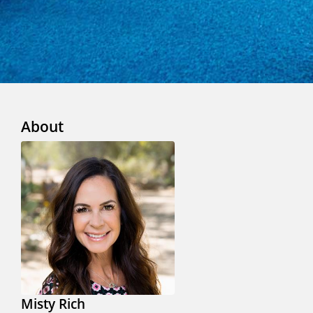
About
Misty Rich