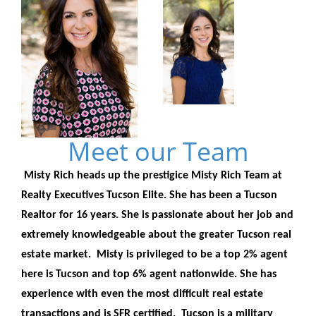
Meet our Team
Misty Rich heads up the prestigice Misty Rich Team at
Realty Executives Tucson Elite. She has been a Tucson
Realtor for 16 years. She is passionate about her job and
extremely knowledgeable about the greater Tucson real
estate market. Misty is privileged to be a top 2% agent
here is Tucson and top 6% agent nationwide. She has
experience with even the most difficult real estate
transactions and is SFR certified. Tucson is a military