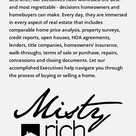
and most regrettable - decisions homeowners and
homebuyers can make. Every day, they are immersed
in every aspect of real estate that includes
comparable home price analysis, property surveys,
credit reports, open houses, HOA agreements,
lenders, title companies, homeowners’ insurance,
walk-throughs, terms of sale or purchase, repairs,
concessions and closing documents. Let our
accomplished Executives help navigate you through
the process of buying or selling a home.