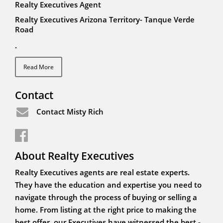
Realty Executives Agent
Realty Executives Arizona Territory- Tanque Verde
Road
.
Read More
Contact
Contact Misty Rich
About Realty Executives
Realty Executives agents are real estate experts.
They have the education and expertise you need to
navigate through the process of buying or selling a
home. From listing at the right price to making the
best offer, our Executives have witnessed the best -