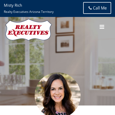
Misty Rich
Call Me
Realty Executives Arizona Territory
Misty Rich
Realty Executives Arizona Territory- Tanque Verde Road