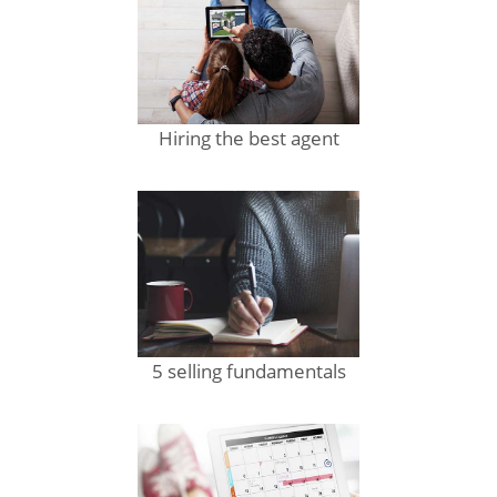
Hiring the best agent
5 selling fundamentals