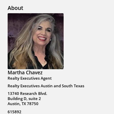
About
Martha Chavez
Realty Executives Agent
Realty Executives Austin and South Texas
13740 Research Blvd.
Building D, suite 2
Austin, TX 78750
615892