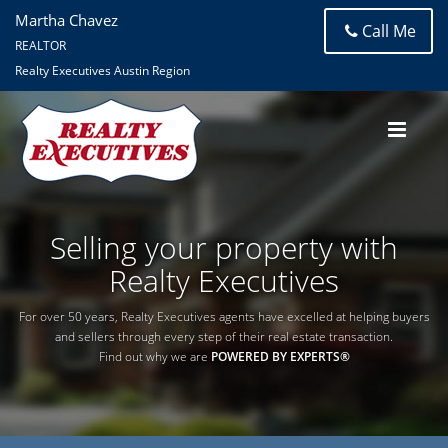
Martha Chavez
Call Me
REALTOR
Realty Executives Austin Region
Selling your property with
Realty Executives
For over 50 years, Realty Executives agents have excelled at helping buyers
and sellers through every step of their real estate transaction.
Find out why we are
POWERED BY EXPERTS®