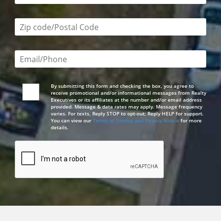
Zip code/postal code required
Email or phone number required
By submitting this form and checking the box, you agree to
receive promotional and/or informational messages from Realty
Executives or its affiliates at the number and/or email address
provided. Message & data rates may apply. Message frequency
varies. For texts, Reply STOP to opt-out; Reply HELP for support.
You can view our
Terms of Service and Privacy Notice
for more
details.