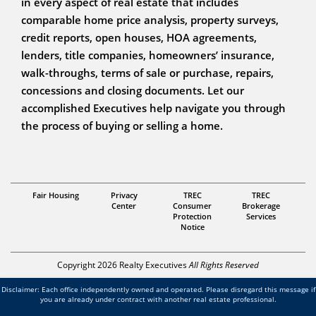
in every aspect of real estate that includes
comparable home price analysis, property surveys,
credit reports, open houses, HOA agreements,
lenders, title companies, homeowners’ insurance,
walk-throughs, terms of sale or purchase, repairs,
concessions and closing documents. Let our
accomplished Executives help navigate you through
the process of buying or selling a home.
Fair Housing
Privacy
TREC
TREC
REALTOR
Center
Consumer
Brokerage
Protection
Services
Martha Chavez
Notice
Copyright 2026 Realty Executives
All Rights Reserved
Disclaimer: Each office independently owned and operated. Please disregard this message if
you are already under contract with another real estate professional.