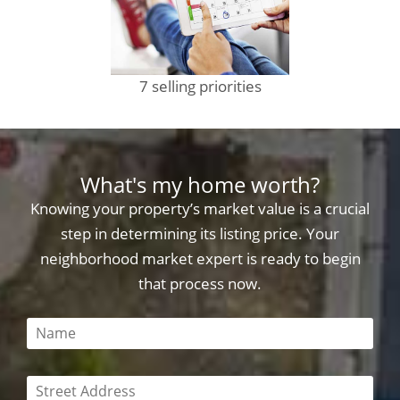
7 selling priorities
What's my home worth?
Knowing your property’s market value is a crucial
step in determining its listing price. Your
neighborhood market expert is ready to begin
that process now.
This field is required
This field is required