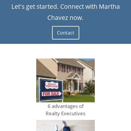
Let's get started. Connect with Martha
Chavez now.
Contact
6 advantages of
Realty Executives