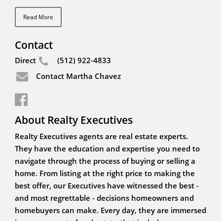
Read More
Contact
Direct
(512) 922-4833
Contact Martha Chavez
About Realty Executives
Realty Executives agents are real estate experts.
They have the education and expertise you need to
navigate through the process of buying or selling a
home. From listing at the right price to making the
best offer, our Executives have witnessed the best -
and most regrettable - decisions homeowners and
homebuyers can make. Every day, they are immersed