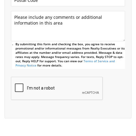
By submitting this form and checking the box, you agree to receive
promotional and/or informational messages from Realty Executives or its
affiliates at the number and/or email address provided. Message & data
rates may apply. Message frequency varies. For texts, Reply STOP to opt-
out; Reply HELP for support. You can view our
Terms of Service and
Privacy Notice
for more details.