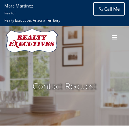
Marc Martinez
Call Me
Realtor
Realty Executives Arizona Territory
Contact Request