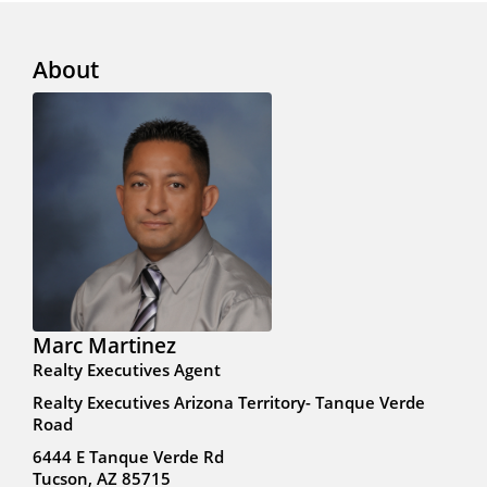
About
Marc Martinez
Realty Executives Agent
Realty Executives Arizona Territory- Tanque Verde
Road
6444 E Tanque Verde Rd
Tucson, AZ 85715