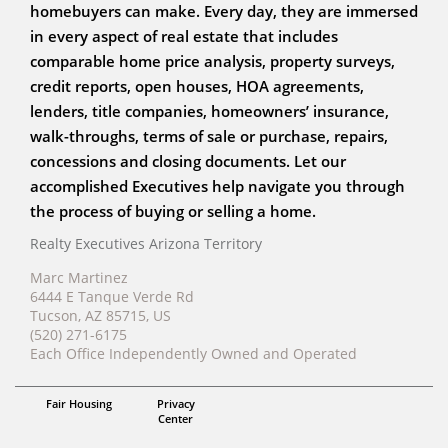
homebuyers can make. Every day, they are immersed
in every aspect of real estate that includes
comparable home price analysis, property surveys,
credit reports, open houses, HOA agreements,
lenders, title companies, homeowners’ insurance,
walk-throughs, terms of sale or purchase, repairs,
concessions and closing documents. Let our
accomplished Executives help navigate you through
the process of buying or selling a home.
Realty Executives Arizona Territory
Marc Martinez
6444 E Tanque Verde Rd
Tucson, AZ 85715, US
(520) 271-6175
Each Office Independently Owned and Operated
Realtor
Fair Housing
Privacy
Marc Martinez
Center