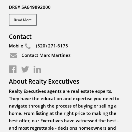
DRE# SA649892000
Read More
Contact
Mobile
(520) 271-6175
Contact Marc Martinez
About Realty Executives
Realty Executives agents are real estate experts.
They have the education and expertise you need to
navigate through the process of buying or selling a
home. From listing at the right price to making the
best offer, our Executives have witnessed the best -
and most regrettable - decisions homeowners and