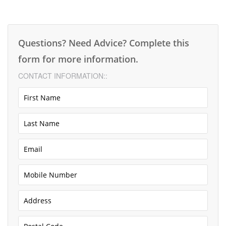
Questions? Need Advice? Complete this
form for more information.
CONTACT INFORMATION::