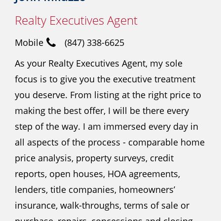
Realty Executives Agent
Mobile
(847) 338-6625
As your Realty Executives Agent, my sole
focus is to give you the executive treatment
you deserve. From listing at the right price to
making the best offer, I will be there every
step of the way. I am immersed every day in
all aspects of the process - comparable home
price analysis, property surveys, credit
reports, open houses, HOA agreements,
lenders, title companies, homeowners’
insurance, walk-throughs, terms of sale or