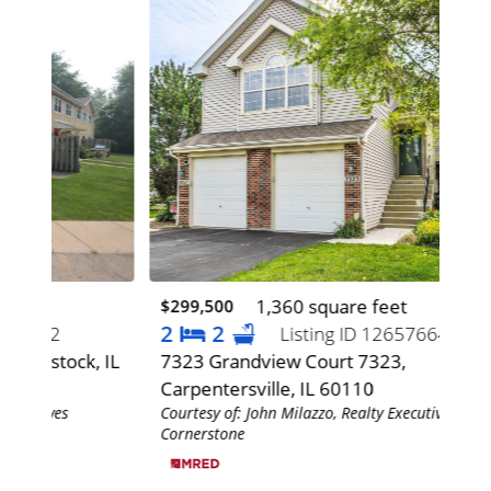
1,360 square feet
$299,500
$48
2
2
2
Listing ID 12657664
, IL
7323 Grandview Court 7323,
116
Carpentersville, IL 60110
60
Courtesy of: John Milazzo, Realty Executives
Cour
Cornerstone
Corn