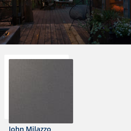
John Milazzo