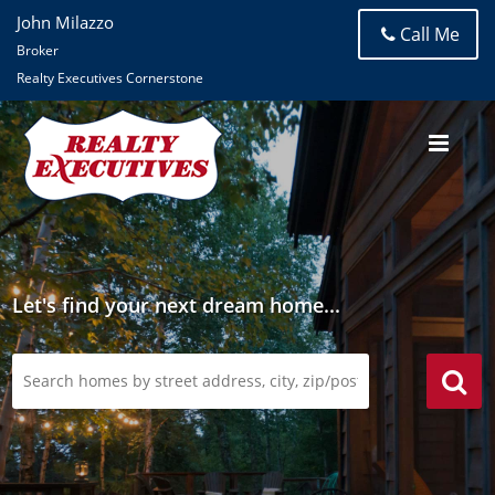
John Milazzo
Call Me
Broker
Realty Executives Cornerstone
Let's find your next dream home...