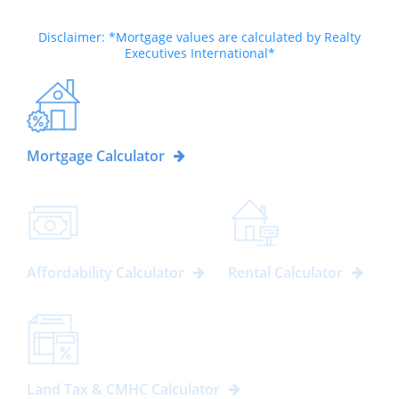
Disclaimer: *Mortgage values are calculated by Realty
Executives International*
Mortgage Calculator
Affordability Calculator
Rental Calculator
Land Tax & CMHC Calculator