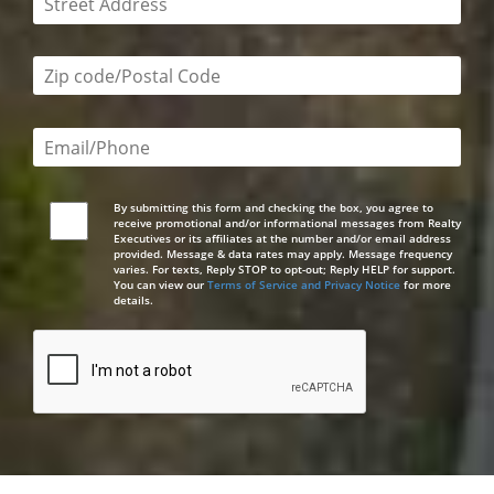
Zip code/postal code required
Email or phone number required
By submitting this form and checking the box, you agree to
receive promotional and/or informational messages from Realty
Executives or its affiliates at the number and/or email address
provided. Message & data rates may apply. Message frequency
varies. For texts, Reply STOP to opt-out; Reply HELP for support.
You can view our
Terms of Service and Privacy Notice
for more
details.