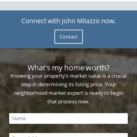
Connect with John Milazzo now.
Contact
What's my home worth?
Knowing your property’s market value is a crucial
step in determining its listing price. Your
neighborhood market expert is ready to begin
that process now.
This field is required
This field is required