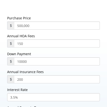
Purchase Price
$
Annual HOA Fees
$
Down Payment
$
Annual Insurance Fees
$
Interest Rate