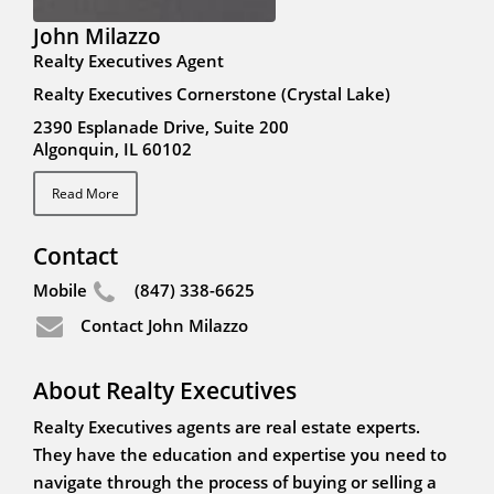
John Milazzo
Realty Executives Agent
Realty Executives Cornerstone (Crystal Lake)
2390 Esplanade Drive, Suite 200
Algonquin, IL 60102
Read More
Contact
Mobile
(847) 338-6625
Contact John Milazzo
About Realty Executives
Realty Executives agents are real estate experts.
They have the education and expertise you need to
navigate through the process of buying or selling a