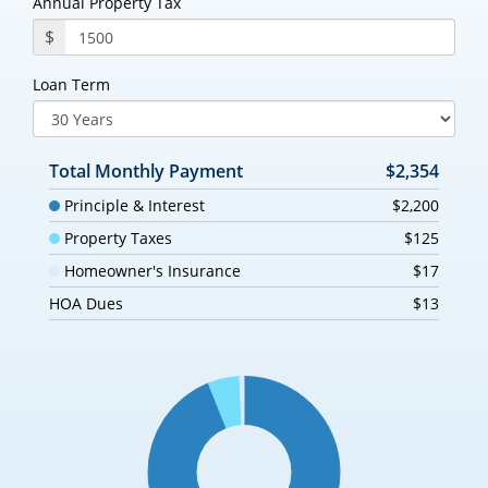
Annual Property Tax
$
Loan Term
Total Monthly Payment
$2,354
Principle & Interest
$2,200
Property Taxes
$125
Homeowner's Insurance
$17
HOA Dues
$13