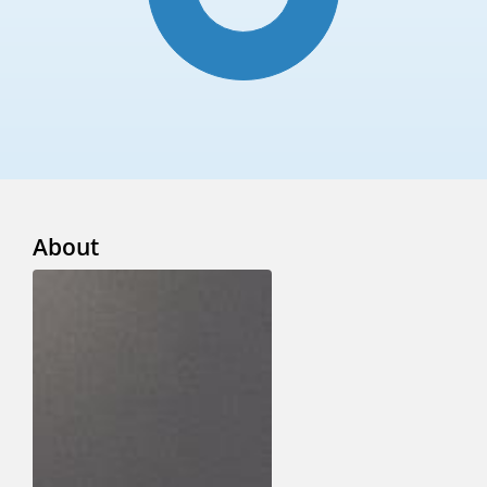
About