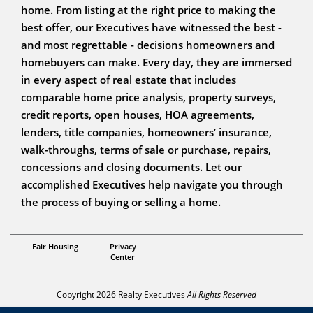
home. From listing at the right price to making the
best offer, our Executives have witnessed the best -
and most regrettable - decisions homeowners and
homebuyers can make. Every day, they are immersed
in every aspect of real estate that includes
comparable home price analysis, property surveys,
credit reports, open houses, HOA agreements,
lenders, title companies, homeowners’ insurance,
walk-throughs, terms of sale or purchase, repairs,
concessions and closing documents. Let our
accomplished Executives help navigate you through
the process of buying or selling a home.
Broker
Fair Housing
Privacy
John Milazzo
Center
Copyright 2026 Realty Executives
All Rights Reserved