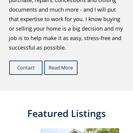
purchase, repairs, concessions and closing
documents and much more - and I will put
that expertise to work for you. I know buying
or selling your home is a big decision and my
job is to help make it as easy, stress-free and
successful as possible.
Contact
Read More
Featured Listings