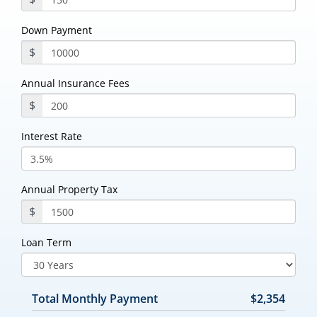
Down Payment
$
Annual Insurance Fees
$
Interest Rate
Annual Property Tax
$
Loan Term
Total Monthly Payment
$2,354