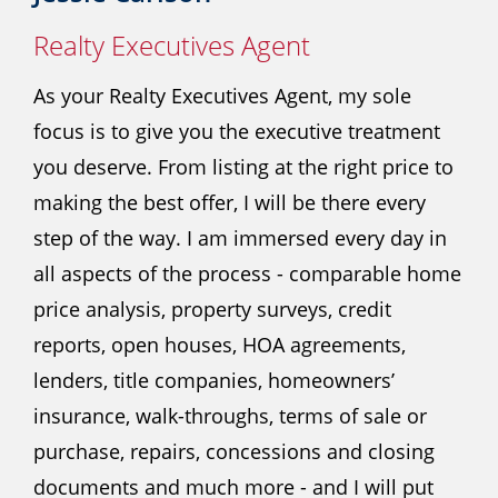
Realty Executives Agent
As your Realty Executives Agent, my sole
focus is to give you the executive treatment
you deserve. From listing at the right price to
making the best offer, I will be there every
step of the way. I am immersed every day in
all aspects of the process - comparable home
price analysis, property surveys, credit
reports, open houses, HOA agreements,
lenders, title companies, homeowners’
insurance, walk-throughs, terms of sale or
purchase, repairs, concessions and closing
documents and much more - and I will put