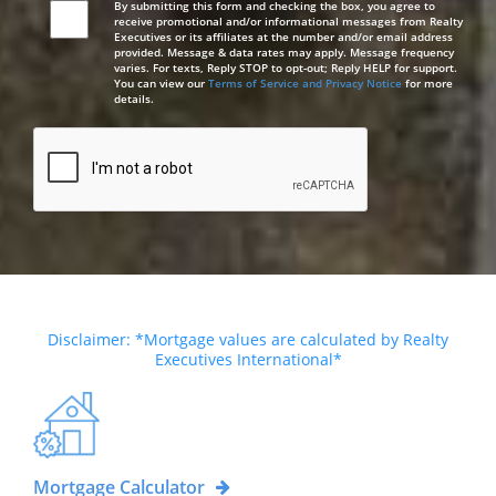
By submitting this form and checking the box, you agree to
receive promotional and/or informational messages from Realty
Executives or its affiliates at the number and/or email address
provided. Message & data rates may apply. Message frequency
varies. For texts, Reply STOP to opt-out; Reply HELP for support.
You can view our
Terms of Service and Privacy Notice
for more
details.
Disclaimer: *Mortgage values are calculated by Realty
Executives International*
Mortgage Calculator