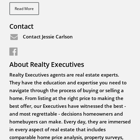
Read More
Contact
Contact Jessie Carlson
About Realty Executives
Realty Executives agents are real estate experts.
They have the education and expertise you need to
navigate through the process of buying or selling a
home. From listing at the right price to making the
best offer, our Executives have witnessed the best -
and most regrettable - decisions homeowners and
homebuyers can make. Every day, they are immersed
in every aspect of real estate that includes
comparable home price analysis, property surveys,