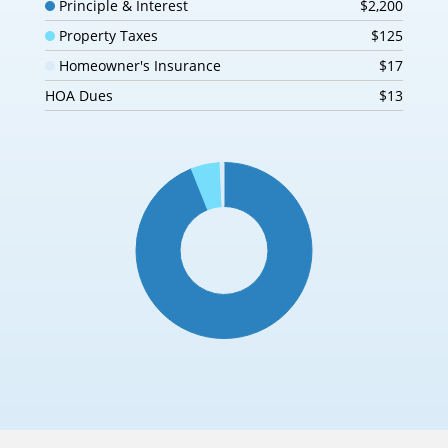
Principle & Interest
$2,200
Property Taxes
$125
Homeowner's Insurance
$17
HOA Dues
$13