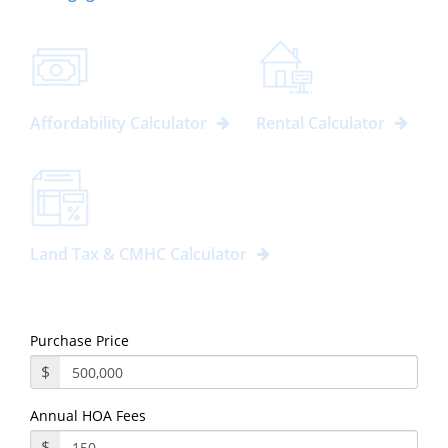
Affordability Calculator
Rental Calculator
Land Tax & CMHC Calculator
Purchase Price
$
Annual HOA Fees
$