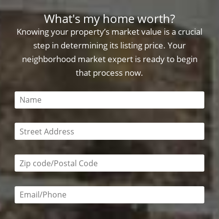
What's my home worth?
Knowing your property’s market value is a crucial
step in determining its listing price. Your
neighborhood market expert is ready to begin
that process now.
This field is required
This field is required
Zip code/postal code required
Email or phone number required