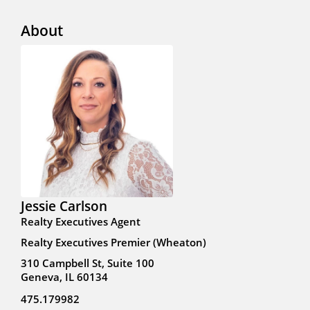
About
Jessie Carlson
Realty Executives Agent
Realty Executives Premier (Wheaton)
310 Campbell St, Suite 100
Geneva, IL 60134
475.179982