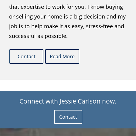
that expertise to work for you. I know buying
or selling your home is a big decision and my
job is to help make it as easy, stress-free and
successful as possible.
Contact
Read More
Connect with Jessie Carlson now.
Contact