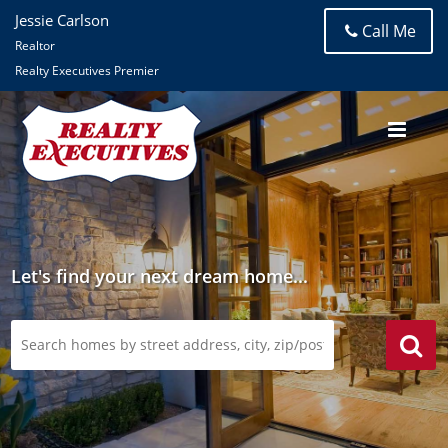
Jessie Carlson
Call Me
Realtor
Realty Executives Premier
Let's find your next dream home...