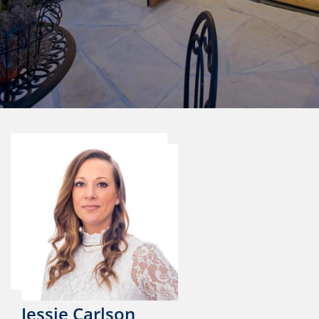
Jessie Carlson