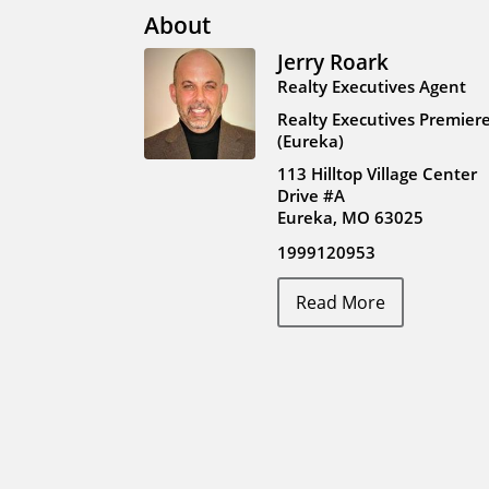
About
Jerry Roark
Realty Executives Agent
Realty Executives Premier
(Eureka)
113 Hilltop Village Center
Drive #A
Eureka, MO 63025
1999120953
Read More