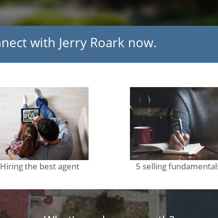
nnect with Jerry Roark now.
Hiring the best agent
5 selling fundamental