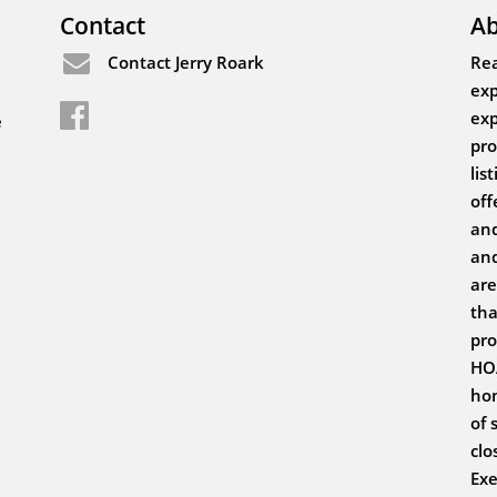
Contact
Ab
Contact Jerry Roark
Rea
exp
exp
e
pro
lis
off
and
and
are
tha
pro
HOA
hom
of 
clo
Exe