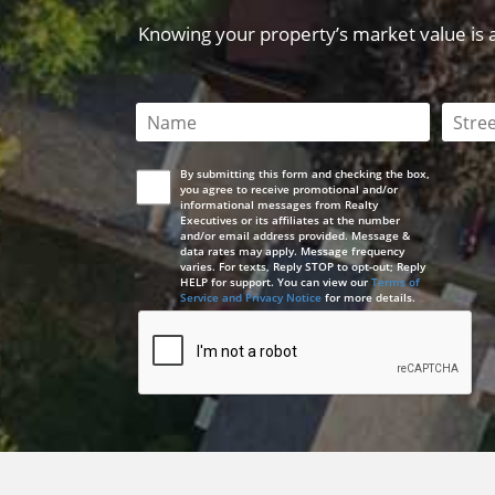
Knowing your property’s market value is a 
This field is required
This 
By submitting this form and checking the box,
you agree to receive promotional and/or
informational messages from Realty
Executives or its affiliates at the number
and/or email address provided. Message &
data rates may apply. Message frequency
varies. For texts, Reply STOP to opt-out; Reply
HELP for support. You can view our
Terms of
Service and Privacy Notice
for more details.