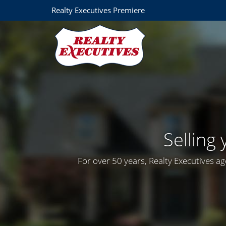
Realty Executives Premiere
Selling
For over 50 years, Realty Executives ag