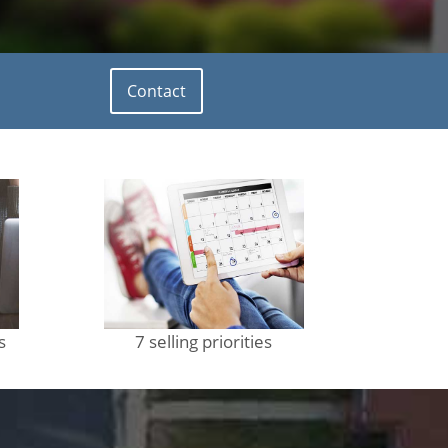
Contact
s
7 selling priorities