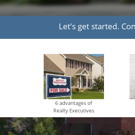
Let's get started. Co
6 advantages of
Realty Executives