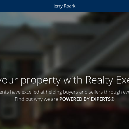
Jerry Roark
 your property with Realty Ex
ents have excelled at helping buyers and sellers through ever
Find out why we are
POWERED BY EXPERTS®