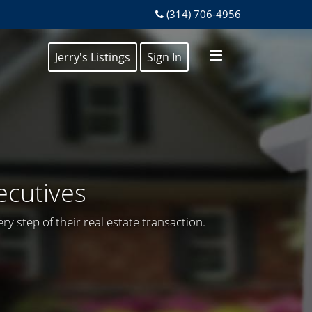
(314) 706-4956
Jerry's Listings
Sign In
ecutives
y step of their real estate transaction.