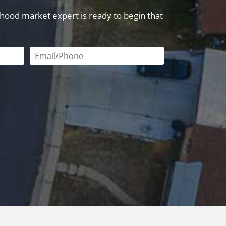
orhood market expert is ready to begin that
red
Email or phone number required