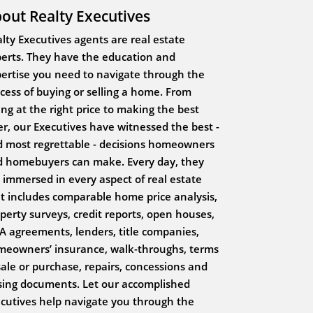
out Realty Executives
lty Executives agents are real estate
erts. They have the education and
ertise you need to navigate through the
cess of buying or selling a home. From
ting at the right price to making the best
er, our Executives have witnessed the best -
 most regrettable - decisions homeowners
 homebuyers can make. Every day, they
 immersed in every aspect of real estate
t includes comparable home price analysis,
perty surveys, credit reports, open houses,
 agreements, lenders, title companies,
eowners’ insurance, walk-throughs, terms
sale or purchase, repairs, concessions and
sing documents. Let our accomplished
cutives help navigate you through the