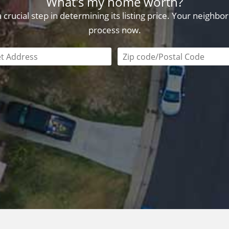
What's my home worth?
crucial step in determining its listing price. Your neighb
process now.
field is required
Zip code/postal code requi