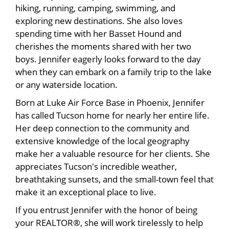
hiking, running, camping, swimming, and
exploring new destinations. She also loves
spending time with her Basset Hound and
cherishes the moments shared with her two
boys. Jennifer eagerly looks forward to the day
when they can embark on a family trip to the lake
or any waterside location.
Born at Luke Air Force Base in Phoenix, Jennifer
has called Tucson home for nearly her entire life.
Her deep connection to the community and
extensive knowledge of the local geography
make her a valuable resource for her clients. She
appreciates Tucson's incredible weather,
breathtaking sunsets, and the small-town feel that
make it an exceptional place to live.
If you entrust Jennifer with the honor of being
your REALTOR®, she will work tirelessly to help