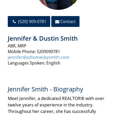
(520) 909-0781
Contact
Jennifer & Dustin Smith
ABR, MRP
Mobile Phone: 5209090781
jennifer@azhomesbysmith.com
Languages Spoken: English
Jennifer Smith - Biography
Meet Jennifer, a dedicated REALTOR® with over
twelve years of experience in the industry.
Throughout her career, she has successfully