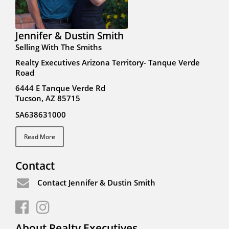
Jennifer & Dustin Smith
Selling With The Smiths
Realty Executives Arizona Territory- Tanque Verde
Road
6444 E Tanque Verde Rd
Tucson, AZ 85715
SA638631000
Read More
Contact
Contact Jennifer & Dustin Smith
About Realty Executives