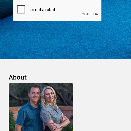
About