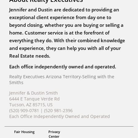
Jennifer and Dustin are dedicated to providing an
exceptional client experience from day one to
beyond closing, whether you are buying or selling a
home. Customer service is at the forefront of
everything they do. With their combined knowledge
and experience, they can help you with all of your
Real Estate needs.
Each office independently owned and operated.
Realty Executives Arizona Territory-Selling with the
Smiths
Jennifer & Dustin Smith
6444 E Tanque Verde Rd
Tucson, AZ 85715, US
(520) 909-0781 | (520 981-2396
Each Office Independently Owned and Operated
ABR, MRP
Fair Housing
Privacy
Jennifer & Dustin Smith
Center