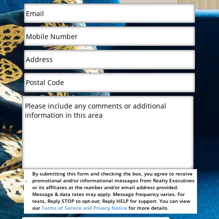
By submitting this form and checking the box, you agree to receive
promotional and/or informational messages from Realty Executives
or its affiliates at the number and/or email address provided.
Message & data rates may apply. Message frequency varies. For
texts, Reply STOP to opt-out; Reply HELP for support. You can view
our
Terms of Service and Privacy Notice
for more details.