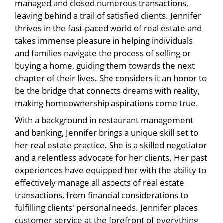
managed and closed numerous transactions,
leaving behind a trail of satisfied clients. Jennifer
thrives in the fast-paced world of real estate and
takes immense pleasure in helping individuals
and families navigate the process of selling or
buying a home, guiding them towards the next
chapter of their lives. She considers it an honor to
be the bridge that connects dreams with reality,
making homeownership aspirations come true.
With a background in restaurant management
and banking, Jennifer brings a unique skill set to
her real estate practice. She is a skilled negotiator
and a relentless advocate for her clients. Her past
experiences have equipped her with the ability to
effectively manage all aspects of real estate
transactions, from financial considerations to
fulfilling clients' personal needs. Jennifer places
customer service at the forefront of everything