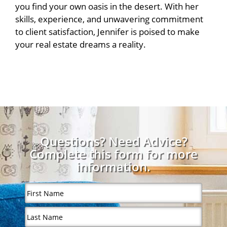
you find your own oasis in the desert. With her
skills, experience, and unwavering commitment
to client satisfaction, Jennifer is poised to make
your real estate dreams a reality.
Questions? Need Advice?
Complete this form for more
information.