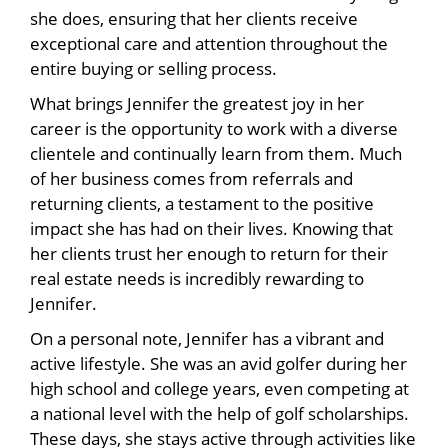
she does, ensuring that her clients receive
exceptional care and attention throughout the
entire buying or selling process.
What brings Jennifer the greatest joy in her
career is the opportunity to work with a diverse
clientele and continually learn from them. Much
of her business comes from referrals and
returning clients, a testament to the positive
impact she has had on their lives. Knowing that
her clients trust her enough to return for their
real estate needs is incredibly rewarding to
Jennifer.
On a personal note, Jennifer has a vibrant and
active lifestyle. She was an avid golfer during her
high school and college years, even competing at
a national level with the help of golf scholarships.
These days, she stays active through activities like