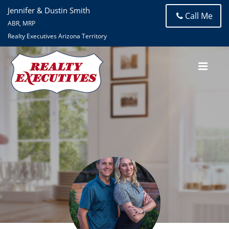
Jennifer & Dustin Smith
Call Me
ABR, MRP
Realty Executives Arizona Territory
Jennifer Smith
Realty Executives Arizona Territory- Tanque Verde Road