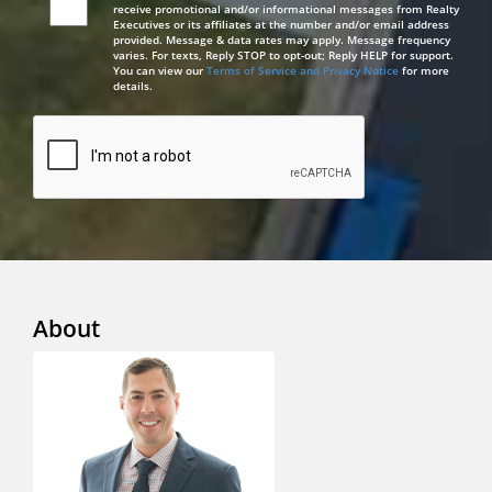
receive promotional and/or informational messages from Realty
Executives or its affiliates at the number and/or email address
provided. Message & data rates may apply. Message frequency
varies. For texts, Reply STOP to opt-out; Reply HELP for support.
You can view our
Terms of Service and Privacy Notice
for more
details.
About