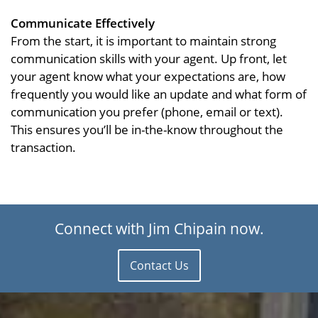
Communicate Effectively
From the start, it is important to maintain strong
communication skills with your agent. Up front, let
your agent know what your expectations are, how
frequently you would like an update and what form of
communication you prefer (phone, email or text).
This ensures you’ll be in-the-know throughout the
transaction.
Connect with Jim Chipain now.
Contact Us