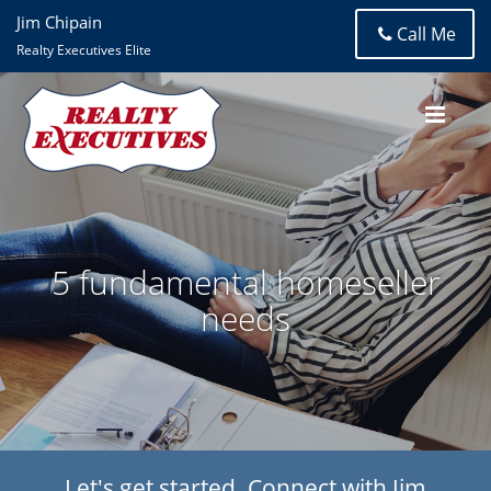
Jim Chipain
Call Me
Realty Executives Elite
5 fundamental homeseller
needs
Let's get started. Connect with Jim