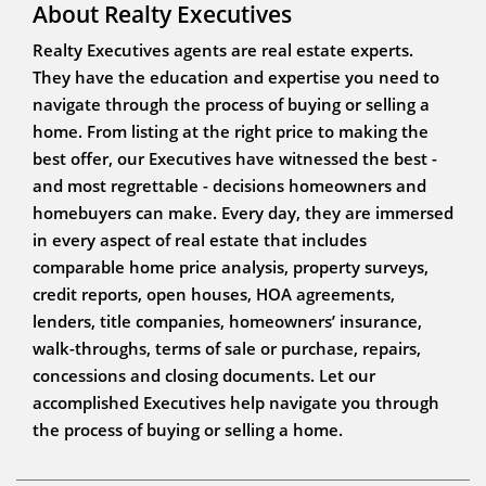
About Realty Executives
Realty Executives agents are real estate experts.
They have the education and expertise you need to
navigate through the process of buying or selling a
home. From listing at the right price to making the
best offer, our Executives have witnessed the best -
and most regrettable - decisions homeowners and
homebuyers can make. Every day, they are immersed
in every aspect of real estate that includes
comparable home price analysis, property surveys,
credit reports, open houses, HOA agreements,
lenders, title companies, homeowners’ insurance,
walk-throughs, terms of sale or purchase, repairs,
concessions and closing documents. Let our
accomplished Executives help navigate you through
the process of buying or selling a home.
Jim Chipain