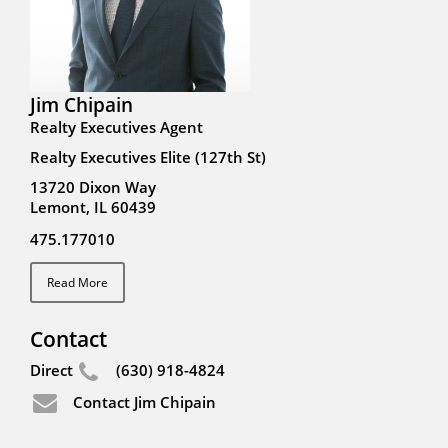
Jim Chipain
Realty Executives Agent
Realty Executives Elite (127th St)
13720 Dixon Way
Lemont, IL 60439
475.177010
Read More
Contact
Direct
(630) 918-4824
Contact Jim Chipain