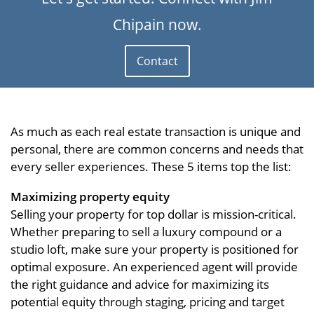
Chipain now.
Contact
As much as each real estate transaction is unique and
personal, there are common concerns and needs that
every seller experiences. These 5 items top the list:
Maximizing property equity
Selling your property for top dollar is mission-critical.
Whether preparing to sell a luxury compound or a
studio loft, make sure your property is positioned for
optimal exposure. An experienced agent will provide
the right guidance and advice for maximizing its
potential equity through staging, pricing and target