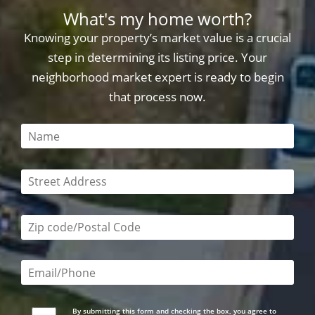
What's my home worth?
Knowing your property’s market value is a crucial
step in determining its listing price. Your
neighborhood market expert is ready to begin
that process now.
This field is required
This field is required
Zip code/postal code required
Email or phone number required
By submitting this form and checking the box, you agree to