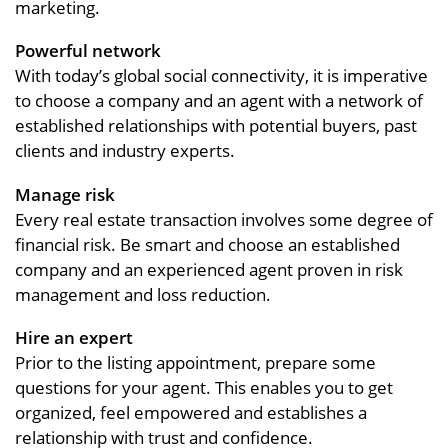
marketing.
Powerful network
With today’s global social connectivity, it is imperative
to choose a company and an agent with a network of
established relationships with potential buyers, past
clients and industry experts.
Manage risk
Every real estate transaction involves some degree of
financial risk. Be smart and choose an established
company and an experienced agent proven in risk
management and loss reduction.
Hire an expert
Prior to the listing appointment, prepare some
questions for your agent. This enables you to get
organized, feel empowered and establishes a
relationship with trust and confidence.