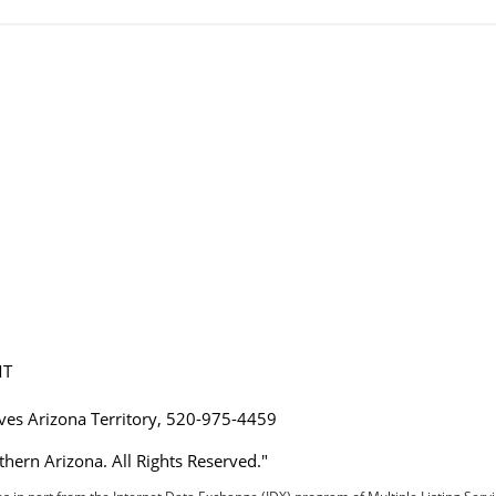
MT
ives Arizona Territory, 520-975-4459
hern Arizona. All Rights Reserved."