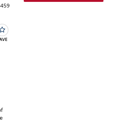
4459
AVE
of
ce