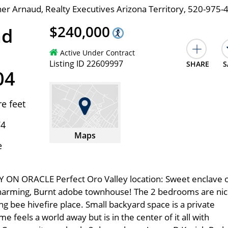
er Arnaud, Realty Executives Arizona Territory, 520-975-
$240,000
ad
Active Under Contract
Listing ID 22609997
SHARE
S
04
e feet
74
Maps
e
 ON ORACLE Perfect Oro Valley location: Sweet enclave 
harming, Burnt adobe townhouse! The 2 bedrooms are ni
g bee hivefire place. Small backyard space is a private
 feels a world away but is in the center of it all with