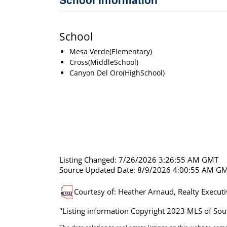
School
Mesa Verde(Elementary)
Cross(MiddleSchool)
Canyon Del Oro(HighSchool)
Listing Changed: 7/26/2026 3:26:55 AM GMT
Source Updated Date: 8/9/2026 4:00:55 AM G
Courtesy of: Heather Arnaud, Realty Execut
"Listing information Copyright 2023 MLS of Sout