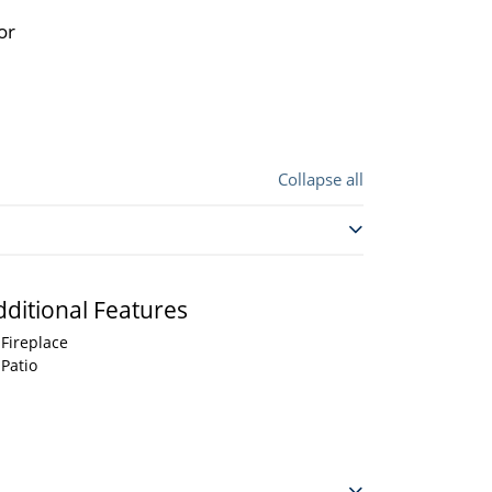
or
Collapse all
dditional Features
Fireplace
Patio