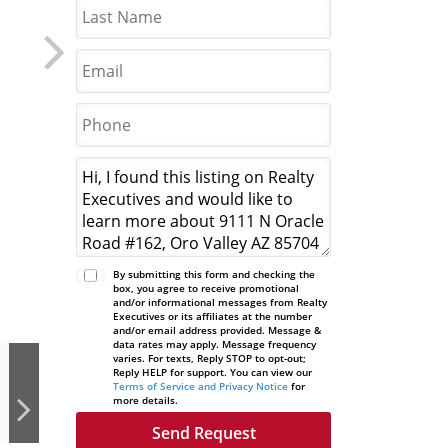
By submitting this form and checking the
box, you agree to receive promotional
and/or informational messages from Realty
Executives or its affiliates at the number
and/or email address provided. Message &
data rates may apply. Message frequency
varies. For texts, Reply STOP to opt-out;
Reply HELP for support. You can view our
Terms of Service and Privacy Notice
for
more details.