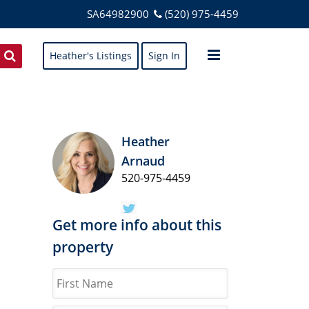
SA64982900
(520) 975-4459
Heather's Listings
Sign In
Heather
Arnaud
520-975-4459
Get more info about this
property