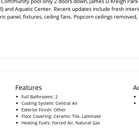
Community pool only 2 doors down, James D Kreigh Park
l) and Aquatic Center. Recent updates include fresh interi
ic panel, fixtures, ceiling fans. Popcorn ceilings removed,
Features
A
Full Bathrooms: 2
Cooling System: Central Air
Exterior Finish: Other
Floor Covering: Ceramic Tile, Laminate
Heating Fuels: Forced Air, Natural Gas