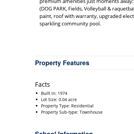
premium amenities just moments away: 
(DOG PARK, Fields, Volleyball & raquetbal
paint, roof with warranty, upgraded electr
sparkling community pool.
Property Features
Facts
Built in: 1974
Lot Size: 0.04 acre
Property Type: Residential
Property Sub-type: Townhouse
School Information