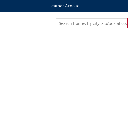
Heather Arnaud