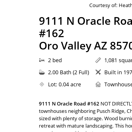
Courtesy of: Heath
9111 N Oracle Ro
#162
Oro Valley AZ 857
2 bed
1,081 squar
2.00 Bath (2 Full)
Built in 19
Lot: 0.04 acre
Townhous
9111 N Oracle Road #162
NOT DIRECTLY
townhouses neighboring Pusch Ridge, C
sized with plenty of storage. Wood burnin
retreat with mature landscaping. This home