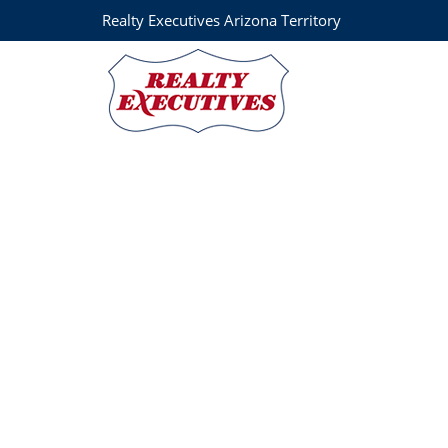
Realty Executives Arizona Territory