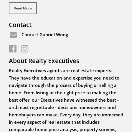
Read More
Contact
Contact Gabriel Wong
About Realty Executives
Realty Executives agents are real estate experts.
They have the education and expertise you need to
navigate through the process of buying or selling a
home. From listing at the right price to making the
best offer, our Executives have witnessed the best -
and most regrettable - decisions homeowners and
homebuyers can make. Every day, they are immersed
in every aspect of real estate that includes
comparable home price analysis, property surveys,