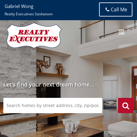
Gabriel Wong
Call Me
Realty Executives Saskatoon
Let's find your next dream home...