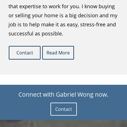
that expertise to work for you. I know buying
or selling your home is a big decision and my
job is to help make it as easy, stress-free and
successful as possible.
Contact
Read More
Connect with Gabriel Wong now.
Contact