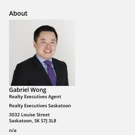
About
Gabriel Wong
Realty Executives Agent
Realty Executives Saskatoon
3032 Louise Street
Saskatoon, SK S7J 3L8
n/a