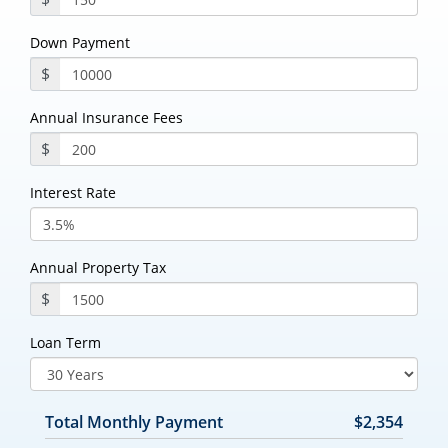
Down Payment
$
Annual Insurance Fees
$
Interest Rate
Annual Property Tax
$
Loan Term
Total Monthly Payment
$2,354