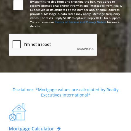
By submitting this form and checking the box, you agree to
receive promotional and/or informational messages from Realty
Executives or its affiliates at the number and/or email address
provided. Message & data rates may apply. Message frequency
varies. For texts, Reply STOP to opt-out; Reply HELP for support.
You can view our
Terms of Service and Privacy Notice
for more
details.
Disclaimer: *Mortgage values are calculated by Realty
Executives International*
Mortgage Calculator