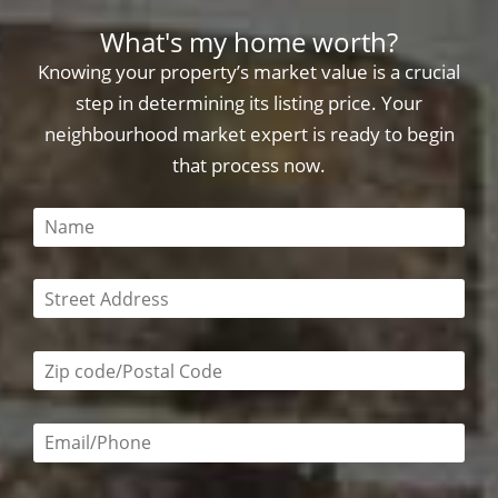
What's my home worth?
Knowing your property’s market value is a crucial
step in determining its listing price. Your
neighbourhood market expert is ready to begin
that process now.
This field is required
This field is required
Zip code/postal code required
Email or phone number required