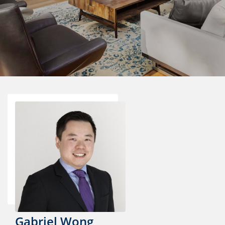
Gabriel Wong