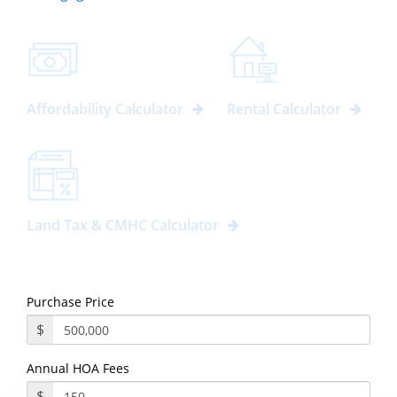
Affordability Calculator
Rental Calculator
Land Tax & CMHC Calculator
Purchase Price
$
Annual HOA Fees
$