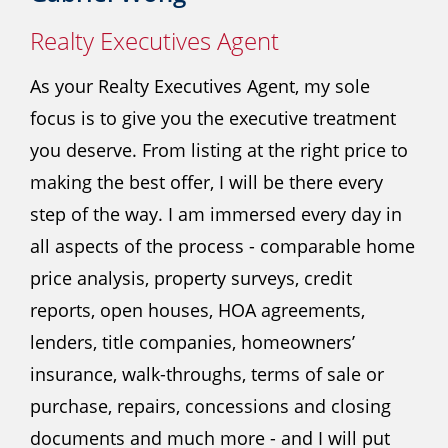
Realty Executives Agent
As your Realty Executives Agent, my sole
focus is to give you the executive treatment
you deserve. From listing at the right price to
making the best offer, I will be there every
step of the way. I am immersed every day in
all aspects of the process - comparable home
price analysis, property surveys, credit
reports, open houses, HOA agreements,
lenders, title companies, homeowners’
insurance, walk-throughs, terms of sale or
purchase, repairs, concessions and closing
documents and much more - and I will put