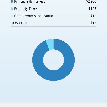
Principle & Interest
$2,200
Property Taxes
$125
Homeowner's Insurance
$17
HOA Dues
$13