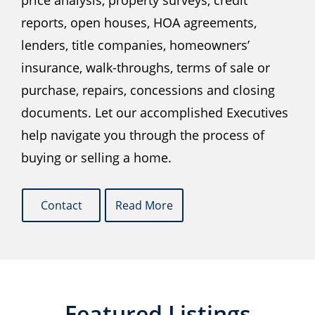
price analysis, property surveys, credit
reports, open houses, HOA agreements,
lenders, title companies, homeowners’
insurance, walk-throughs, terms of sale or
purchase, repairs, concessions and closing
documents. Let our accomplished Executives
help navigate you through the process of
buying or selling a home.
Contact
Read More
Featured Listings