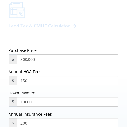
Land Tax & CMHC Calculator
Purchase Price
$
Annual HOA Fees
$
Down Payment
$
Annual Insurance Fees
$