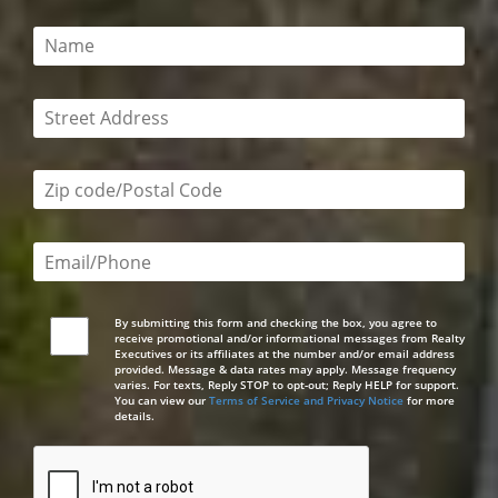
This field is required
This field is required
Zip code/postal code required
Email or phone number required
By submitting this form and checking the box, you agree to
receive promotional and/or informational messages from Realty
Executives or its affiliates at the number and/or email address
provided. Message & data rates may apply. Message frequency
varies. For texts, Reply STOP to opt-out; Reply HELP for support.
You can view our
Terms of Service and Privacy Notice
for more
details.