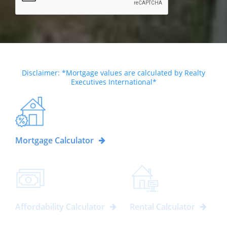
Disclaimer: *Mortgage values are calculated by Realty
Executives International*
Mortgage Calculator
Affordability Calculator
Rental Calculator