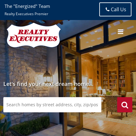
The "Energized" Team
Call Us
Realty Executives Premier
Let's find your next dream home...