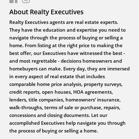
About Realty Executives
Realty Executives agents are real estate experts.
They have the education and expertise you need to
navigate through the process of buying or selling a
home. From listing at the right price to making the
best offer, our Executives have witnessed the best -
and most regrettable - decisions homeowners and
homebuyers can make. Every day, they are immersed
in every aspect of real estate that includes
comparable home price analysis, property surveys,
credit reports, open houses, HOA agreements,
lenders, title companies, homeowners’ insurance,
walk-throughs, terms of sale or purchase, repairs,
concessions and closing documents. Let our
accomplished Executives help navigate you through
the process of buying or selling a home.