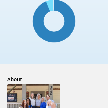
About