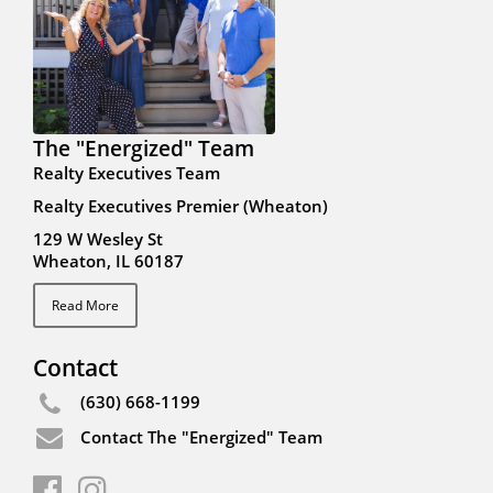
The "Energized" Team
Realty Executives Team
Realty Executives Premier (Wheaton)
129 W Wesley St
Wheaton, IL 60187
Read More
Contact
(630) 668-1199
Contact The "Energized" Team