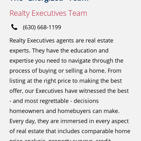
Realty Executives Team
(630) 668-1199
Realty Executives agents are real estate
experts. They have the education and
expertise you need to navigate through the
process of buying or selling a home. From
listing at the right price to making the best
offer, our Executives have witnessed the best
- and most regrettable - decisions
homeowners and homebuyers can make.
Every day, they are immersed in every aspect
of real estate that includes comparable home