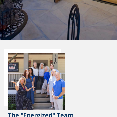
The "Energized" Team