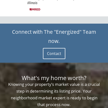
Illinois
Illin
Connect with The "Energized" Team
now.
Contact
What's my home worth?
Knowing your property’s market value is a crucial
step in determining its listing price. Your
neighborhood market expert is ready to begin
that process now.