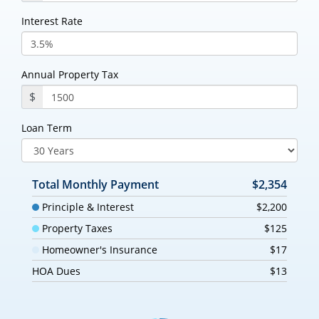
Interest Rate
Annual Property Tax
$
Loan Term
Total Monthly Payment
$2,354
Principle & Interest
$2,200
Property Taxes
$125
Homeowner's Insurance
$17
HOA Dues
$13