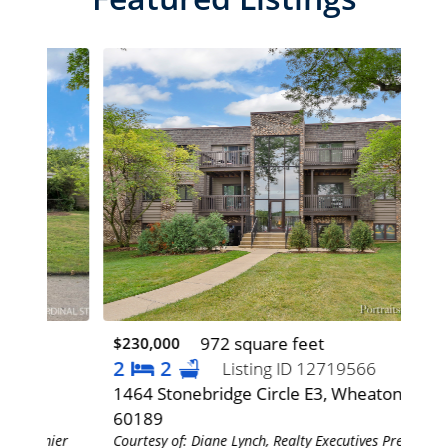
972 square feet
$230,000
$0
2
2
2
Listing ID 12719566
1464 Stonebridge Circle E3, Wheaton, IL
572
60189
60
mier
Courtesy of: Diane Lynch, Realty Executives Premier
Cour