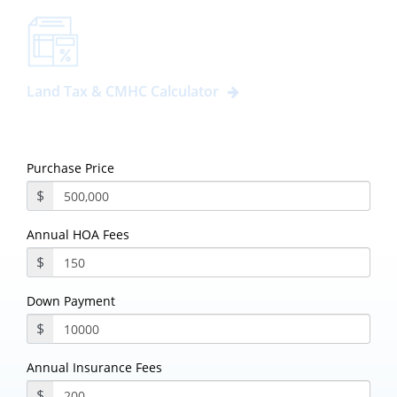
Land Tax & CMHC Calculator
Purchase Price
$
Annual HOA Fees
$
Down Payment
$
Annual Insurance Fees
$