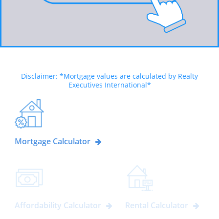
Disclaimer: *Mortgage values are calculated by Realty
Executives International*
Mortgage Calculator
Affordability Calculator
Rental Calculator