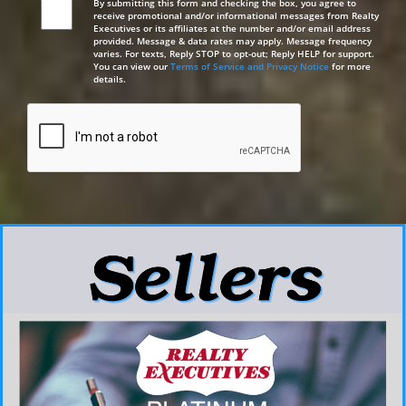
By submitting this form and checking the box, you agree to
receive promotional and/or informational messages from Realty
Executives or its affiliates at the number and/or email address
provided. Message & data rates may apply. Message frequency
varies. For texts, Reply STOP to opt-out; Reply HELP for support.
You can view our
Terms of Service and Privacy Notice
for more
details.