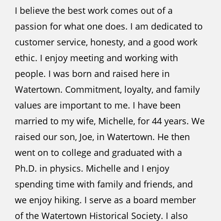
I believe the best work comes out of a
passion for what one does. I am dedicated to
customer service, honesty, and a good work
ethic. I enjoy meeting and working with
people. I was born and raised here in
Watertown. Commitment, loyalty, and family
values are important to me. I have been
married to my wife, Michelle, for 44 years. We
raised our son, Joe, in Watertown. He then
went on to college and graduated with a
Ph.D. in physics. Michelle and I enjoy
spending time with family and friends, and
we enjoy hiking. I serve as a board member
of the Watertown Historical Society. I also