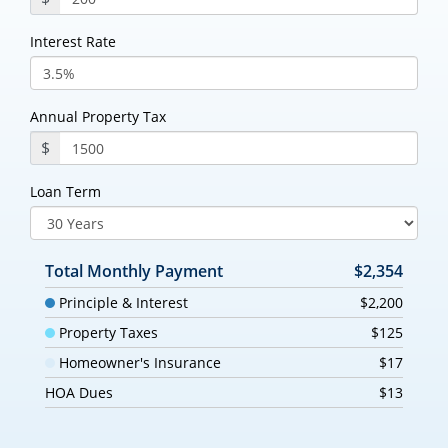
Interest Rate
Annual Property Tax
$
Loan Term
Total Monthly Payment
$2,354
Principle & Interest
$2,200
Property Taxes
$125
Homeowner's Insurance
$17
HOA Dues
$13