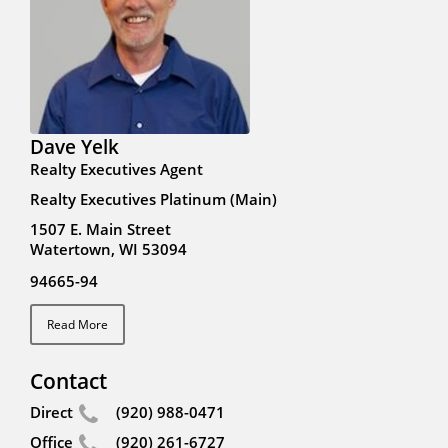
Dave Yelk
Realty Executives Agent
Realty Executives Platinum (Main)
1507 E. Main Street
Watertown, WI 53094
94665-94
Read More
Contact
Direct
(920) 988-0471
Office
(920) 261-6727