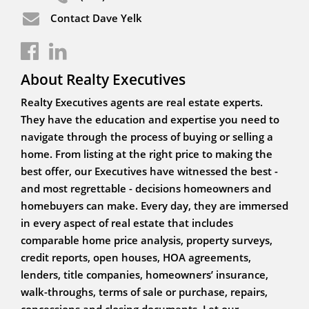
Contact Dave Yelk
About Realty Executives
Realty Executives agents are real estate experts.
They have the education and expertise you need to
navigate through the process of buying or selling a
home. From listing at the right price to making the
best offer, our Executives have witnessed the best -
and most regrettable - decisions homeowners and
homebuyers can make. Every day, they are immersed
in every aspect of real estate that includes
comparable home price analysis, property surveys,
credit reports, open houses, HOA agreements,
lenders, title companies, homeowners’ insurance,
walk-throughs, terms of sale or purchase, repairs,