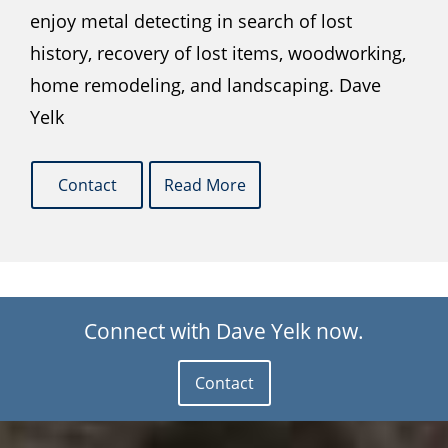
enjoy metal detecting in search of lost
history, recovery of lost items, woodworking,
home remodeling, and landscaping. Dave
Yelk
Contact
Read More
Connect with Dave Yelk now.
Contact