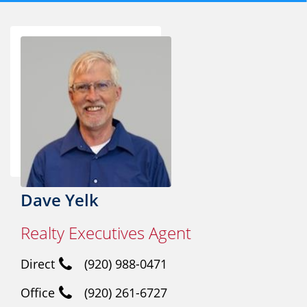
Dave Yelk
Realty Executives Agent
Direct
(920) 988-0471
Office
(920) 261-6727