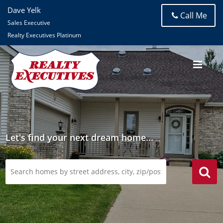
Dave Yelk
Call Me
Sales Executive
Realty Executives Platinum
Let's find your next dream home...