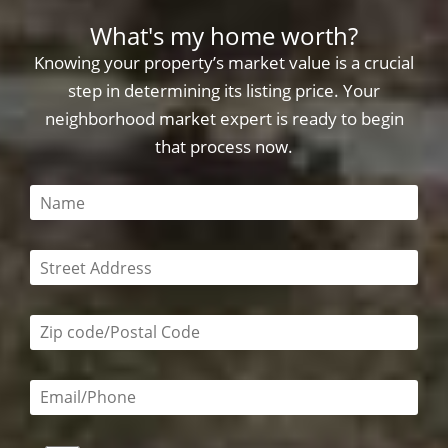
What's my home worth?
Knowing your property’s market value is a crucial
step in determining its listing price. Your
neighborhood market expert is ready to begin
that process now.
This field is required
This field is required
Zip code/postal code required
Email or phone number required