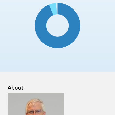
About