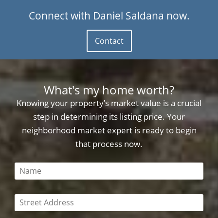
Connect with Daniel Saldana now.
Contact
What's my home worth?
Knowing your property’s market value is a crucial
step in determining its listing price. Your
neighborhood market expert is ready to begin
that process now.
This field is required
This field is required