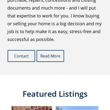
purchase, repairs, concessions and closing
documents and much more - and I will put
that expertise to work for you. I know buying
or selling your home is a big decision and my
job is to help make it as easy, stress-free and
successful as possible.
Contact
Read More
Featured Listings