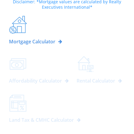
Disclaimer: *Mortgage values are calculated by Realty
Executives International*
Mortgage Calculator
Affordability Calculator
Rental Calculator
Land Tax & CMHC Calculator