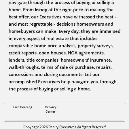
navigate through the process of buying or selling a
home. From listing at the right price to making the
best offer, our Executives have witnessed the best -
and most regrettable - decisions homeowners and
homebuyers can make. Every day, they are immersed
in every aspect of real estate that includes
comparable home price analysis, property surveys,
credit reports, open houses, HOA agreements,
lenders, title companies, homeowners’ insurance,
walk-throughs, terms of sale or purchase, repairs,
concessions and closing documents. Let our
accomplished Executives help navigate you through
the process of buying or selling a home.
Daniel Saldana
Fair Housing
Privacy
Center
Copyright 2026 Realty Executives
All Rights Reserved