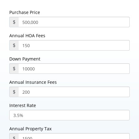
Purchase Price
$
Annual HOA Fees
$
Down Payment
$
Annual Insurance Fees
$
Interest Rate
Annual Property Tax
$