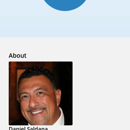
About
Daniel Saldana