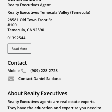
Realty Executives Agent
Realty Executives Temecula Valley (Temecula)
28581 Old Town Front St
#100
Temecula, CA 92590
01392544
Read More
Contact
Mobile
(909) 228-2728
Contact Daniel Saldana
About Realty Executives
Realty Executives agents are real estate experts.
They have the education and expertise you need to