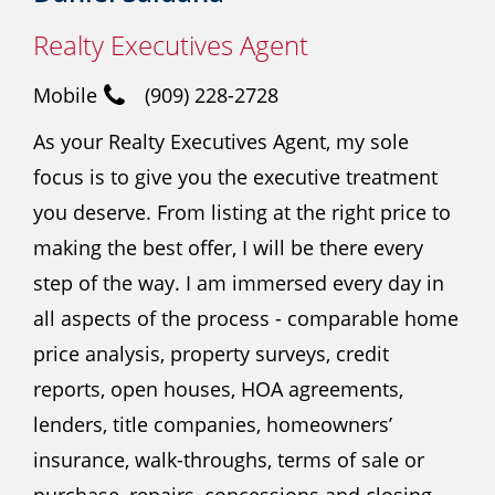
Realty Executives Agent
Mobile
(909) 228-2728
As your Realty Executives Agent, my sole
focus is to give you the executive treatment
you deserve. From listing at the right price to
making the best offer, I will be there every
step of the way. I am immersed every day in
all aspects of the process - comparable home
price analysis, property surveys, credit
reports, open houses, HOA agreements,
lenders, title companies, homeowners’
insurance, walk-throughs, terms of sale or