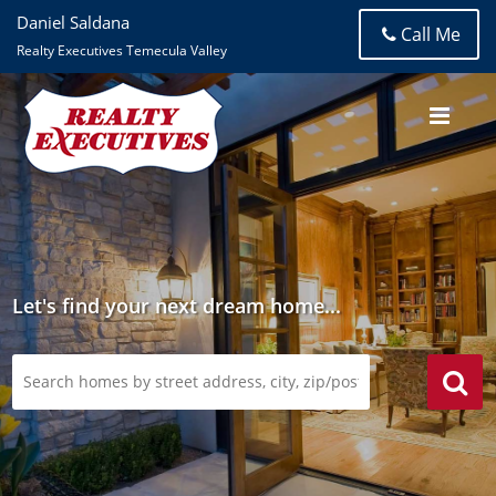
Daniel Saldana
Call Me
Realty Executives Temecula Valley
Let's find your next dream home...