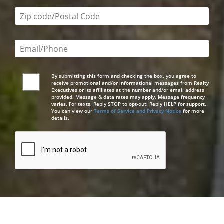
Zip code/postal code required
Email or phone number required
By submitting this form and checking the box, you agree to
receive promotional and/or informational messages from Realty
Executives or its affiliates at the number and/or email address
provided. Message & data rates may apply. Message frequency
varies. For texts, Reply STOP to opt-out; Reply HELP for support.
You can view our
Terms of Service and Privacy Notice
for more
details.