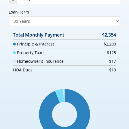
Loan Term
Total Monthly Payment
$2,354
Principle & Interest
$2,200
Property Taxes
$125
Homeowner's Insurance
$17
HOA Dues
$13