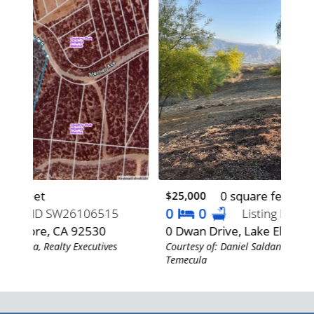
0 square feet
$25,000
$64
0
0
5
Listing ID SW26106530
0 Dwan Drive, Lake Elsinore, CA 92530
168
Courtesy of: Daniel Saldana, Realty Executives
92
Temecula
Cour
Teme