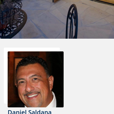
Daniel Saldana