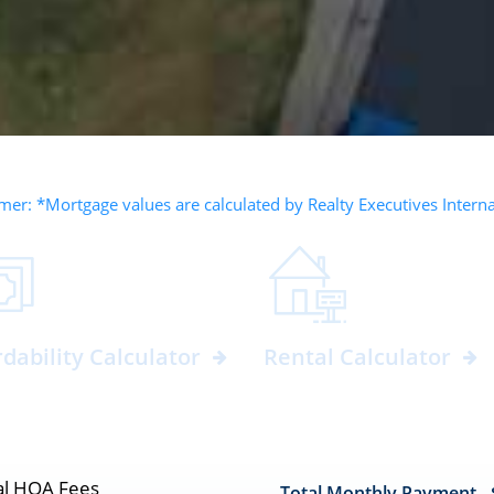
mer: *Mortgage values are calculated by Realty Executives Intern
rdability Calculator
Rental Calculator
l HOA Fees
Total Monthly Payment