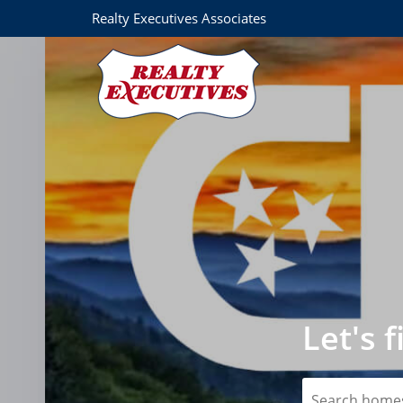
Realty Executives Associates
Let's 