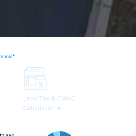
ational*
Land Tax & CMHC
Calculator
$2,354