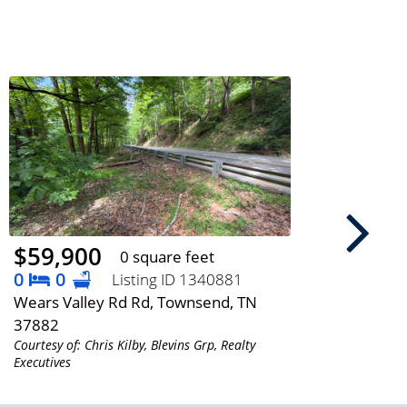
$59,900
$64
0 square feet
0
0
3
Listing ID 1340881
Wears Valley Rd Rd, Townsend, TN
5216 
37882
3786
Courtesy of: Chris Kilby, Blevins Grp, Realty
Courtes
Executives
Executi