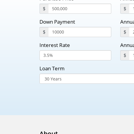
$
$
Down Payment
Annua
$
$
Interest Rate
Annua
$
Loan Term
About