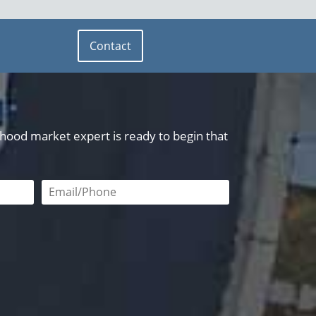
Contact
orhood market expert is ready to begin that
red
Email or phone number required