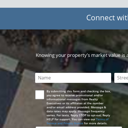
Connect wit
Knowing your property’s market value is a 
This field is required
This 
By submitting this form and checking the box,
you agree to receive promotional and/or
informational messages from Realty
Executives or its affiliates at the number
and/or email address provided. Message &
data rates may apply. Message frequency
varies. For texts, Reply STOP to opt-out; Reply
HELP for support. You can view our
Terms of
Service and Privacy Notice
for more details.