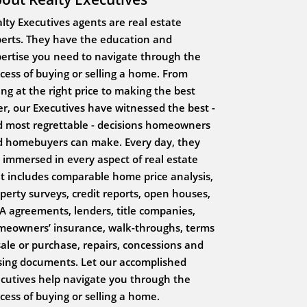
lty Executives agents are real estate
erts. They have the education and
ertise you need to navigate through the
cess of buying or selling a home. From
ting at the right price to making the best
er, our Executives have witnessed the best -
 most regrettable - decisions homeowners
 homebuyers can make. Every day, they
 immersed in every aspect of real estate
t includes comparable home price analysis,
perty surveys, credit reports, open houses,
 agreements, lenders, title companies,
eowners’ insurance, walk-throughs, terms
sale or purchase, repairs, concessions and
sing documents. Let our accomplished
cutives help navigate you through the
cess of buying or selling a home.