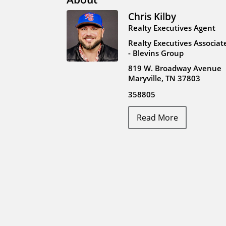
Chris Kilby
Realty Executives Agent
Realty Executives Associat
- Blevins Group
819 W. Broadway Avenue
Maryville, TN 37803
358805
Read More