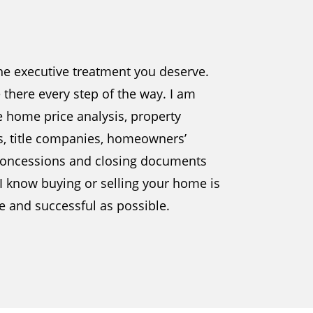
the executive treatment you deserve.
be there every step of the way. I am
e home price analysis, property
s, title companies, homeowners’
, concessions and closing documents
 I know buying or selling your home is
ee and successful as possible.