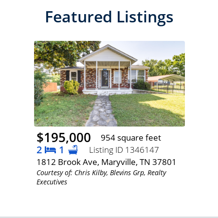
Featured Listings
$195,000
954 square feet
2
1
Listing ID 1346147
1812 Brook Ave, Maryville, TN 37801
Courtesy of: Chris Kilby, Blevins Grp, Realty
Executives