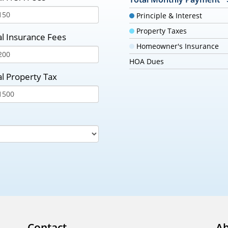
Principle & Interest
Property Taxes
l Insurance Fees
Homeowner's Insurance
HOA Dues
l Property Tax
Contact
Ab