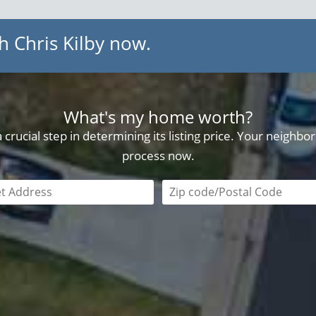
h Chris Kilby now.
What's my home worth?
crucial step in determining its listing price. Your neighb
process now.
field is required
Zip code/postal code requi