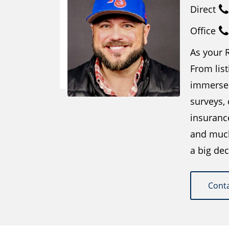
Direct
Office
As your R
From list
immersed
surveys,
insuranc
and much 
a big dec
Cont