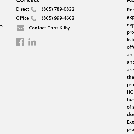
Direct
(865) 789-0832
Rea
exp
Office
(865) 999-4663
exp
es
Contact Chris Kilby
pro
lis
off
and
and
are
tha
pro
HOA
hom
of 
clo
Exe
pro