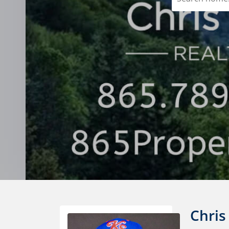
Chris