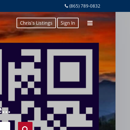
(865) 789-0832
Chris's Listings
Sign In
...