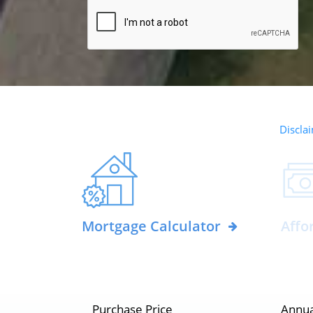
Disclai
Mortgage Calculator
Affo
Purchase Price
Annua