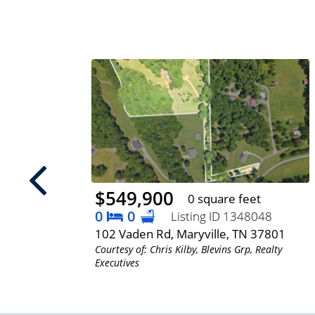
$549,900
 feet
0 square feet
0
0
Listing ID 1348048
, TN
102 Vaden Rd, Maryville, TN 37801
Courtesy of: Chris Kilby, Blevins Grp, Realty
Executives
lty