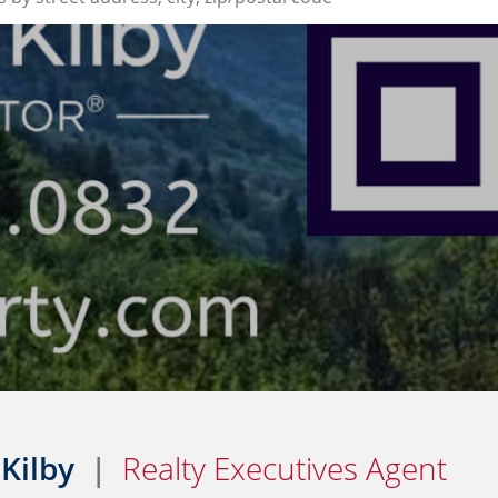
 Kilby
|
Realty Executives Agent