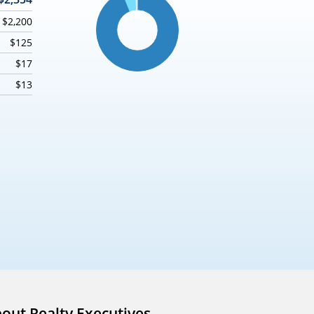
$2,200
$125
$17
$13
out Realty Executives