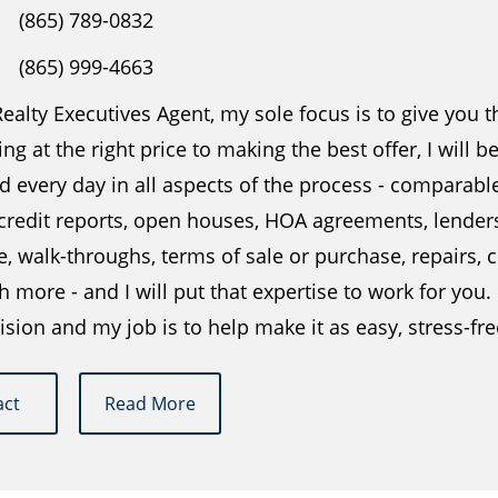
(865) 789-0832
(865) 999-4663
ealty Executives Agent, my sole focus is to give you 
ing at the right price to making the best offer, I will 
 every day in all aspects of the process - comparabl
 credit reports, open houses, HOA agreements, lender
e, walk-throughs, terms of sale or purchase, repairs
more - and I will put that expertise to work for you.
ision and my job is to help make it as easy, stress-fr
act
Read More