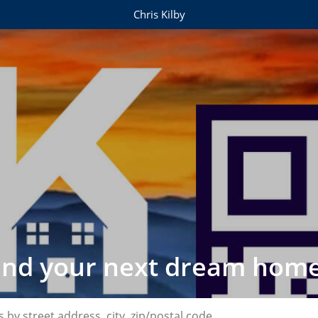
Chris Kilby
find your next dream home