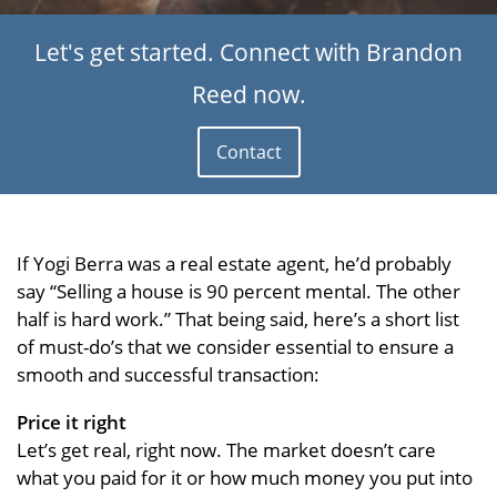
Let's get started. Connect with Brandon
Reed now.
Contact
If Yogi Berra was a real estate agent, he’d probably
say “Selling a house is 90 percent mental. The other
half is hard work.” That being said, here’s a short list
of must-do’s that we consider essential to ensure a
smooth and successful transaction:
Price it right
Let’s get real, right now. The market doesn’t care
what you paid for it or how much money you put into