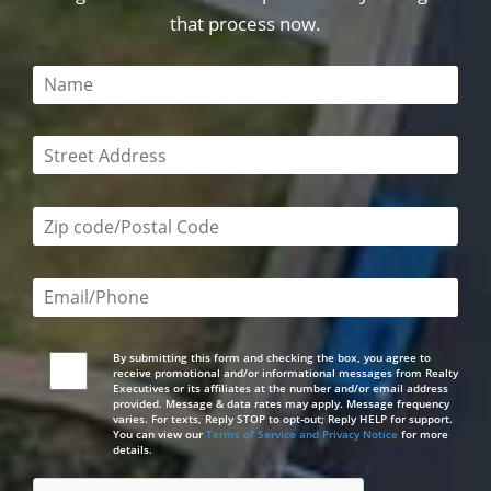
that process now.
This field is required
This field is required
Zip code/postal code required
Email or phone number required
By submitting this form and checking the box, you agree to
receive promotional and/or informational messages from Realty
Executives or its affiliates at the number and/or email address
provided. Message & data rates may apply. Message frequency
varies. For texts, Reply STOP to opt-out; Reply HELP for support.
You can view our
Terms of Service and Privacy Notice
for more
details.