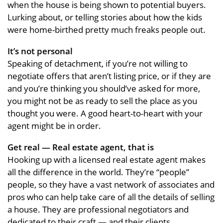
when the house is being shown to potential buyers.
Lurking about, or telling stories about how the kids
were home-birthed pretty much freaks people out.
It’s not personal
Speaking of detachment, if you’re not willing to
negotiate offers that aren’t listing price, or if they are
and you’re thinking you should’ve asked for more,
you might not be as ready to sell the place as you
thought you were. A good heart-to-heart with your
agent might be in order.
Get real — Real estate agent, that is
Hooking up with a licensed real estate agent makes
all the difference in the world. They’re “people”
people, so they have a vast network of associates and
pros who can help take care of all the details of selling
a house. They are professional negotiators and
dedicated to their craft — and their clients.