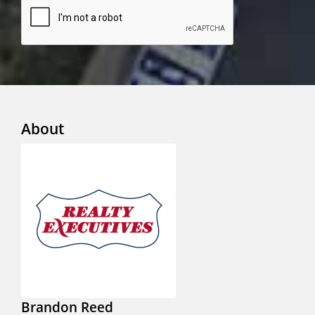
About
Brandon Reed