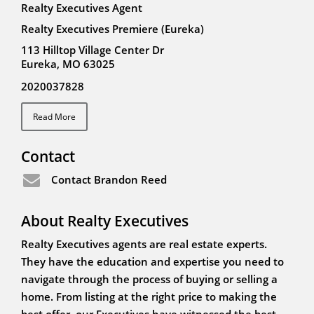
Realty Executives Agent
Realty Executives Premiere (Eureka)
113 Hilltop Village Center Dr
Eureka, MO 63025
2020037828
Read More
Contact
Contact Brandon Reed
About Realty Executives
Realty Executives agents are real estate experts.
They have the education and expertise you need to
navigate through the process of buying or selling a
home. From listing at the right price to making the
best offer, our Executives have witnessed the best -