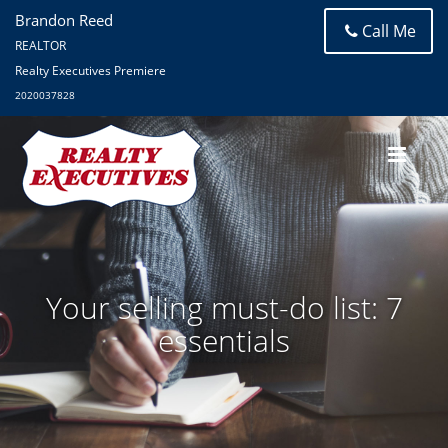
Brandon Reed
Call Me
REALTOR
Realty Executives Premiere
2020037828
Your selling must-do list: 7
essentials