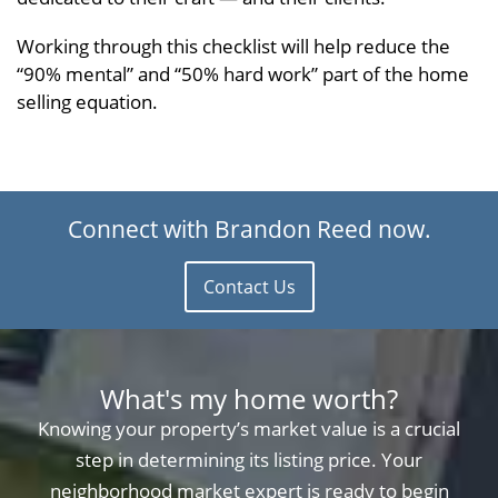
Working through this checklist will help reduce the
“90% mental” and “50% hard work” part of the home
selling equation.
Connect with Brandon Reed now.
Contact Us
What's my home worth?
Knowing your property’s market value is a crucial
step in determining its listing price. Your
neighborhood market expert is ready to begin