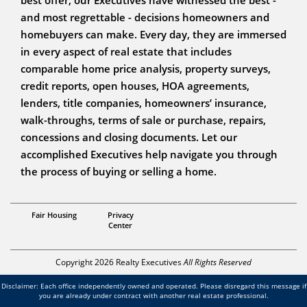
and most regrettable - decisions homeowners and
homebuyers can make. Every day, they are immersed
in every aspect of real estate that includes
comparable home price analysis, property surveys,
credit reports, open houses, HOA agreements,
lenders, title companies, homeowners’ insurance,
walk-throughs, terms of sale or purchase, repairs,
concessions and closing documents. Let our
accomplished Executives help navigate you through
the process of buying or selling a home.
REALTOR
Fair Housing
Privacy
Brandon Reed
Center
Copyright 2026 Realty Executives
All Rights Reserved
Disclaimer: Each office independently owned and operated. Please disregard this message if
you are already under contract with another real estate professional.