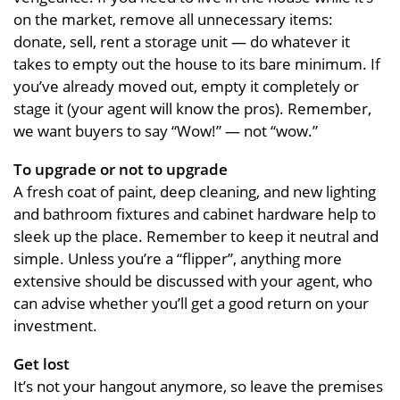
on the market, remove all unnecessary items:
donate, sell, rent a storage unit — do whatever it
takes to empty out the house to its bare minimum. If
you’ve already moved out, empty it completely or
stage it (your agent will know the pros). Remember,
we want buyers to say “Wow!” — not “wow.”
To upgrade or not to upgrade
A fresh coat of paint, deep cleaning, and new lighting
and bathroom fixtures and cabinet hardware help to
sleek up the place. Remember to keep it neutral and
simple. Unless you’re a “flipper”, anything more
extensive should be discussed with your agent, who
can advise whether you’ll get a good return on your
investment.
Get lost
It’s not your hangout anymore, so leave the premises