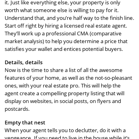
it. Just like everything else, your property is only
worth what someone else is willing to pay for it.
Understand that, and you’re half way to the finish line.
Start off right by hiring a licensed real estate agent.
They’ll work up a professional CMA (comparative
market analysis) to help you determine a price that
satisfies your wallet and entices potential buyers.
Details, details
Now is the time to share a list of all the awesome
features of your home, as well as the not-so-pleasant
ones, with your real estate pro. This will help the
agent create a compelling property listing that will
display on websites, in social posts, on flyers and
postcards.
Empty that nest
When your agent tells you to declutter, do it with a
vengeance. If you need to live in the house while it’s