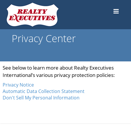
Privacy Center
See below to learn more about Realty Executives
International’s various privacy protection policies:
Privacy Notice
Automatic Data Collection Statement
Don't Sell My Personal Information