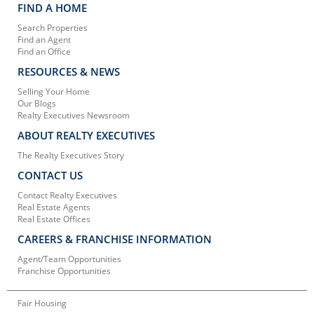
FIND A HOME
Search Properties
Find an Agent
Find an Office
RESOURCES & NEWS
Selling Your Home
Our Blogs
Realty Executives Newsroom
ABOUT REALTY EXECUTIVES
The Realty Executives Story
CONTACT US
Contact Realty Executives
Real Estate Agents
Real Estate Offices
CAREERS & FRANCHISE INFORMATION
Agent/Team Opportunities
Franchise Opportunities
Fair Housing