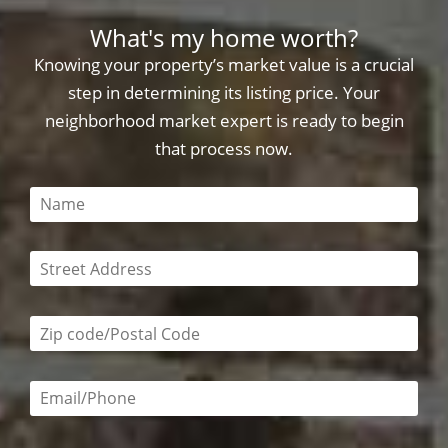
What's my home worth?
Knowing your property’s market value is a crucial
step in determining its listing price. Your
neighborhood market expert is ready to begin
that process now.
This field is required
This field is required
Zip code/postal code required
Email or phone number required