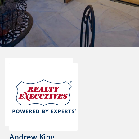
Andrew King