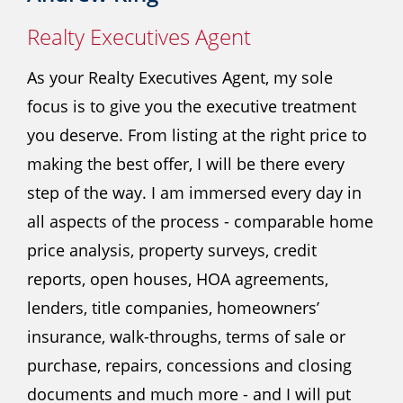
Realty Executives Agent
As your Realty Executives Agent, my sole
focus is to give you the executive treatment
you deserve. From listing at the right price to
making the best offer, I will be there every
step of the way. I am immersed every day in
all aspects of the process - comparable home
price analysis, property surveys, credit
reports, open houses, HOA agreements,
lenders, title companies, homeowners’
insurance, walk-throughs, terms of sale or
purchase, repairs, concessions and closing
documents and much more - and I will put