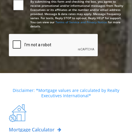
By submitting this form and checking the box, you agree to
receive promotional and/or informational messages from Realty
Executives or its affiliates at the number and/or email address
provided. Message & data rates may apply. Message frequency
varies. For texts, Reply STOP to opt-out; Reply HELP for support.
You can view our
Terms of Service and Privacy Notice
for more
details.
Disclaimer: *Mortgage values are calculated by Realty
Executives International*
Mortgage Calculator