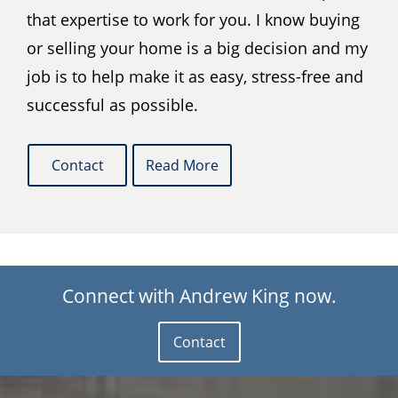
that expertise to work for you. I know buying
or selling your home is a big decision and my
job is to help make it as easy, stress-free and
successful as possible.
Contact
Read More
Connect with Andrew King now.
Contact