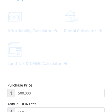
Affordability Calculator
Rental Calculator
Land Tax & CMHC Calculator
Purchase Price
$
Annual HOA Fees
$