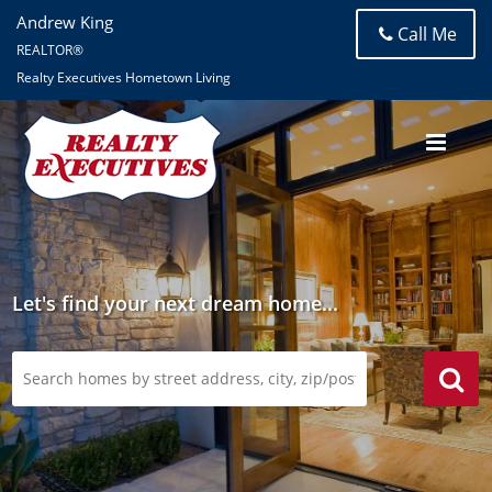
Andrew King
Call Me
REALTOR®
Realty Executives Hometown Living
Let's find your next dream home...