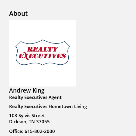
About
Andrew King
Realty Executives Agent
Realty Executives Hometown Living
103 Sylvis Street
Dickson, TN 37055
Office: 615-802-2000