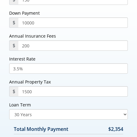
Down Payment
$
Annual Insurance Fees
$
Interest Rate
Annual Property Tax
$
Loan Term
Total Monthly Payment
$2,354