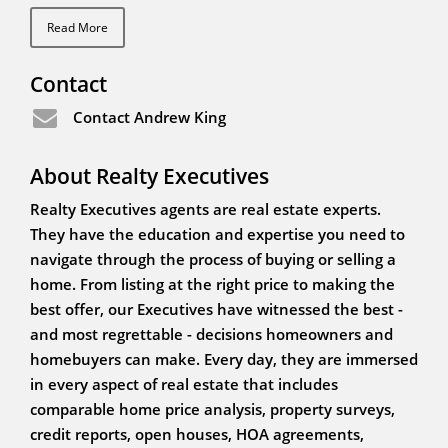
Read More
Contact
Contact Andrew King
About Realty Executives
Realty Executives agents are real estate experts.
They have the education and expertise you need to
navigate through the process of buying or selling a
home. From listing at the right price to making the
best offer, our Executives have witnessed the best -
and most regrettable - decisions homeowners and
homebuyers can make. Every day, they are immersed
in every aspect of real estate that includes
comparable home price analysis, property surveys,
credit reports, open houses, HOA agreements,