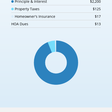
Principle & Interest
$2,200
Property Taxes
$125
Homeowner's Insurance
$17
HOA Dues
$13