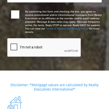
By submitting this form and checking the box, you agree to
receive promotional and/or informational messages from Realty
Executives or its affiliates at the number and/or email address
provided. Message & data rates may apply. Message frequency
varies. For texts, Reply STOP to opt-out; Reply HELP for support.
You can view our
Terms of Service and Privacy Notice
for more
details.
Disclaimer: *Mortgage values are calculated by Realty
Executives International*