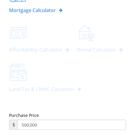
Mortgage Calculator
Affordability Calculator
Rental Calculator
Land Tax & CMHC Calculator
Purchase Price
$