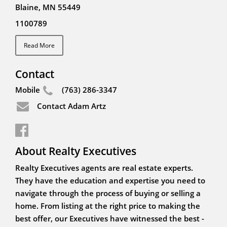
Blaine, MN 55449
1100789
Read More
Contact
Mobile
(763) 286-3347
Contact Adam Artz
About Realty Executives
Realty Executives agents are real estate experts.
They have the education and expertise you need to
navigate through the process of buying or selling a
home. From listing at the right price to making the
best offer, our Executives have witnessed the best -