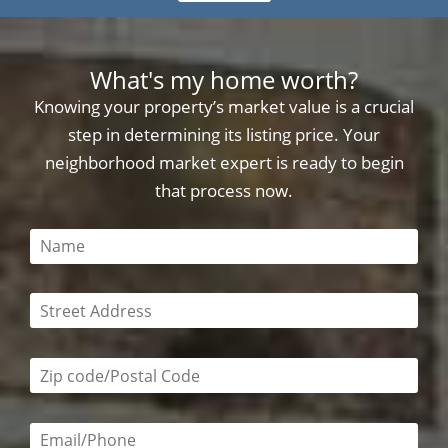
What's my home worth?
Knowing your property’s market value is a crucial
step in determining its listing price. Your
neighborhood market expert is ready to begin
that process now.
This field is required
This field is required
Zip code/postal code required
Email or phone number required