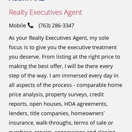
Realty Executives Agent
Mobile
(763) 286-3347
As your Realty Executives Agent, my sole
focus is to give you the executive treatment
you deserve. From listing at the right price to
making the best offer, I will be there every
step of the way. I am immersed every day in
all aspects of the process - comparable home
price analysis, property surveys, credit
reports, open houses, HOA agreements,
lenders, title companies, homeowners’
insurance, walk-throughs, terms of sale or