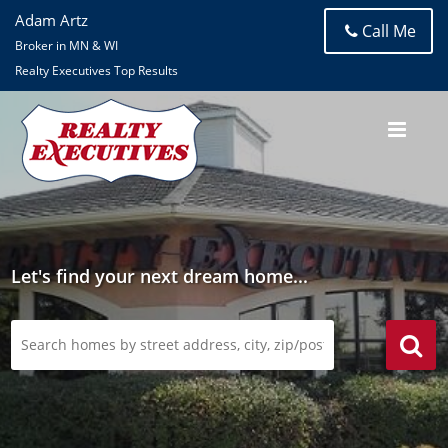
Adam Artz
Call Me
Broker in MN & WI
Realty Executives Top Results
Let's find your next dream home...