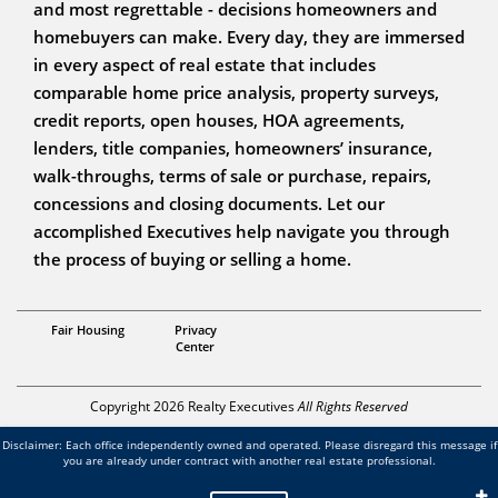
and most regrettable - decisions homeowners and
homebuyers can make. Every day, they are immersed
in every aspect of real estate that includes
comparable home price analysis, property surveys,
credit reports, open houses, HOA agreements,
lenders, title companies, homeowners’ insurance,
walk-throughs, terms of sale or purchase, repairs,
concessions and closing documents. Let our
accomplished Executives help navigate you through
the process of buying or selling a home.
Broker in MN & WI
Fair Housing
Privacy
Adam Artz
Center
Copyright 2026 Realty Executives
All Rights Reserved
Disclaimer: Each office independently owned and operated. Please disregard this message if
you are already under contract with another real estate professional.