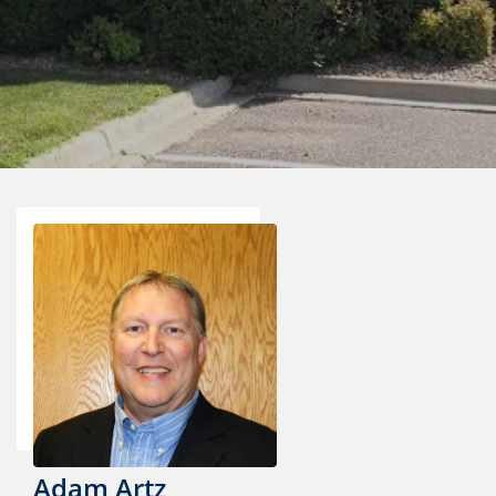
Adam Artz