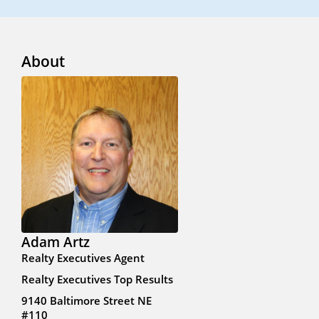
About
Adam Artz
Realty Executives Agent
Realty Executives Top Results
9140 Baltimore Street NE
#110