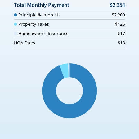
Total Monthly Payment
$2,354
Principle & Interest
$2,200
Property Taxes
$125
Homeowner's Insurance
$17
HOA Dues
$13