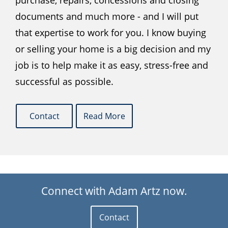
purchase, repairs, concessions and closing
documents and much more - and I will put
that expertise to work for you. I know buying
or selling your home is a big decision and my
job is to help make it as easy, stress-free and
successful as possible.
Contact
Read More
Connect with Adam Artz now.
Contact