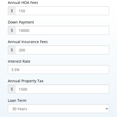
Annual HOA Fees
$
Down Payment
$
Annual Insurance Fees
$
Interest Rate
Annual Property Tax
$
Loan Term