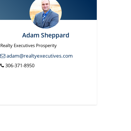
Adam Sheppard
Realty Executives Prosperity
adam@realtyexecutives.com
306-371-8950