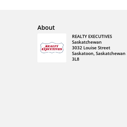
About
REALTY EXECUTIVES
Saskatchewan
3032 Louise Street
Saskatoon, Saskatchewan 
3L8