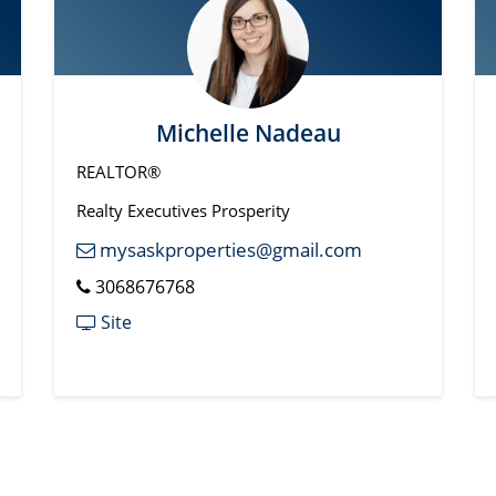
Michelle Nadeau
REALTOR®
Realty Executives Prosperity
mysaskproperties@gmail.com
3068676768
Site