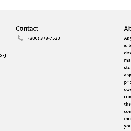
Contact
Ab
(306) 373-7520
As 
is 
des
S7J
mak
ste
asp
pri
ope
com
thr
con
mor
you