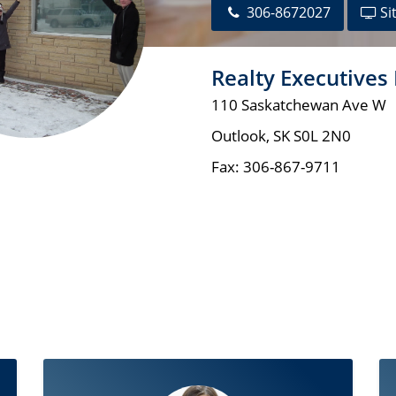
306-8672027
Si
Realty Executives
110 Saskatchewan Ave W
Outlook
,
SK
S0L 2N0
Fax:
306-867-9711