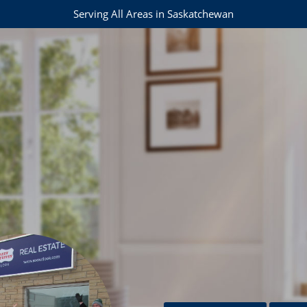
Serving All Areas in Saskatchewan
6-867-9711
@gmail.com
tives.com