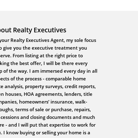
out Realty Executives
your Realty Executives Agent, my sole focus
to give you the executive treatment you
erve. From listing at the right price to
ing the best offer, I will be there every
p of the way. I am immersed every day in all
ects of the process - comparable home
ce analysis, property surveys, credit reports,
n houses, HOA agreements, lenders, title
panies, homeowners’ insurance, walk-
oughs, terms of sale or purchase, repairs,
cessions and closing documents and much
e - and I will put that expertise to work for
. I know buying or selling your home is a