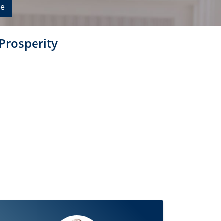
te
 Prosperity