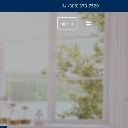
(306) 373-7520
Sign In