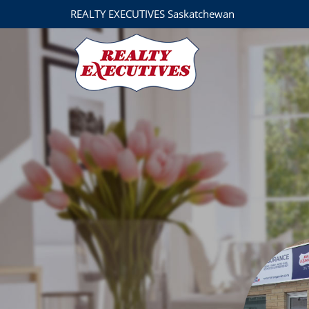
REALTY EXECUTIVES Saskatchewan
Realty Executives Prosperity
110 Saskatchewan Ave W
Outlook
SK
S0L 2N0
306-8672027
30
Brad Harris
306-867-4382
brad@realtyexecutives.com
Michelle Nadeau
REALTOR®
3068676768
mysaskproperties
Adam Sheppard
REALTOR®
306-371-8950
adam@realtyexecu
Realty Executives