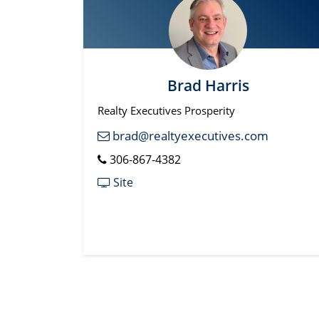
Brad Harris
Realty Executives Prosperity
brad@realtyexecutives.com
306-867-4382
Site