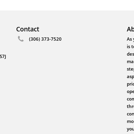
Contact
Ab
(306) 373-7520
As 
is 
des
S7J
mak
ste
asp
pri
ope
com
thr
con
mor
you