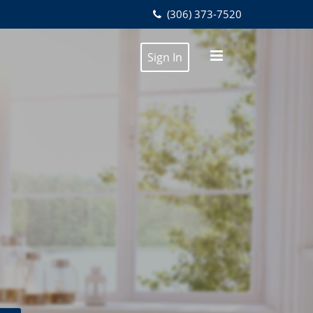
(306) 373-7520
Sign In