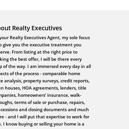
out Realty Executives
your Realty Executives Agent, my sole focus
to give you the executive treatment you
erve. From listing at the right price to
ing the best offer, I will be there every
p of the way. I am immersed every day in all
ects of the process - comparable home
ce analysis, property surveys, credit reports,
n houses, HOA agreements, lenders, title
panies, homeowners’ insurance, walk-
oughs, terms of sale or purchase, repairs,
cessions and closing documents and much
e - and I will put that expertise to work for
. I know buying or selling your home is a