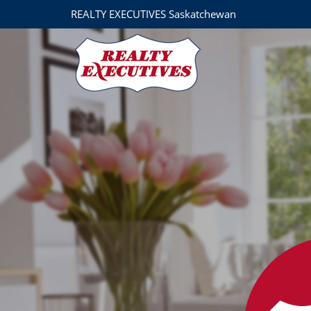
REALTY EXECUTIVES Saskatchewan
Derrick Stretch Realty, Realty Executives Results
3032 Louise Street
Saskatoon
SK
S7J 3L8
306-955-7653
Mark Prebble
(306) 292-8863
markprebble@realtyexecutive
Derrick Stretch
(306) 221-8282
derrick@derrickstretch.com
Mitch Stretch
306-290-5990
mitchstretch@sasktel.net
Realty Executives