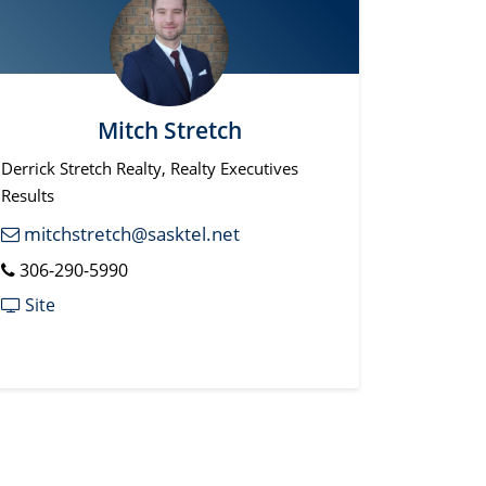
Mitch Stretch
Derrick Stretch Realty, Realty Executives
Results
mitchstretch@sasktel.net
306-290-5990
Site