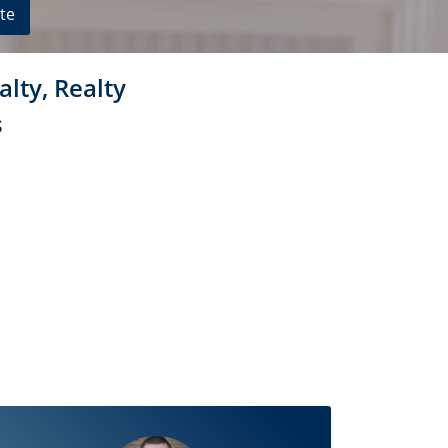
te
alty, Realty
s