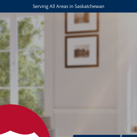
Serving All Areas in Saskatchewan
s.com