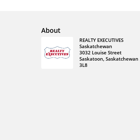
About
REALTY EXECUTIVES
Saskatchewan
3032 Louise Street
Saskatoon, Saskatchewan 
3L8