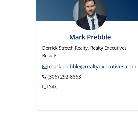
Mark Prebble
Derrick Stretch Realty, Realty Executives
Results
markprebble@realtyexecutives.com
(306) 292-8863
Site