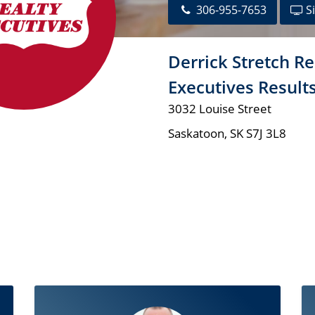
306-955-7653
Si
Derrick Stretch Re
Executives Result
3032 Louise Street
Saskatoon
,
SK
S7J 3L8