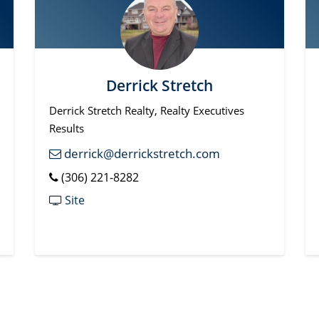
Derrick Stretch
Derrick Stretch Realty, Realty Executives
Results
derrick@derrickstretch.com
(306) 221-8282
Site