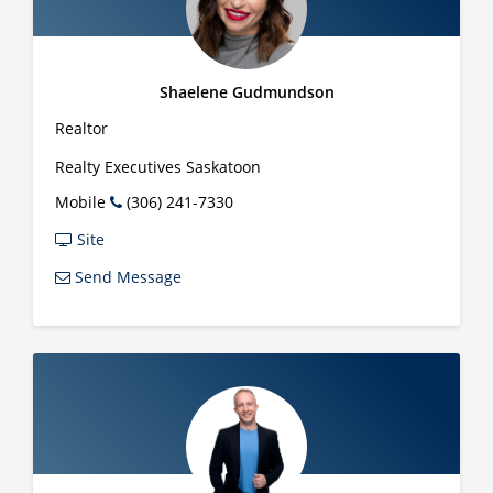
Shaelene Gudmundson
Realtor
Realty Executives Saskatoon
Mobile
(306) 241-7330
Site
Send Message