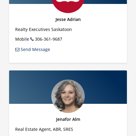
Jesse Adrian
Realty Executives Saskatoon
Mobile
306-361-9687
Send Message
Jenafor Alm
Real Estate Agent, ABR, SRES