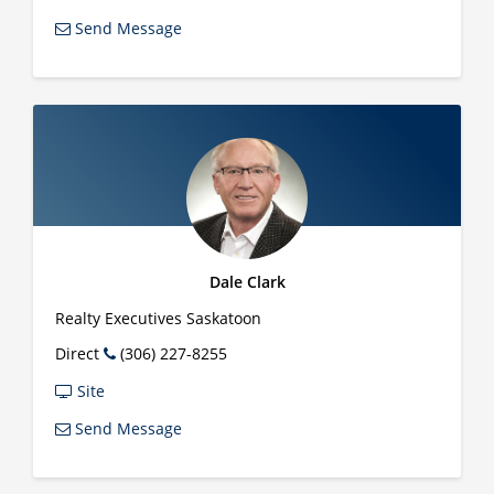
Send Message
Dale Clark
Realty Executives Saskatoon
Direct
(306) 227-8255
Site
Send Message