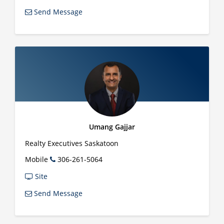
Send Message
Umang Gajjar
Realty Executives Saskatoon
Mobile
306-261-5064
Site
Send Message