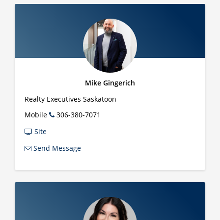
Mike Gingerich
Realty Executives Saskatoon
Mobile
306-380-7071
Site
Send Message