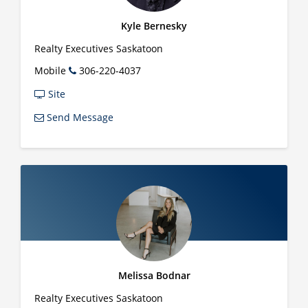
Kyle Bernesky
Realty Executives Saskatoon
Mobile
306-220-4037
Site
Send Message
Melissa Bodnar
Realty Executives Saskatoon