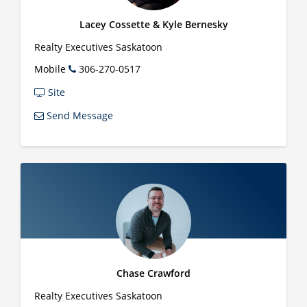
Lacey Cossette & Kyle Bernesky
Realty Executives Saskatoon
Mobile
306-270-0517
Site
Send Message
Chase Crawford
Realty Executives Saskatoon