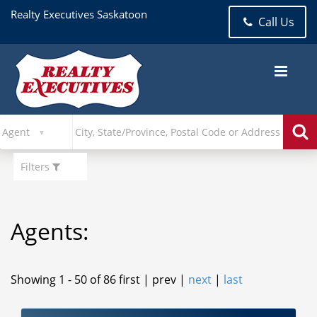
Realty Executives Saskatoon
Call Us
Filters
Agents:
Showing 1 - 50 of 86
first | prev |
next
|
last