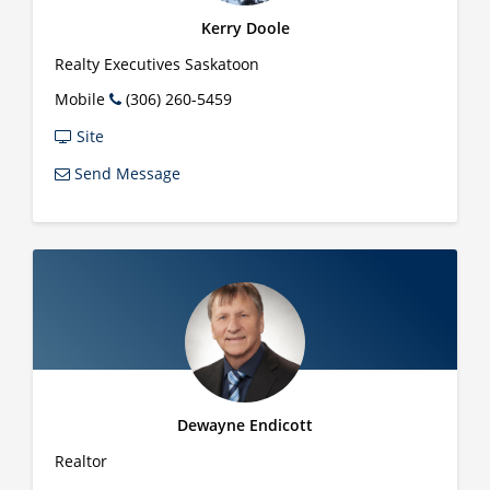
Kerry Doole
Realty Executives Saskatoon
Mobile
(306) 260-5459
Site
Send Message
Dewayne Endicott
Realtor