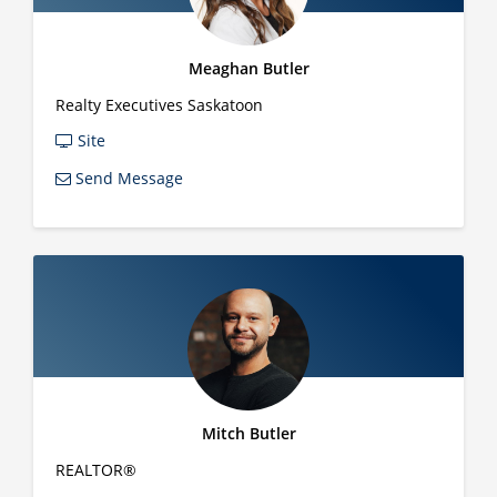
Meaghan Butler
Realty Executives Saskatoon
Site
Send Message
Mitch Butler
REALTOR®