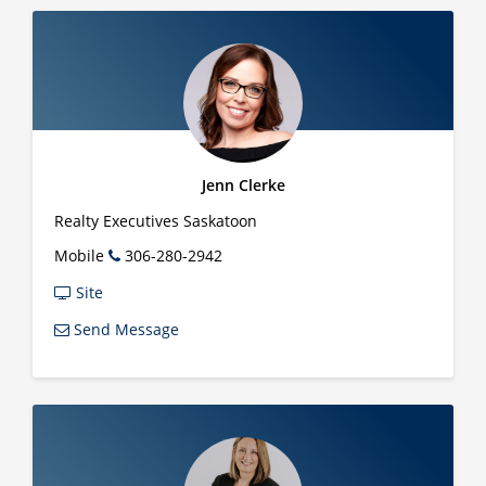
Jenn Clerke
Realty Executives Saskatoon
Mobile
306-280-2942
Site
Send Message