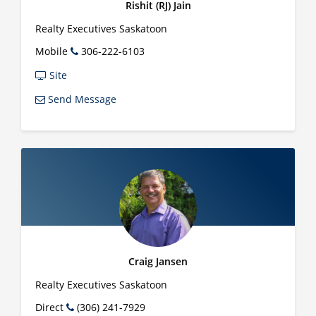
Rishit (RJ) Jain
Realty Executives Saskatoon
Mobile
306-222-6103
Site
Send Message
Craig Jansen
Realty Executives Saskatoon
Direct
(306) 241-7929