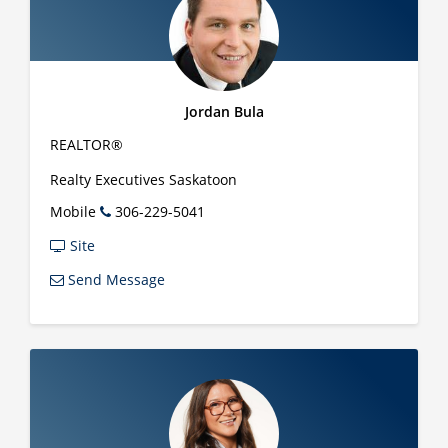
Jordan Bula
REALTOR®
Realty Executives Saskatoon
Mobile
306-229-5041
Site
Send Message