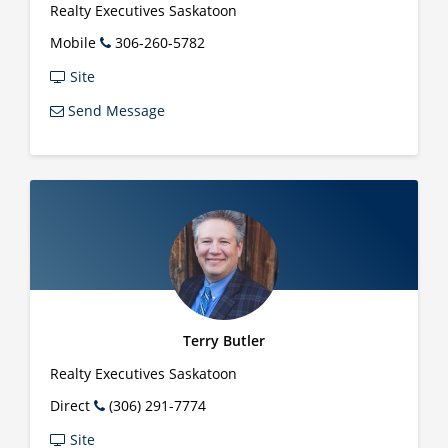
Realty Executives Saskatoon
Mobile
306-260-5782
Site
Send Message
Terry Butler
Realty Executives Saskatoon
Direct
(306) 291-7774
Site