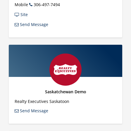
Mobile
306-497-7494
Site
Send Message
Saskatchewan Demo
Realty Executives Saskatoon
Send Message