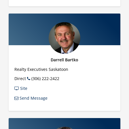
Darrell Bartko
Realty Executives Saskatoon
Direct
(306) 222-2422
Site
Send Message