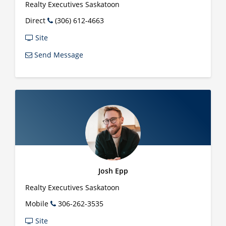
Realty Executives Saskatoon
Direct
(306) 612-4663
Site
Send Message
Josh Epp
Realty Executives Saskatoon
Mobile
306-262-3535
Site