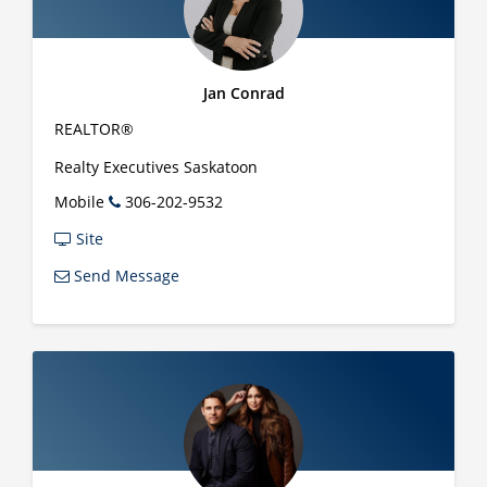
Jan Conrad
REALTOR®
Realty Executives Saskatoon
Mobile
306-202-9532
Site
Send Message