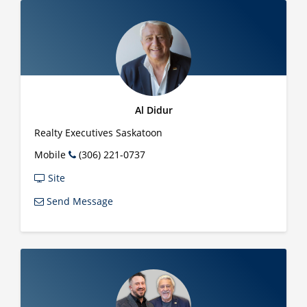
Al Didur
Realty Executives Saskatoon
Mobile
(306) 221-0737
Site
Send Message