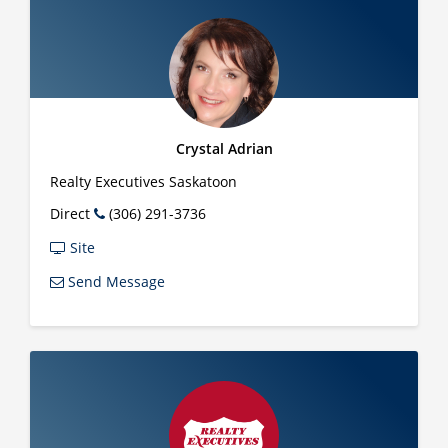
Crystal Adrian
Realty Executives Saskatoon
Direct
(306) 291-3736
Site
Send Message