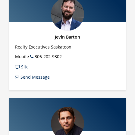
Jevin Barton
Realty Executives Saskatoon
Mobile
306-202-9302
Site
Send Message