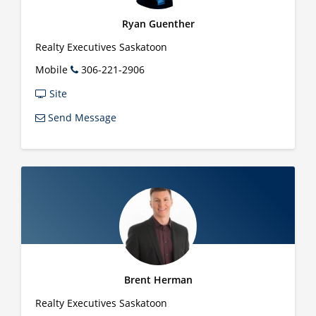
Ryan Guenther
Realty Executives Saskatoon
Mobile
306-221-2906
Site
Send Message
Brent Herman
Realty Executives Saskatoon