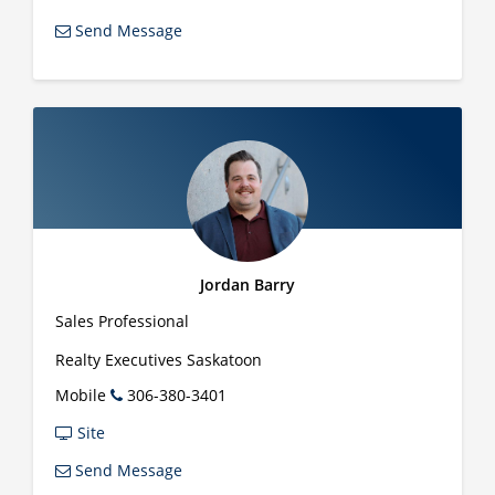
Send Message
Jordan Barry
Sales Professional
Realty Executives Saskatoon
Mobile
306-380-3401
Site
Send Message