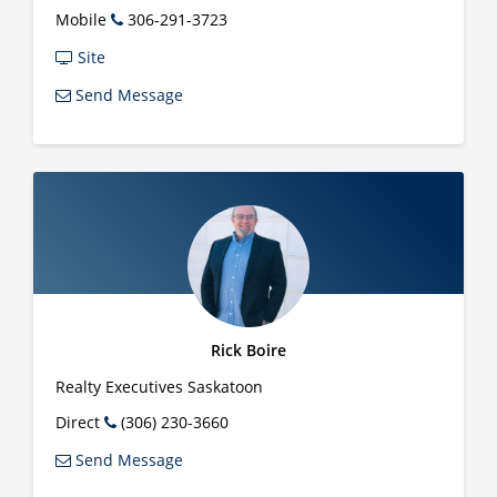
Mobile
306-291-3723
Site
Send Message
Rick Boire
Realty Executives Saskatoon
Direct
(306) 230-3660
Send Message