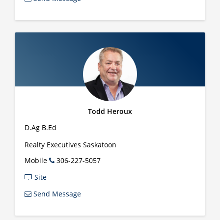
Todd Heroux
D.Ag B.Ed
Realty Executives Saskatoon
Mobile
306-227-5057
Site
Send Message