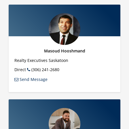
Masoud Hooshmand
Realty Executives Saskatoon
Direct
(306) 241-2680
Send Message