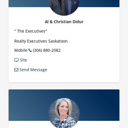
Al & Christian Didur
" The Executives"
Realty Executives Saskatoon
Mobile
(306) 880-2082
Site
Send Message