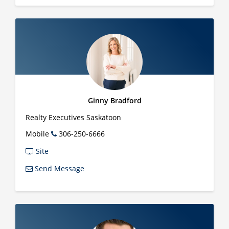
Ginny Bradford
Realty Executives Saskatoon
Mobile
306-250-6666
Site
Send Message