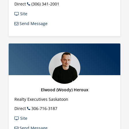
Direct
(306) 341-2001
Site
Send Message
Elwood (Woody) Heroux
Realty Executives Saskatoon
Direct
306-716-3187
Site
Send Message