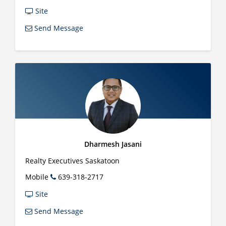
Site
Send Message
Dharmesh Jasani
Realty Executives Saskatoon
Mobile
639-318-2717
Site
Send Message