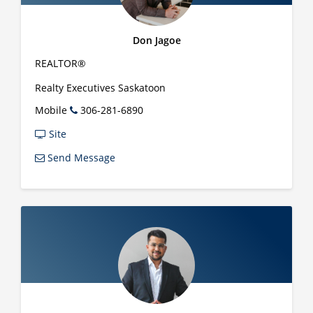
Don Jagoe
REALTOR®
Realty Executives Saskatoon
Mobile
306-281-6890
Site
Send Message