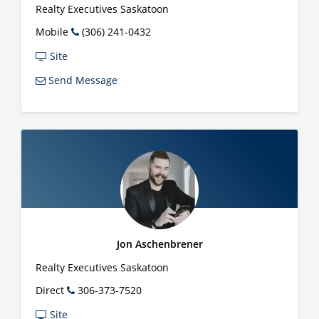
Realty Executives Saskatoon
Mobile
(306) 241-0432
Site
Send Message
Jon Aschenbrener
Realty Executives Saskatoon
Direct
306-373-7520
Site