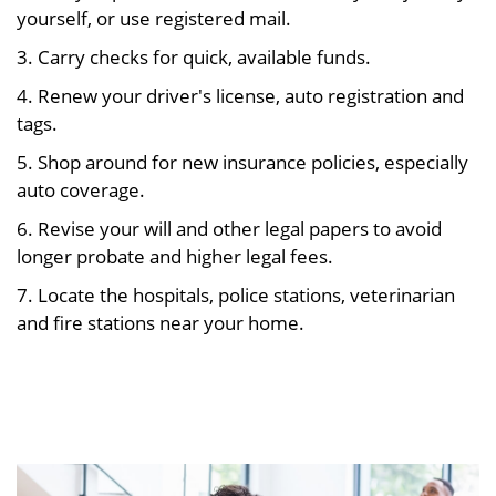
yourself, or use registered mail.
3. Carry checks for quick, available funds.
4. Renew your driver's license, auto registration and
tags.
5. Shop around for new insurance policies, especially
auto coverage.
6. Revise your will and other legal papers to avoid
longer probate and higher legal fees.
7. Locate the hospitals, police stations, veterinarian
and fire stations near your home.