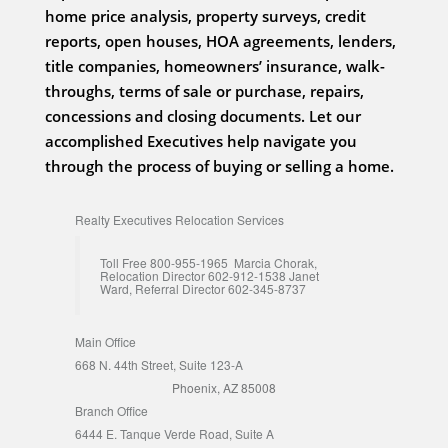
home price analysis, property surveys, credit
reports, open houses, HOA agreements, lenders,
title companies, homeowners’ insurance, walk-
throughs, terms of sale or purchase, repairs,
concessions and closing documents. Let our
accomplished Executives help navigate you
through the process of buying or selling a home.
Realty Executives Relocation Services
Toll Free 800-955-1965 Marcia Chorak,
Relocation Director 602-912-1538 Janet
Ward, Referral Director 602-345-8737
Main Office
668 N. 44th Street, Suite 123-A
Phoenix, AZ 85008
Branch Office
6444 E. Tanque Verde Road, Suite A