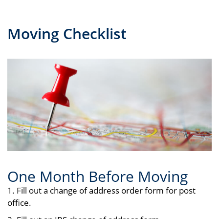
Moving Checklist
One Month Before Moving
1. Fill out a change of address order form for post
office.