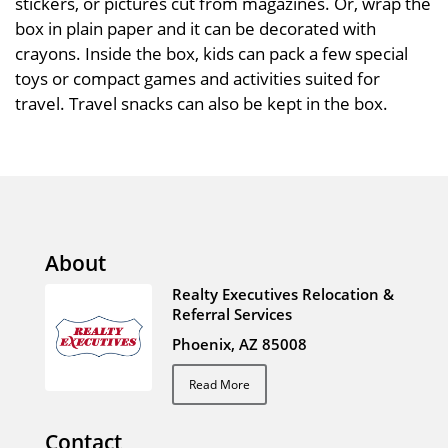
stickers, or pictures cut from magazines. Or, wrap the
box in plain paper and it can be decorated with
crayons. Inside the box, kids can pack a few special
toys or compact games and activities suited for
travel. Travel snacks can also be kept in the box.
About
Realty Executives Relocation &
Referral Services
Phoenix, AZ 85008
Read More
Contact