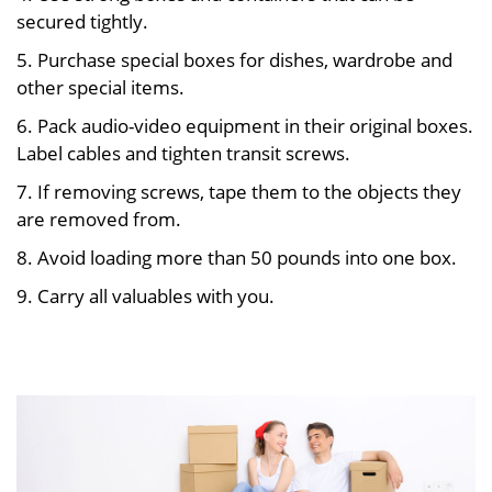
secured tightly.
5. Purchase special boxes for dishes, wardrobe and
other special items.
6. Pack audio-video equipment in their original boxes.
Label cables and tighten transit screws.
7. If removing screws, tape them to the objects they
are removed from.
8. Avoid loading more than 50 pounds into one box.
9. Carry all valuables with you.