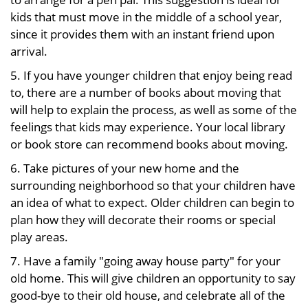
kids that must move in the middle of a school year,
since it provides them with an instant friend upon
arrival.
5. If you have younger children that enjoy being read
to, there are a number of books about moving that
will help to explain the process, as well as some of the
feelings that kids may experience. Your local library
or book store can recommend books about moving.
6. Take pictures of your new home and the
surrounding neighborhood so that your children have
an idea of what to expect. Older children can begin to
plan how they will decorate their rooms or special
play areas.
7. Have a family "going away house party" for your
old home. This will give children an opportunity to say
good-bye to their old house, and celebrate all of the