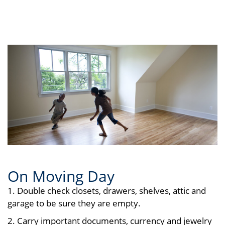
On Moving Day
1. Double check closets, drawers, shelves, attic and
garage to be sure they are empty.
2. Carry important documents, currency and jewelry