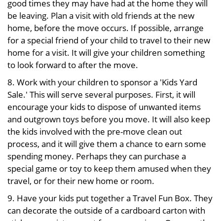
good times they may have had at the home they will
be leaving. Plan a visit with old friends at the new
home, before the move occurs. If possible, arrange
for a special friend of your child to travel to their new
home for a visit. It will give your children something
to look forward to after the move.
8. Work with your children to sponsor a 'Kids Yard
Sale.' This will serve several purposes. First, it will
encourage your kids to dispose of unwanted items
and outgrown toys before you move. It will also keep
the kids involved with the pre-move clean out
process, and it will give them a chance to earn some
spending money. Perhaps they can purchase a
special game or toy to keep them amused when they
travel, or for their new home or room.
9. Have your kids put together a Travel Fun Box. They
can decorate the outside of a cardboard carton with