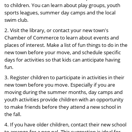
to children. You can learn about play groups, youth
sports leagues, summer day camps and the local
swim club.
2. Visit the library, or contact your new town's
Chamber of Commerce to learn about events and
places of interest. Make a list of fun things to do in the
new town before your move, and schedule specific
days for activities so that kids can anticipate having
fun.
3. Register children to participate in activities in their
new town before you move. Especially if you are
moving during the summer months, day camps and
youth activities provide children with an opportunity
to make friends before they attend a new school in
the fall.
4. If you have older children, contact their new school
to arrange for a pen pal. This suggestion is ideal for