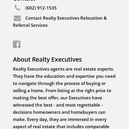
(602) 912-1535
Contact Realty Executives Relocation &
Referral Services
About Realty Executives
Realty Executives agents are real estate experts.
They have the education and expertise you need
to navigate through the process of buying or
selling a home. From listing at the right price to
making the best offer, our Executives have
witnessed the best - and most regrettable -
decisions homeowners and homebuyers can
make. Every day, they are immersed in every
aspect of real estate that includes comparable