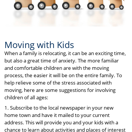
Moving with Kids
When a family is relocating, it can be an exciting time,
but also a great time of anxiety. The more familiar
and comfortable children are with the moving
process, the easier it will be on the entire family. To
help relieve some of the stress associated with
moving, here are some suggestions for involving
children of all ages:
1. Subscribe to the local newspaper in your new
home town and have it mailed to your current
address. This will provide you and your kids with a
chance to learn about activities and places of interest