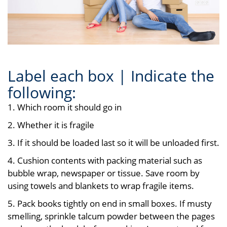
Label each box | Indicate the
following:
1. Which room it should go in
2. Whether it is fragile
3. If it should be loaded last so it will be unloaded first.
4. Cushion contents with packing material such as
bubble wrap, newspaper or tissue. Save room by
using towels and blankets to wrap fragile items.
5. Pack books tightly on end in small boxes. If musty
smelling, sprinkle talcum powder between the pages