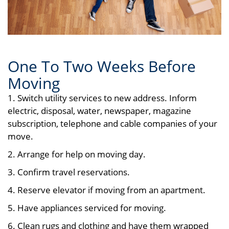
One To Two Weeks Before
Moving
1. Switch utility services to new address. Inform
electric, disposal, water, newspaper, magazine
subscription, telephone and cable companies of your
move.
2. Arrange for help on moving day.
3. Confirm travel reservations.
4. Reserve elevator if moving from an apartment.
5. Have appliances serviced for moving.
6. Clean rugs and clothing and have them wrapped