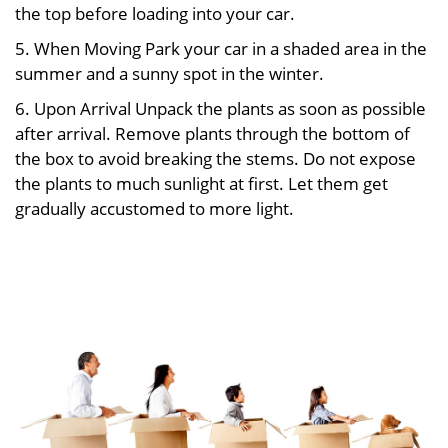
the top before loading into your car.
5. When Moving Park your car in a shaded area in the
summer and a sunny spot in the winter.
6. Upon Arrival Unpack the plants as soon as possible
after arrival. Remove plants through the bottom of
the box to avoid breaking the stems. Do not expose
the plants to much sunlight at first. Let them get
gradually accustomed to more light.