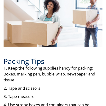
Packing Tips
1. Keep the following supplies handy for packing:
Boxes, marking pen, bubble wrap, newspaper and
tissue
2. Tape and scissors
3. Tape measure
4. Use strong boxes and containers that can be