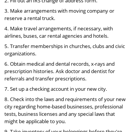
2. Fill out an IRS change of address form.
3. Make arrangements with moving company or
reserve a rental truck.
4. Make travel arrangements, if necessary, with
airlines, buses, car rental agencies and hotels.
5. Transfer memberships in churches, clubs and civic
organizations.
6. Obtain medical and dental records, x-rays and
prescription histories. Ask doctor and dentist for
referrals and transfer prescriptions.
7. Set up a checking account in your new city.
8. Check into the laws and requirements of your new
city regarding home-based businesses, professional
tests, business licenses and any special laws that
might be applicable to you.
9. Take inventory of your belongings before they're