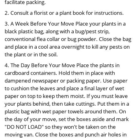
facilitate packing.
2. Consult a florist or a plant book for instructions.
3. A Week Before Your Move Place your plants in a
black plastic bag, along with a bug/pest strip,
conventional flea collar or bug powder. Close the bag
and place in a cool area overnight to kill any pests on
the plant or in the soil.
4. The Day Before Your Move Place the plants in
cardboard containers. Hold them in place with
dampened newspaper or packing paper. Use paper
to cushion the leaves and place a final layer of wet
paper on top to keep them moist. If you must leave
your plants behind, then take cuttings. Put them in a
plastic bag with wet paper towels around them. On
the day of your move, set the boxes aside and mark
"DO NOT LOAD" so they won't be taken on the
moving van. Close the boxes and punch air holes in