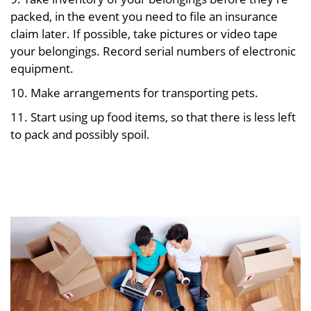
packed, in the event you need to file an insurance
claim later. If possible, take pictures or video tape
your belongings. Record serial numbers of electronic
equipment.
10. Make arrangements for transporting pets.
11. Start using up food items, so that there is less left
to pack and possibly spoil.