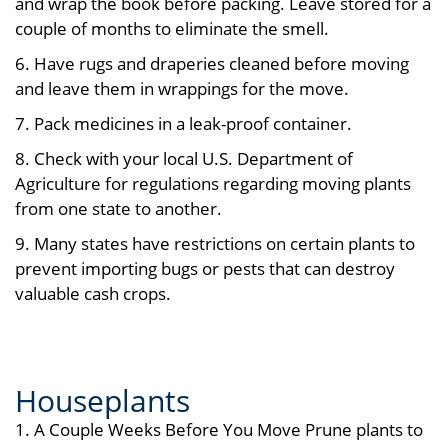
and wrap the book before packing. Leave stored for a
couple of months to eliminate the smell.
6. Have rugs and draperies cleaned before moving
and leave them in wrappings for the move.
7. Pack medicines in a leak-proof container.
8. Check with your local U.S. Department of
Agriculture for regulations regarding moving plants
from one state to another.
9. Many states have restrictions on certain plants to
prevent importing bugs or pests that can destroy
valuable cash crops.
Houseplants
1. A Couple Weeks Before You Move Prune plants to