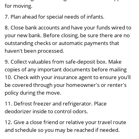
for moving.
7. Plan ahead for special needs of infants.
8. Close bank accounts and have your funds wired to
your new bank. Before closing, be sure there are no
outstanding checks or automatic payments that
haven't been processed.
9. Collect valuables from safe-deposit box. Make
copies of any important documents before mailing
10. Check with your insurance agent to ensure you'll
be covered through your homeowner's or renter's
policy during the move.
11. Defrost freezer and refrigerator. Place
deodorizer inside to control odors.
12. Give a close friend or relative your travel route
and schedule so you may be reached if needed.