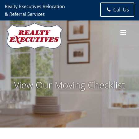
Realty Executives Relocation
Call Us
& Referral Services
View Our Moving Checklist