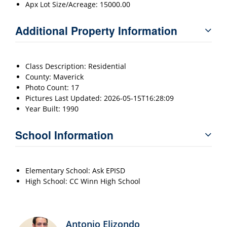
Apx Lot Size/Acreage: 15000.00
Additional Property Information
Class Description: Residential
County: Maverick
Photo Count: 17
Pictures Last Updated: 2026-05-15T16:28:09
Year Built: 1990
School Information
Elementary School: Ask EPISD
High School: CC Winn High School
Antonio Elizondo