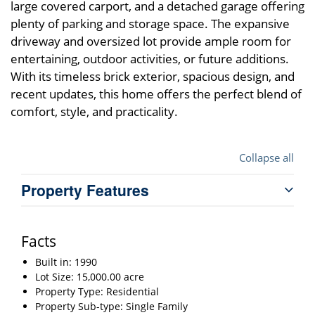
large covered carport, and a detached garage offering
plenty of parking and storage space. The expansive
driveway and oversized lot provide ample room for
entertaining, outdoor activities, or future additions.
With its timeless brick exterior, spacious design, and
recent updates, this home offers the perfect blend of
comfort, style, and practicality.
Collapse all
Property Features
Facts
Built in: 1990
Lot Size: 15,000.00 acre
Property Type: Residential
Property Sub-type: Single Family