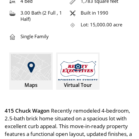
4 bed
1,783 square feet
3.00 Bath (2 Full , 1
Built in 1990
Half)
Lot: 15,000.00 acre
Single Family
Maps
Virtual Tour
415 Chuck Wagon
Recently remodeled 4-bedroom,
2.5-bath brick home situated on a spacious lot with
excellent curb appeal. This move-in-ready property
features a functional open layout, updated finishes, a