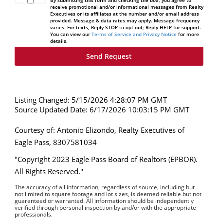
By submitting this form and checking the box, you agree to
receive promotional and/or informational messages from Realty
Executives or its affiliates at the number and/or email address
provided. Message & data rates may apply. Message frequency
varies. For texts, Reply STOP to opt-out; Reply HELP for support.
You can view our
Terms of Service and Privacy Notice
for more
details.
Listing Changed: 5/15/2026 4:28:07 PM GMT
Source Updated Date: 6/17/2026 10:03:15 PM GMT
Courtesy of: Antonio Elizondo, Realty Executives of
Eagle Pass, 8307581034
"Copyright 2023 Eagle Pass Board of Realtors (EPBOR).
All Rights Reserved."
The accuracy of all information, regardless of source, including but
not limited to square footage and lot sizes, is deemed reliable but not
guaranteed or warranted. All information should be independently
verified through personal inspection by and/or with the appropriate
professionals.