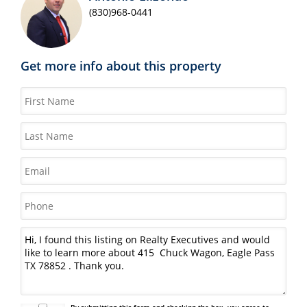
(830)968-0441
Get more info about this property