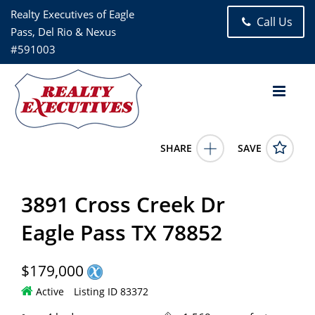
Realty Executives of Eagle
Call Us
Pass, Del Rio & Nexus
#591003
SHARE
SAVE
3891 Cross Creek Dr Eagle Pass TX 788524 Bed, 2.00 Bath (2
Full Bath), 1,568 square feet
83372
3891 Cross Creek Dr
3891 Cross Creek Dr
Eagle Pass
TX
78852
179000.0000
5/7/2026 12:00:00 AM
Eagle Pass TX 78852
Antonio Elizondo
(830)968-0441
$179,000
Active
Listing ID 83372