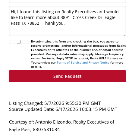
By submitting this form and checking the box, you agree to
receive promotional and/or informational messages from Realty
Executives or its affiliates at the number and/or email address
provided. Message & data rates may apply. Message frequency
varies. For texts, Reply STOP to opt-out; Reply HELP for support.
You can view our
Terms of Service and Privacy Notice
for more
details.
Listing Changed: 5/7/2026 9:55:30 PM GMT
Source Updated Date: 6/17/2026 10:03:15 PM GMT
Courtesy of: Antonio Elizondo, Realty Executives of
Eagle Pass, 8307581034