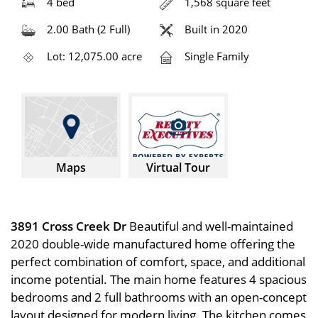
4 bed
1,568 square feet
2.00 Bath (2 Full)
Built in 2020
Lot: 12,075.00 acre
Single Family
Maps
Virtual Tour
3891 Cross Creek Dr
Beautiful and well-maintained
2020 double-wide manufactured home offering the
perfect combination of comfort, space, and additional
income potential. The main home features 4 spacious
bedrooms and 2 full bathrooms with an open-concept
layout designed for modern living. The kitchen comes