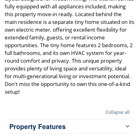
fully equipped with all appliances included, making
this property move-in ready. Located behind the
main residence is a separate tiny home situated on its
own electric meter, offering excellent flexibility for
extended family, guests, or rental income
opportunities. The tiny home features 2 bedrooms, 2
full bathrooms, and its own HVAC system for year-
round comfort and privacy. This unique property
provides plenty of living space and versatility, ideal
for multi-generational living or investment potential.
Don't miss the opportunity to own this one-of-a-kind
setup!
Collapse all
Property Features