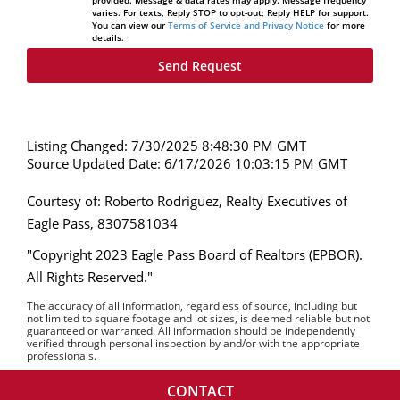
provided. Message & data rates may apply. Message frequency
varies. For texts, Reply STOP to opt-out; Reply HELP for support.
You can view our
Terms of Service and Privacy Notice
for more
details.
Listing Changed: 7/30/2025 8:48:30 PM GMT
Source Updated Date: 6/17/2026 10:03:15 PM GMT
Courtesy of: Roberto Rodriguez, Realty Executives of
Eagle Pass, 8307581034
"Copyright 2023 Eagle Pass Board of Realtors (EPBOR).
All Rights Reserved."
The accuracy of all information, regardless of source, including but
not limited to square footage and lot sizes, is deemed reliable but not
guaranteed or warranted. All information should be independently
verified through personal inspection by and/or with the appropriate
professionals.
CONTACT