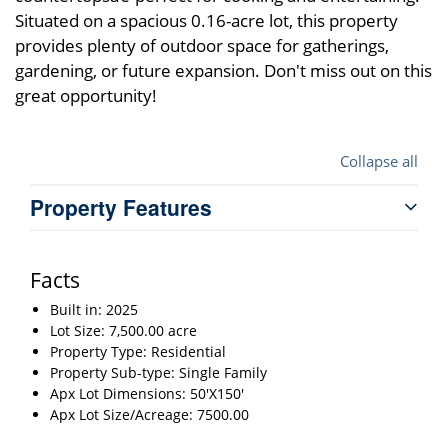
Situated on a spacious 0.16-acre lot, this property
provides plenty of outdoor space for gatherings,
gardening, or future expansion. Don't miss out on this
great opportunity!
Collapse all
Property Features
Facts
Built in: 2025
Lot Size: 7,500.00 acre
Property Type: Residential
Property Sub-type: Single Family
Apx Lot Dimensions: 50'X150'
Apx Lot Size/Acreage: 7500.00