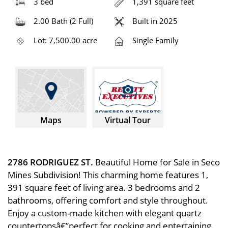
3 bed
1,391 square feet
2.00 Bath (2 Full)
Built in 2025
Lot: 7,500.00 acre
Single Family
Maps
Virtual Tour
2786 RODRIGUEZ ST.
Beautiful Home for Sale in Seco
Mines Subdivision! This charming home features 1,
391 square feet of living area. 3 bedrooms and 2
bathrooms, offering comfort and style throughout.
Enjoy a custom-made kitchen with elegant quartz
countertopsâ€”perfect for cooking and entertaining.