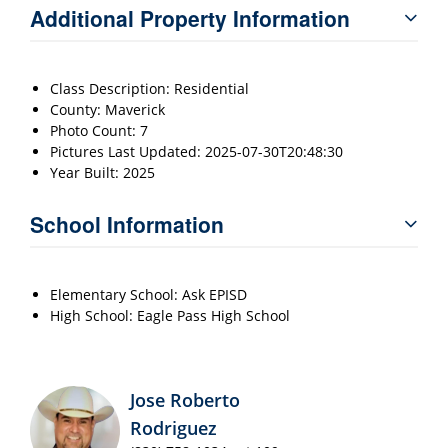
Additional Property Information
Class Description: Residential
County: Maverick
Photo Count: 7
Pictures Last Updated: 2025-07-30T20:48:30
Year Built: 2025
School Information
Elementary School: Ask EPISD
High School: Eagle Pass High School
Jose Roberto
Rodriguez