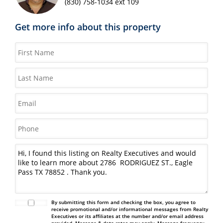
(830) 758-1034 ext 109
Get more info about this property
By submitting this form and checking the box, you agree to
receive promotional and/or informational messages from Realty
Executives or its affiliates at the number and/or email address