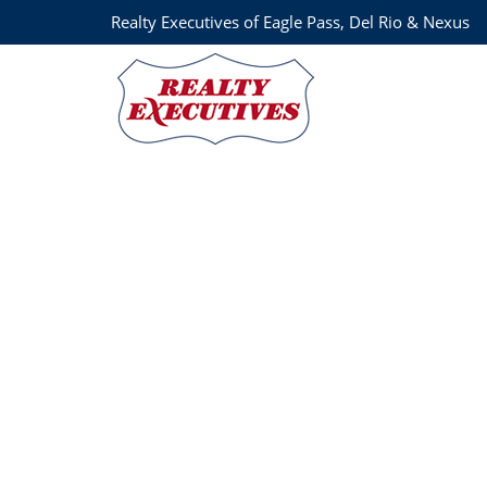
Realty Executives of Eagle Pass, Del Rio & Nexus