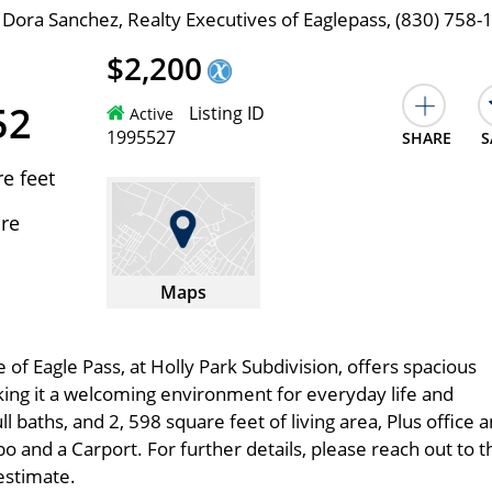
 Dora Sanchez, Realty Executives of Eaglepass, (830) 758-
$2,200
52
Listing ID
Active
1995527
SHARE
S
e feet
cre
Maps
 of Eagle Pass, at Holly Park Subdivision, offers spacious
aking it a welcoming environment for everyday life and
 baths, and 2, 598 square feet of living area, Plus office 
 and a Carport. For further details, please reach out to t
estimate.