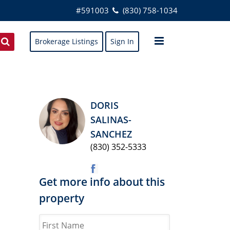
#591003
(830) 758-1034
Brokerage Listings
Sign In
DORIS
SALINAS-
SANCHEZ
(830) 352-5333
Get more info about this
property