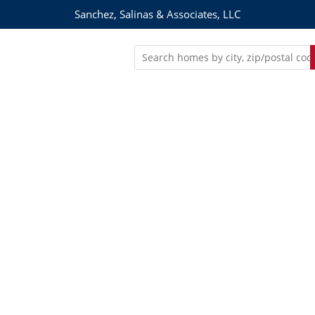
Sanchez, Salinas & Associates, LLC