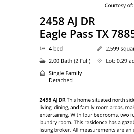
Courtesy of:
2458 AJ DR
Eagle Pass TX 788
4 bed
2,599 squar
2.00 Bath (2 Full)
Lot: 0.29 a
Single Family
Detached
2458 AJ DR
This home situated north side
living, dining, and family room areas, m
entertaining. With four bedrooms, two full
laundry room. This residence has a gazebo
listing broker. All measurements are an 