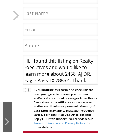
By submitting this form and checking the
box, you agree to receive promotional
and/or informational messages from Realty
Executives or its affiliates at the number
and/or email address provided. Message &
data rates may apply. Message frequency
varies. For texts, Reply STOP to opt-out;
Reply HELP for support. You can view our
Terms of Service and Privacy Notice
for
more details.