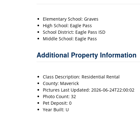
Elementary School: Graves
High School: Eagle Pass
School District: Eagle Pass ISD
Middle School: Eagle Pass
Additional Property Information
Class Description: Residential Rental
County: Maverick
Pictures Last Updated: 2026-06-24T22:00:02
Photo Count: 32
Pet Deposit: 0
Year Built: U