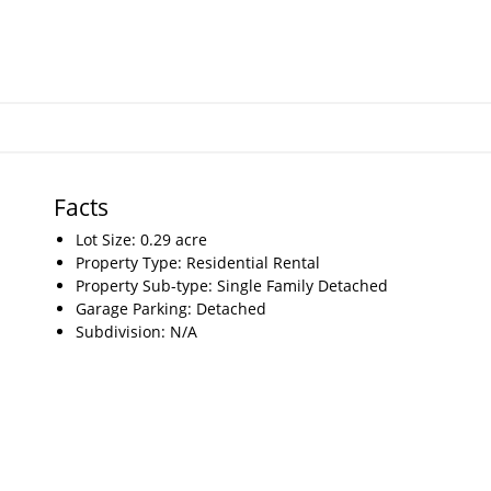
Facts
Lot Size: 0.29 acre
Property Type: Residential Rental
Property Sub-type: Single Family Detached
Garage Parking: Detached
Subdivision: N/A