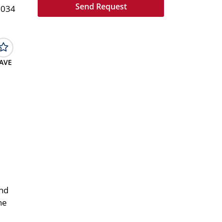
1034
AVE
and
he