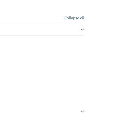
Collapse all