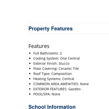
Property Features
Features
Full Bathrooms: 2
Cooling System: One Central
Exterior Finish: Stucco
Floor Covering: Ceramic Tile
Roof Type: Composition
Heating Systems: Central
COMMON AREA AMENITIES: None
EXTERIOR FEATURES: Gazebo
POOL/SPA: None
School Information