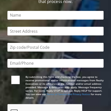
that process now.
This field is required
This field is required
Zip code/postal code required
Email or phone number required
By submitting this form and checking the box, you agree to
receive promotional and/or informational messages from Realty
Executives or its affiliates at the number and/or email address
provided. Message & data rates may apply. Message frequency
varies. For texts, Reply STOP to opt-out; Reply HELP for support.
You can view our
Terms of Service and Privacy Notice
for more
details.