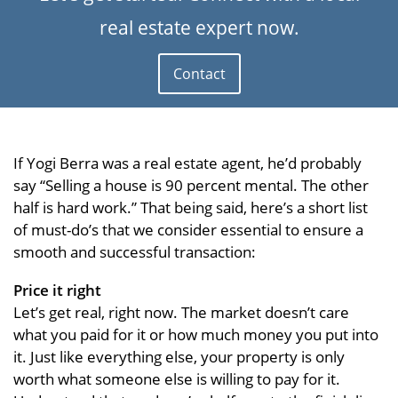
real estate expert now.
Contact
If Yogi Berra was a real estate agent, he’d probably
say “Selling a house is 90 percent mental. The other
half is hard work.” That being said, here’s a short list
of must-do’s that we consider essential to ensure a
smooth and successful transaction:
Price it right
Let’s get real, right now. The market doesn’t care
what you paid for it or how much money you put into
it. Just like everything else, your property is only
worth what someone else is willing to pay for it.