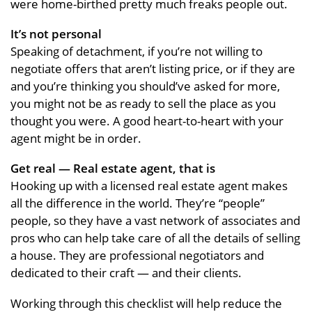
were home-birthed pretty much freaks people out.
It’s not personal
Speaking of detachment, if you’re not willing to
negotiate offers that aren’t listing price, or if they are
and you’re thinking you should’ve asked for more,
you might not be as ready to sell the place as you
thought you were. A good heart-to-heart with your
agent might be in order.
Get real — Real estate agent, that is
Hooking up with a licensed real estate agent makes
all the difference in the world. They’re “people”
people, so they have a vast network of associates and
pros who can help take care of all the details of selling
a house. They are professional negotiators and
dedicated to their craft — and their clients.
Working through this checklist will help reduce the