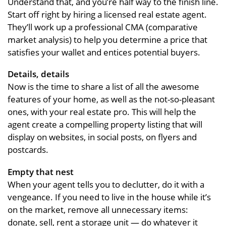
Understand that, and you’re half way to the finish line.
Start off right by hiring a licensed real estate agent.
They’ll work up a professional CMA (comparative
market analysis) to help you determine a price that
satisfies your wallet and entices potential buyers.
Details, details
Now is the time to share a list of all the awesome
features of your home, as well as the not-so-pleasant
ones, with your real estate pro. This will help the
agent create a compelling property listing that will
display on websites, in social posts, on flyers and
postcards.
Empty that nest
When your agent tells you to declutter, do it with a
vengeance. If you need to live in the house while it’s
on the market, remove all unnecessary items:
donate, sell, rent a storage unit — do whatever it