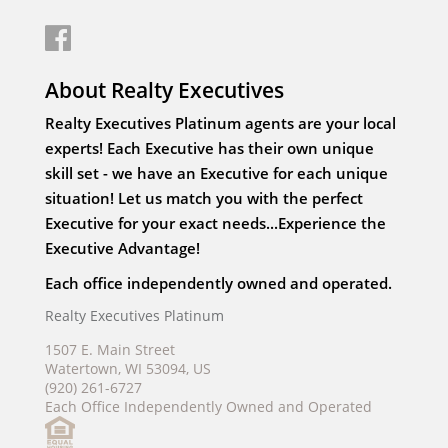
About Realty Executives
Realty Executives Platinum agents are your local
experts! Each Executive has their own unique
skill set - we have an Executive for each unique
situation! Let us match you with the perfect
Executive for your exact needs...Experience the
Executive Advantage!
Each office independently owned and operated.
Realty Executives Platinum
1507 E. Main Street
Watertown, WI 53094, US
(920) 261-6727
Each Office Independently Owned and Operated