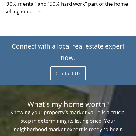
“90% mental” and “50% hard work” part of the home
selling equation.
Connect with a local real estate expert
now.
Contact Us
What's my home worth?
Knowing your property’s market value is a crucial
step in determining its listing price. Your
neighborhood market expert is ready to begin