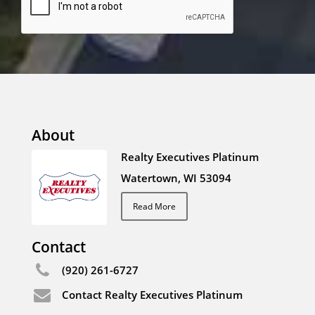
About
Realty Executives Platinum
Watertown, WI 53094
Read More
Contact
(920) 261-6727
Contact Realty Executives Platinum