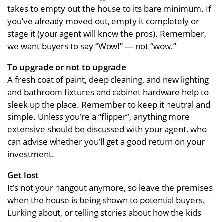
takes to empty out the house to its bare minimum. If
you’ve already moved out, empty it completely or
stage it (your agent will know the pros). Remember,
we want buyers to say “Wow!” — not “wow.”
To upgrade or not to upgrade
A fresh coat of paint, deep cleaning, and new lighting
and bathroom fixtures and cabinet hardware help to
sleek up the place. Remember to keep it neutral and
simple. Unless you’re a “flipper”, anything more
extensive should be discussed with your agent, who
can advise whether you’ll get a good return on your
investment.
Get lost
It’s not your hangout anymore, so leave the premises
when the house is being shown to potential buyers.
Lurking about, or telling stories about how the kids