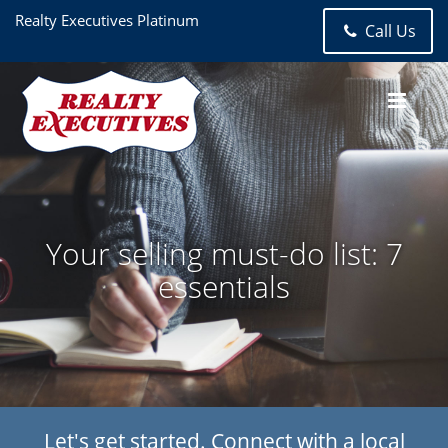
Realty Executives Platinum
Call Us
Your selling must-do list: 7
essentials
Let's get started. Connect with a local