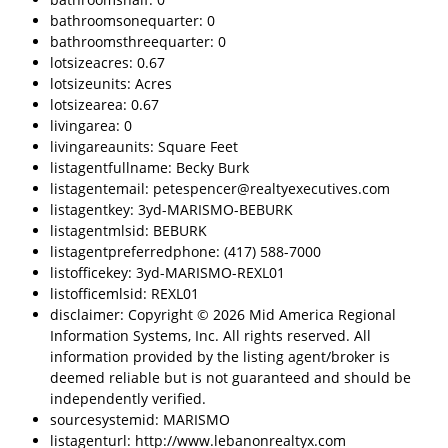
bathroomsonequarter: 0
bathroomsthreequarter: 0
lotsizeacres: 0.67
lotsizeunits: Acres
lotsizearea: 0.67
livingarea: 0
livingareaunits: Square Feet
listagentfullname: Becky Burk
listagentemail: petespencer@realtyexecutives.com
listagentkey: 3yd-MARISMO-BEBURK
listagentmlsid: BEBURK
listagentpreferredphone: (417) 588-7000
listofficekey: 3yd-MARISMO-REXL01
listofficemlsid: REXL01
disclaimer: Copyright © 2026 Mid America Regional
Information Systems, Inc. All rights reserved. All
information provided by the listing agent/broker is
deemed reliable but is not guaranteed and should be
independently verified.
sourcesystemid: MARISMO
listagenturl: http://www.lebanonrealtyx.com