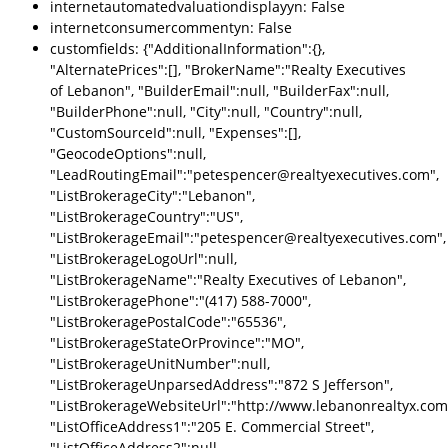
internetautomatedvaluationdisplayyn: False
internetconsumercommentyn: False
customfields: {"AdditionalInformation":{},
"AlternatePrices":[], "BrokerName":"Realty Executives
of Lebanon", "BuilderEmail":null, "BuilderFax":null,
"BuilderPhone":null, "City":null, "Country":null,
"CustomSourceId":null, "Expenses":[],
"GeocodeOptions":null,
"LeadRoutingEmail":"petespencer@realtyexecutives.com",
"ListBrokerageCity":"Lebanon",
"ListBrokerageCountry":"US",
"ListBrokerageEmail":"petespencer@realtyexecutives.com",
"ListBrokerageLogoUrl":null,
"ListBrokerageName":"Realty Executives of Lebanon",
"ListBrokeragePhone":"(417) 588-7000",
"ListBrokeragePostalCode":"65536",
"ListBrokerageStateOrProvince":"MO",
"ListBrokerageUnitNumber":null,
"ListBrokerageUnparsedAddress":"872 S Jefferson",
"ListBrokerageWebsiteUrl":"http://www.lebanonrealtyx.com
"ListOfficeAddress1":"205 E. Commercial Street",
"ListOfficeAddress2":null,