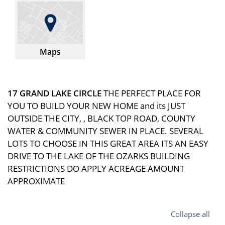
Maps
17 GRAND LAKE CIRCLE
THE PERFECT PLACE FOR
YOU TO BUILD YOUR NEW HOME and its JUST
OUTSIDE THE CITY, , BLACK TOP ROAD, COUNTY
WATER & COMMUNITY SEWER IN PLACE. SEVERAL
LOTS TO CHOOSE IN THIS GREAT AREA ITS AN EASY
DRIVE TO THE LAKE OF THE OZARKS BUILDING
RESTRICTIONS DO APPLY ACREAGE AMOUNT
APPROXIMATE
Collapse all