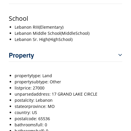
School
Lebanon RIII(Elementary)
Lebanon Middle School(MiddleSchool)
Lebanon Sr. High(HighSchool)
Property
propertytype: Land
propertysubtype: Other
listprice: 27000
unparsedaddress: 17 GRAND LAKE CIRCLE
postalcity: Lebanon
stateorprovince: MO
country: US
postalcode: 65536
bathroomsfull: 0
bathroomshalf: 0