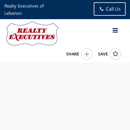
Realty Executives of
Call Us
Lebanon
SHARE
SAVE
17 GRAND LAKE CIRCLE Lebanon MO 65536US
25018308
17 GRAND LAKE CIRCLE
Lebanon
MO
65536
27000.0000
1/1/1900 12:00:00 AM
Becky Burk
417-588-7000