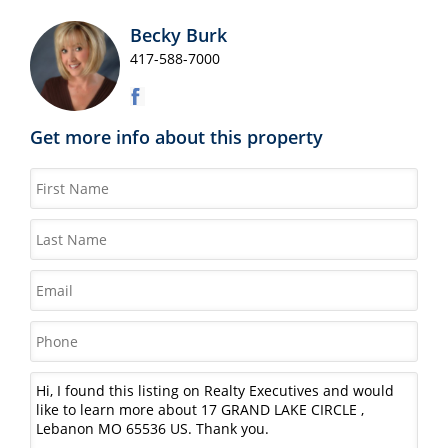
Becky Burk
417-588-7000
Get more info about this property