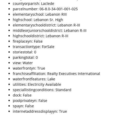
countyorparish: Laclede
parcelnumber: 06-8.0-34-001-001-025
elementaryschool: Lebanon RIII
highschool: Lebanon Sr. High
elementaryschooldistrict: Lebanon R-III
middleorjuniorschooldistrict: Lebanon R-III
highschooldistrict: Lebanon R-III
fireplaceyn: False
transactiontype: ForSale
storiestotal: 0
parkingtotal: 0
view: Water
waterfrontyn: True
franchiseaffiliation: Realty Executives International
waterfrontfeatures: Lake
utilities: Electricity Available
speciallistingconditions: Standard
dock: False
poolprivateyn: False
spayn: False
internetaddressdisplayyn: True