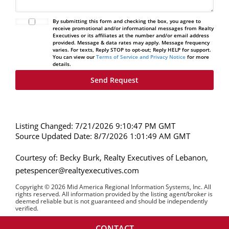
By submitting this form and checking the box, you agree to
receive promotional and/or informational messages from Realty
Executives or its affiliates at the number and/or email address
provided. Message & data rates may apply. Message frequency
varies. For texts, Reply STOP to opt-out; Reply HELP for support.
You can view our
Terms of Service and Privacy Notice
for more
details.
Listing Changed: 7/21/2026 9:10:47 PM GMT
Source Updated Date: 8/7/2026 1:01:49 AM GMT
Courtesy of: Becky Burk, Realty Executives of Lebanon,
petespencer@realtyexecutives.com
Copyright © 2026 Mid America Regional Information Systems, Inc. All
rights reserved. All information provided by the listing agent/broker is
deemed reliable but is not guaranteed and should be independently
verified.
CONTACT