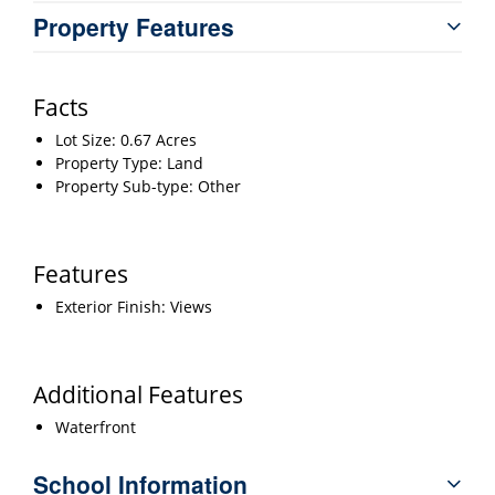
Property Features
Facts
Lot Size: 0.67 Acres
Property Type: Land
Property Sub-type: Other
Features
Exterior Finish: Views
Additional Features
Waterfront
School Information