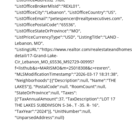
"ListOfficeBrokerMlsId":"REXL01",
"ListOfficeCity":"Lebanon", "ListOfficeCountry":"US",
"ListOfficeEmail":"petespencer@realtyexecutives.com",
"ListOfficePostalCode":"65536",
"ListOfficeStateOrProvince":"MO",
"ListPriceCurrencyType":"USD", "ListingTitle":"LAND -
Lebanon, MO",
"ListingURL":"https://www.realtor.com/realestateandhomes
detail/17-Grand-Lake-
Cir_Lebanon_MO_65536_M92729-00995?
f=listhub&s=MARISMO&m=25018308&c=rexren",
"MLSModificationTimestamp":"2026-03-17 18:31:38",
"Neighborhoods":[{"Description":null, "Name":"THE
LAKES"}], "PostalCode":null, "RoomCount":null,
"StateOrProvince":null, "Taxes":
[{"TaxAnnualAmount":37, "TaxDescription":"LOT 17
THE LAKES SUBDIVISON S-34-, T -35. R- 16",
"TaxYear":"2024"}], "UnitNumber":null,
"UnparsedAddress":null}