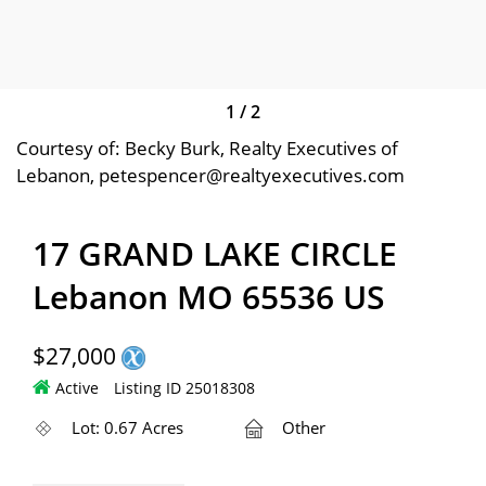
1
/
2
Courtesy of: Becky Burk, Realty Executives of
Lebanon, petespencer@realtyexecutives.com
17 GRAND LAKE CIRCLE
Lebanon MO 65536 US
$27,000
Active
Listing ID 25018308
Lot: 0.67 Acres
Other