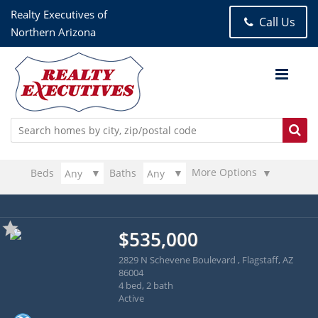
Realty Executives of
Call Us
Northern Arizona
More Options
Beds
Baths
$535,000
2829 N Schevene Boulevard , Flagstaff, AZ
86004
4 bed, 2 bath
Active