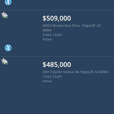
$509,000
4950 E Broken Bow Drive , Flagstaff, AZ
86004
3 bed, 2 bath
Active
$485,000
3001 E Butler Avenue 48, Flagstaff, AZ 86004
3 bed, 2 bath
Active
Apply for financing online
with Benchmark Mortgage!