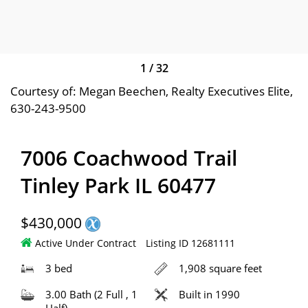
1
/
32
Courtesy of: Megan Beechen, Realty Executives Elite,
630-243-9500
7006 Coachwood Trail
Tinley Park IL 60477
$430,000
Active Under Contract
Listing ID 12681111
3 bed
1,908 square feet
3.00 Bath (2 Full , 1
Built in 1990
Half)