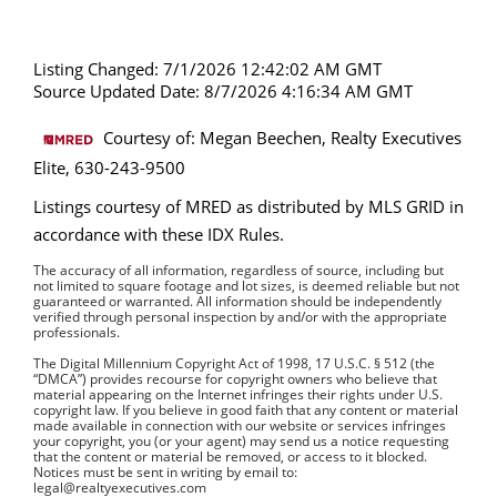
Listing Changed: 7/1/2026 12:42:02 AM GMT
Source Updated Date: 8/7/2026 4:16:34 AM GMT
Courtesy of: Megan Beechen, Realty Executives
Elite, 630-243-9500
Listings courtesy of MRED as distributed by MLS GRID in
accordance with these IDX Rules.
The accuracy of all information, regardless of source, including but
not limited to square footage and lot sizes, is deemed reliable but not
guaranteed or warranted. All information should be independently
verified through personal inspection by and/or with the appropriate
professionals.
The Digital Millennium Copyright Act of 1998, 17 U.S.C. § 512 (the
“DMCA”) provides recourse for copyright owners who believe that
material appearing on the Internet infringes their rights under U.S.
copyright law. If you believe in good faith that any content or material
made available in connection with our website or services infringes
your copyright, you (or your agent) may send us a notice requesting
that the content or material be removed, or access to it blocked.
Notices must be sent in writing by email to:
legal@realtyexecutives.com