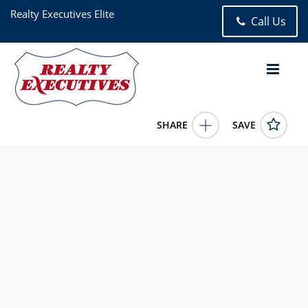
Realty Executives Elite
Call Us
SHARE
SAVE
7006 Coachwood Trail Tinley Park IL 604773 Bed, 3.00 Bath
(2 Full Bath , 1 Half Bath), 1,908 square feet
12681111
7006 Coachwood Trail
Tinley Park
IL
60477
430000.0000
6/18/2026 12:00:00 AM
Megan Beechen
(630) 632-5486