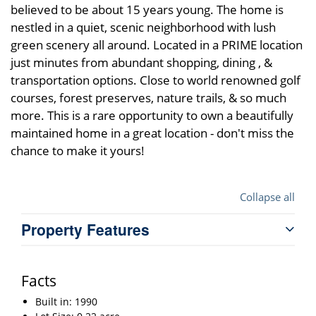
believed to be about 15 years young. The home is
nestled in a quiet, scenic neighborhood with lush
green scenery all around. Located in a PRIME location
just minutes from abundant shopping, dining , &
transportation options. Close to world renowned golf
courses, forest preserves, nature trails, & so much
more. This is a rare opportunity to own a beautifully
maintained home in a great location - don't miss the
chance to make it yours!
Collapse all
Property Features
Facts
Built in: 1990