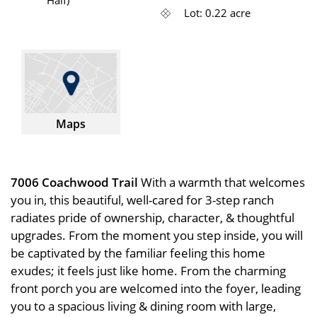
Lot: 0.22 acre
Maps
7006 Coachwood Trail
With a warmth that welcomes
you in, this beautiful, well-cared for 3-step ranch
radiates pride of ownership, character, & thoughtful
upgrades. From the moment you step inside, you will
be captivated by the familiar feeling this home
exudes; it feels just like home. From the charming
front porch you are welcomed into the foyer, leading
you to a spacious living & dining room with large,