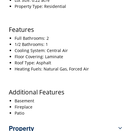
Lot Size: 0.22 acre
Property Type: Residential
Features
Full Bathrooms: 2
1/2 Bathrooms: 1
Cooling System: Central Air
Floor Covering: Laminate
Roof Type: Asphalt
Heating Fuels: Natural Gas, Forced Air
Additional Features
Basement
Fireplace
Patio
Property