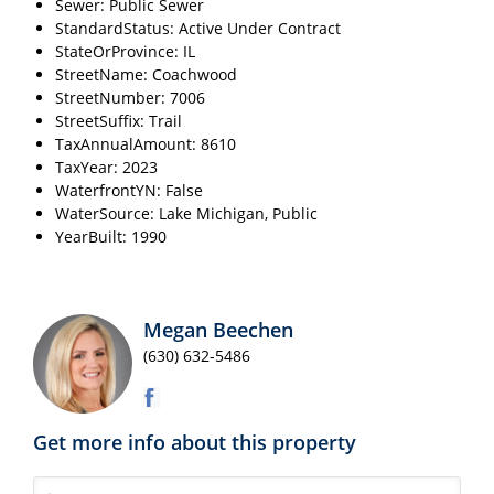
Sewer: Public Sewer
StandardStatus: Active Under Contract
StateOrProvince: IL
StreetName: Coachwood
StreetNumber: 7006
StreetSuffix: Trail
TaxAnnualAmount: 8610
TaxYear: 2023
WaterfrontYN: False
WaterSource: Lake Michigan, Public
YearBuilt: 1990
Megan Beechen
(630) 632-5486
Get more info about this property