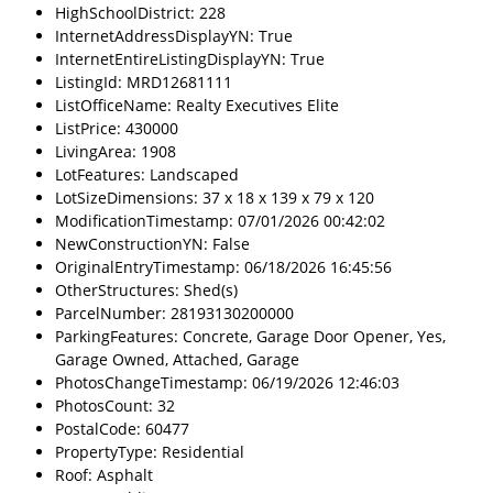
HighSchoolDistrict: 228
InternetAddressDisplayYN: True
InternetEntireListingDisplayYN: True
ListingId: MRD12681111
ListOfficeName: Realty Executives Elite
ListPrice: 430000
LivingArea: 1908
LotFeatures: Landscaped
LotSizeDimensions: 37 x 18 x 139 x 79 x 120
ModificationTimestamp: 07/01/2026 00:42:02
NewConstructionYN: False
OriginalEntryTimestamp: 06/18/2026 16:45:56
OtherStructures: Shed(s)
ParcelNumber: 28193130200000
ParkingFeatures: Concrete, Garage Door Opener, Yes,
Garage Owned, Attached, Garage
PhotosChangeTimestamp: 06/19/2026 12:46:03
PhotosCount: 32
PostalCode: 60477
PropertyType: Residential
Roof: Asphalt