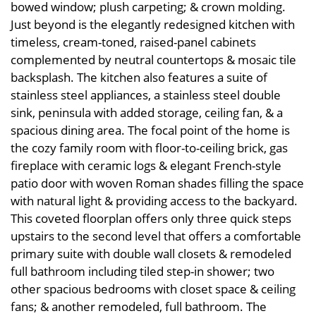
bowed window; plush carpeting; & crown molding.
Just beyond is the elegantly redesigned kitchen with
timeless, cream-toned, raised-panel cabinets
complemented by neutral countertops & mosaic tile
backsplash. The kitchen also features a suite of
stainless steel appliances, a stainless steel double
sink, peninsula with added storage, ceiling fan, & a
spacious dining area. The focal point of the home is
the cozy family room with floor-to-ceiling brick, gas
fireplace with ceramic logs & elegant French-style
patio door with woven Roman shades filling the space
with natural light & providing access to the backyard.
This coveted floorplan offers only three quick steps
upstairs to the second level that offers a comfortable
primary suite with double wall closets & remodeled
full bathroom including tiled step-in shower; two
other spacious bedrooms with closet space & ceiling
fans; & another remodeled, full bathroom. The