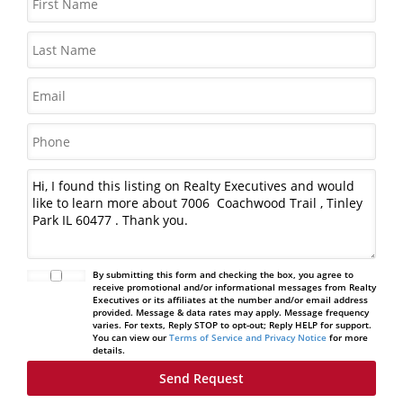
By submitting this form and checking the box, you agree to
receive promotional and/or informational messages from Realty
Executives or its affiliates at the number and/or email address
provided. Message & data rates may apply. Message frequency
varies. For texts, Reply STOP to opt-out; Reply HELP for support.
You can view our
Terms of Service and Privacy Notice
for more
details.