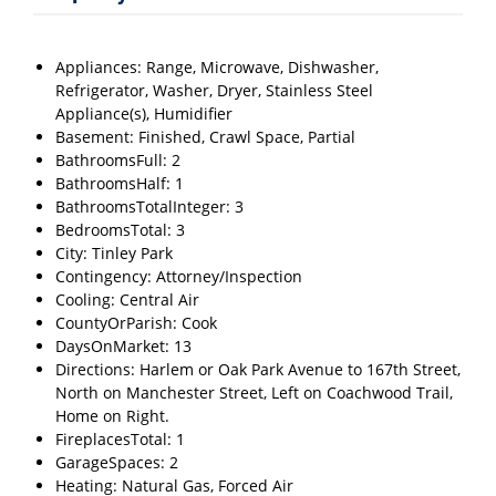
Appliances: Range, Microwave, Dishwasher,
Refrigerator, Washer, Dryer, Stainless Steel
Appliance(s), Humidifier
Basement: Finished, Crawl Space, Partial
BathroomsFull: 2
BathroomsHalf: 1
BathroomsTotalInteger: 3
BedroomsTotal: 3
City: Tinley Park
Contingency: Attorney/Inspection
Cooling: Central Air
CountyOrParish: Cook
DaysOnMarket: 13
Directions: Harlem or Oak Park Avenue to 167th Street,
North on Manchester Street, Left on Coachwood Trail,
Home on Right.
FireplacesTotal: 1
GarageSpaces: 2
Heating: Natural Gas, Forced Air