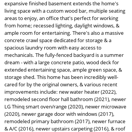
expansive finished basement extends the home's
living space with a custom wood bar, multiple seating
areas to enjoy, an office that's perfect for working
from home; recessed lighting, daylight windows, &
ample room for entertaining. There's also a massive
concrete crawl space dedicated for storage & a
spacious laundry room with easy access to
mechanicals. The fully-fenced backyard is a summer
dream - with a large concrete patio, wood deck for
extended entertaining space, ample green space, &
storage shed. This home has been incredibly well-
cared for by the original owners, & various recent
improvements include: new water heater (2022),
remodeled second floor hall bathroom (2021), newer
LG Thinq smart oven/range (2020), newer microwave
(2020), newer garage door with windows (2017),
remodeled primary bathroom (2017), newer furnace
& A/C (2016), newer upstairs carpeting (2016), & roof