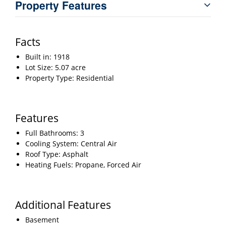
Property Features
Facts
Built in: 1918
Lot Size: 5.07 acre
Property Type: Residential
Features
Full Bathrooms: 3
Cooling System: Central Air
Roof Type: Asphalt
Heating Fuels: Propane, Forced Air
Additional Features
Basement