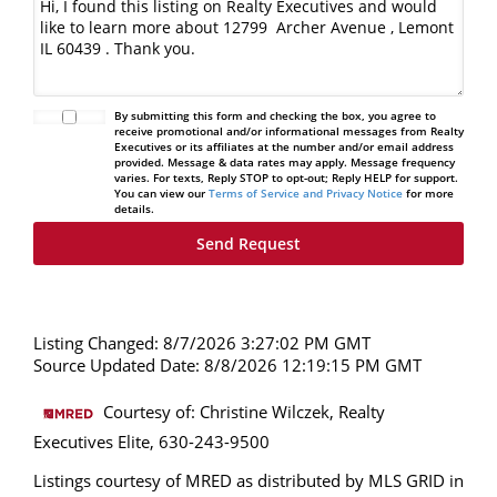
By submitting this form and checking the box, you agree to
receive promotional and/or informational messages from Realty
Executives or its affiliates at the number and/or email address
provided. Message & data rates may apply. Message frequency
varies. For texts, Reply STOP to opt-out; Reply HELP for support.
You can view our
Terms of Service and Privacy Notice
for more
details.
Listing Changed: 8/7/2026 3:27:02 PM GMT
Source Updated Date: 8/8/2026 12:19:15 PM GMT
Courtesy of: Christine Wilczek, Realty
Executives Elite, 630-243-9500
Listings courtesy of MRED as distributed by MLS GRID in