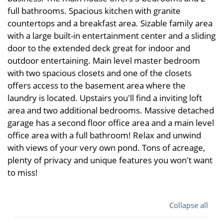
full bathrooms. Spacious kitchen with granite
countertops and a breakfast area. Sizable family area
with a large built-in entertainment center and a sliding
door to the extended deck great for indoor and
outdoor entertaining. Main level master bedroom
with two spacious closets and one of the closets
offers access to the basement area where the
laundry is located. Upstairs you'll find a inviting loft
area and two additional bedrooms. Massive detached
garage has a second floor office area and a main level
office area with a full bathroom! Relax and unwind
with views of your very own pond. Tons of acreage,
plenty of privacy and unique features you won't want
to miss!
Collapse all