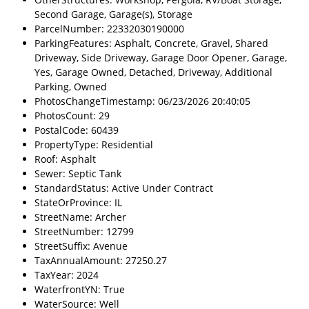
Second Garage, Garage(s), Storage
ParcelNumber: 22332030190000
ParkingFeatures: Asphalt, Concrete, Gravel, Shared
Driveway, Side Driveway, Garage Door Opener, Garage,
Yes, Garage Owned, Detached, Driveway, Additional
Parking, Owned
PhotosChangeTimestamp: 06/23/2026 20:40:05
PhotosCount: 29
PostalCode: 60439
PropertyType: Residential
Roof: Asphalt
Sewer: Septic Tank
StandardStatus: Active Under Contract
StateOrProvince: IL
StreetName: Archer
StreetNumber: 12799
StreetSuffix: Avenue
TaxAnnualAmount: 27250.27
TaxYear: 2024
WaterfrontYN: True
WaterSource: Well