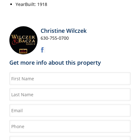
YearBuilt: 1918
Christine Wilczek
630-755-0700
Get more info about this property