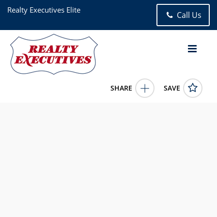
Realty Executives Elite
Call Us
SHARE
SAVE
12799 Archer Avenue Lemont IL 604393 Bed, 3.00 Bath (3
Full Bath),
12659290
12799 Archer Avenue
Lemont
IL
60439
875000.0000
6/23/2026 12:00:00 AM
Christine Wilczek
630-755-0700