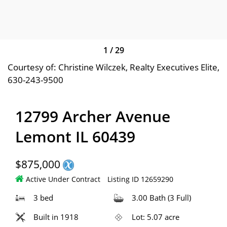
1
/
29
Courtesy of: Christine Wilczek, Realty Executives Elite,
630-243-9500
12799 Archer Avenue
Lemont IL 60439
$875,000
Active Under Contract
Listing ID 12659290
3 bed
3.00 Bath (3 Full)
Built in 1918
Lot: 5.07 acre