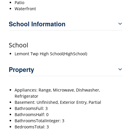
Patio
Waterfront
School Information
School
Lemont Twp High School(HighSchool)
Property
Appliances: Range, Microwave, Dishwasher,
Refrigerator
Basement: Unfinished, Exterior Entry, Partial
BathroomsFull: 3
BathroomsHalf: 0
BathroomsTotalInteger: 3
BedroomsTotal: 3