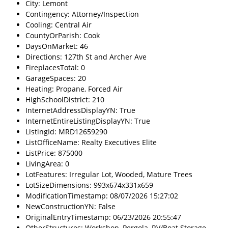
City: Lemont
Contingency: Attorney/Inspection
Cooling: Central Air
CountyOrParish: Cook
DaysOnMarket: 46
Directions: 127th St and Archer Ave
FireplacesTotal: 0
GarageSpaces: 20
Heating: Propane, Forced Air
HighSchoolDistrict: 210
InternetAddressDisplayYN: True
InternetEntireListingDisplayYN: True
ListingId: MRD12659290
ListOfficeName: Realty Executives Elite
ListPrice: 875000
LivingArea: 0
LotFeatures: Irregular Lot, Wooded, Mature Trees
LotSizeDimensions: 993x674x331x659
ModificationTimestamp: 08/07/2026 15:27:02
NewConstructionYN: False
OriginalEntryTimestamp: 06/23/2026 20:55:47
OtherStructures: Workshop, Pergola, RV/Boat Storage,