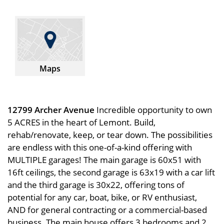
Maps
12799 Archer Avenue
Incredible opportunity to own
5 ACRES in the heart of Lemont. Build,
rehab/renovate, keep, or tear down. The possibilities
are endless with this one-of-a-kind offering with
MULTIPLE garages! The main garage is 60x51 with
16ft ceilings, the second garage is 63x19 with a car lift
and the third garage is 30x22, offering tons of
potential for any car, boat, bike, or RV enthusiast,
AND for general contracting or a commercial-based
business. The main house offers 3 bedrooms and 2