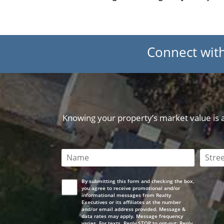
Connect wit
Knowing your property’s market value is a 
This field is required
This 
By submitting this form and checking the box,
you agree to receive promotional and/or
informational messages from Realty
Executives or its affiliates at the number
and/or email address provided. Message &
data rates may apply. Message frequency
varies. For texts, Reply STOP to opt-out; Reply