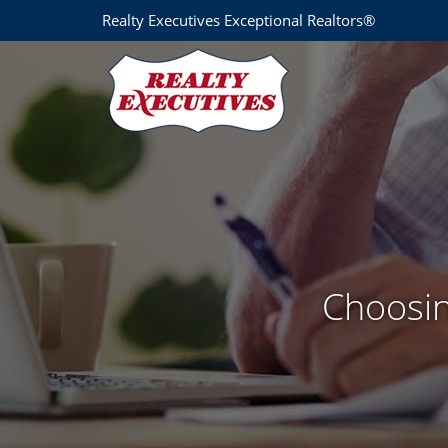
Realty Executives Exceptional Realtors®
Choosin