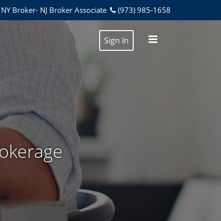
NY Broker- NJ Broker Associate
(973) 985-1658
Sign In
rokerage