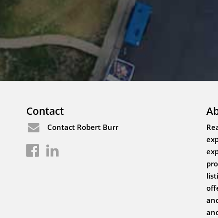
Contact
Ab
Contact Robert Burr
Rea
exp
exp
pro
lis
off
and
and