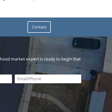
Contact
orhood market expert is ready to begin that
red
Email or phone number required