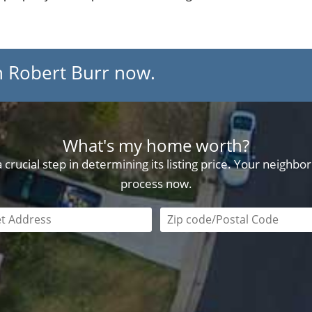
h Robert Burr now.
What's my home worth?
crucial step in determining its listing price. Your neighb
process now.
field is required
Zip code/postal code requi