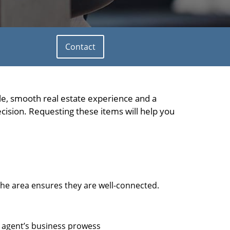
Contact
ble, smooth real estate experience and a
ision. Requesting these items will help you
che area ensures they are well-connected.
e agent’s business prowess