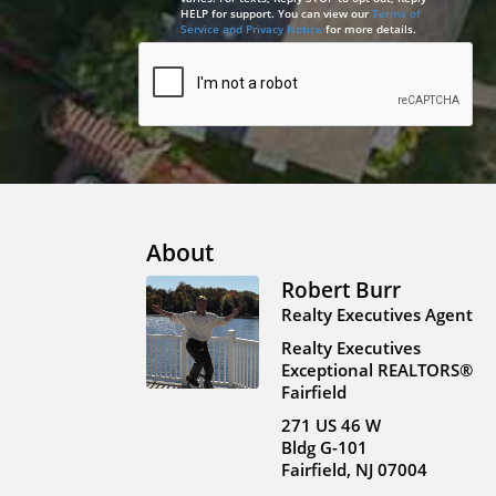
HELP for support. You can view our
Terms of
Service and Privacy Notice
for more details.
About
Robert Burr
Realty Executives Agent
Realty Executives
Exceptional REALTORS®
Fairfield
271 US 46 W
Bldg G-101
Fairfield, NJ 07004