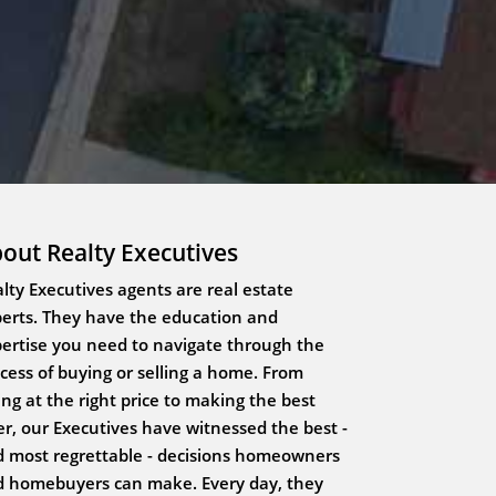
out Realty Executives
lty Executives agents are real estate
erts. They have the education and
ertise you need to navigate through the
cess of buying or selling a home. From
ting at the right price to making the best
er, our Executives have witnessed the best -
 most regrettable - decisions homeowners
 homebuyers can make. Every day, they