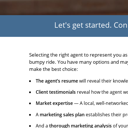
Let's get started. Co
Selecting the right agent to represent you a
bumpy ride. You have many options and may d
make the best choice:
The agent’s resume
will reveal their knowl
Client testimonials
reveal how the agent wo
Market expertise
— A local, well-networked
A
marketing sales plan
establishes their pr
And a
thorough marketing analysis
of your