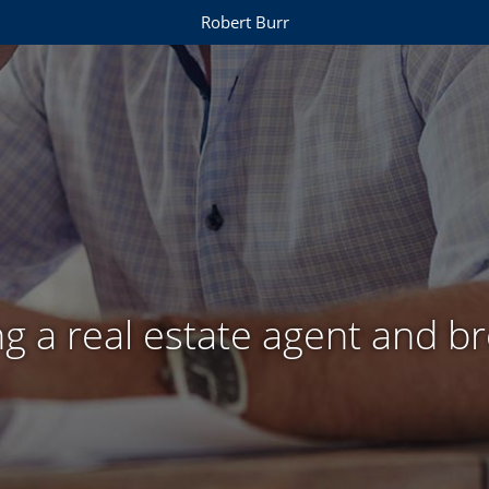
Robert Burr
g a real estate agent and b