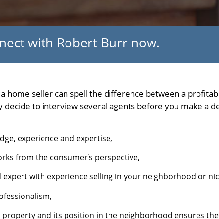
nnect with Robert Burr now.
s a home seller can spell the difference between a profita
ecide to interview several agents before you make a dec
edge, experience and expertise,
rks from the consumer’s perspective,
 expert with experience selling in your neighborhood or ni
ofessionalism,
 property and its position in the neighborhood ensures th