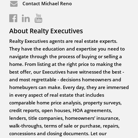
Contact Michael Reno
About Realty Executives
Realty Executives agents are real estate experts.
They have the education and expertise you need to
navigate through the process of buying or selling a
home. From listing at the right price to making the
best offer, our Executives have witnessed the best -
and most regrettable - decisions homeowners and
homebuyers can make. Every day, they are immersed
in every aspect of real estate that includes
comparable home price analysis, property surveys,
credit reports, open houses, HOA agreements,
lenders, title companies, homeowners’ insurance,
walk-throughs, terms of sale or purchase, repairs,
concessions and closing documents. Let our