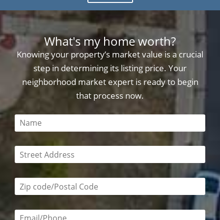
What's my home worth?
Knowing your property’s market value is a crucial
step in determining its listing price. Your
neighborhood market expert is ready to begin
that process now.
This field is required
This field is required
Zip code/postal code required
Email or phone number required