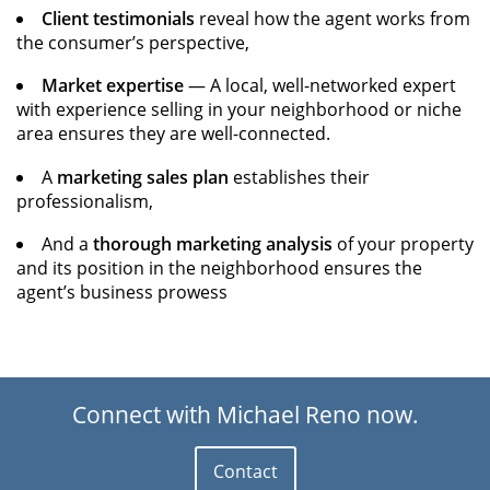
Client testimonials
reveal how the agent works from
the consumer’s perspective,
Market expertise
— A local, well-networked expert
with experience selling in your neighborhood or niche
area ensures they are well-connected.
A
marketing sales plan
establishes their
professionalism,
And a
thorough marketing analysis
of your property
and its position in the neighborhood ensures the
agent’s business prowess
Connect with Michael Reno now.
Contact