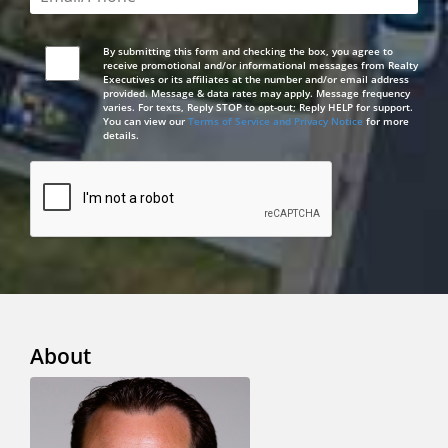
By submitting this form and checking the box, you agree to
receive promotional and/or informational messages from Realty
Executives or its affiliates at the number and/or email address
provided. Message & data rates may apply. Message frequency
varies. For texts, Reply STOP to opt-out; Reply HELP for support.
You can view our
Terms of Service and Privacy Notice
for more
details.
About