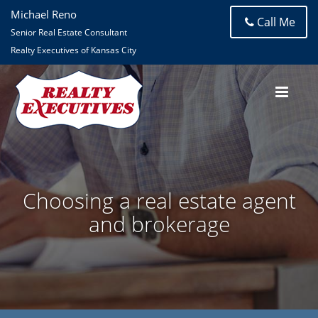
Michael Reno
Call Me
Senior Real Estate Consultant
Realty Executives of Kansas City
Choosing a real estate agent
and brokerage