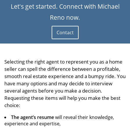
Let's get started. Connect with Michael
Reno now.
Contact
Selecting the right agent to represent you as a home
seller can spell the difference between a profitable,
smooth real estate experience and a bumpy ride. You
have many options and may decide to interview
several agents before you make a decision.
Requesting these items will help you make the best
choice:
The agent’s resume
will reveal their knowledge,
experience and expertise,