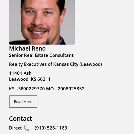
Michael Reno
Senior Real Estate Consultant
Realty Executives of Kansas City (Leawood)
11401 Ash
Leawood, KS 66211
KS - SP00229770 MO - 2008025852
Read More
Contact
Direct
(913) 526-1189