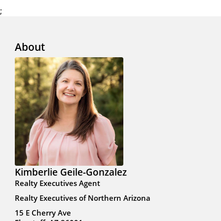
;
About
Kimberlie Geile-Gonzalez
Realty Executives Agent
Realty Executives of Northern Arizona
15 E Cherry Ave