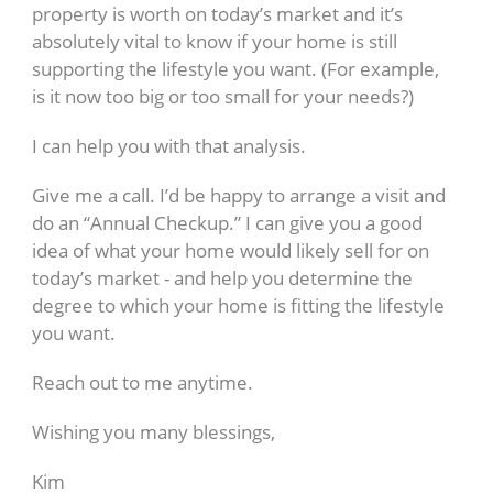
property is worth on today’s market and it’s
absolutely vital to know if your home is still
supporting the lifestyle you want. (For example,
is it now too big or too small for your needs?)
I can help you with that analysis.
Give me a call. I’d be happy to arrange a visit and
do an “Annual Checkup.” I can give you a good
idea of what your home would likely sell for on
today’s market - and help you determine the
degree to which your home is fitting the lifestyle
you want.
Reach out to me anytime.
Wishing you many blessings,
Kim