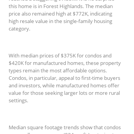
this home is in Forest Highlands. The median
price also remained high at $772K, indicating
high resale value in the single-family housing
category.
With median prices of $375K for condos and
$420K for manufactured homes, these property
types remain the most affordable options.
Condos, in particular, appeal to first-time buyers
and investors, while manufactured homes offer
value for those seeking larger lots or more rural
settings.
Median square footage trends show that condos