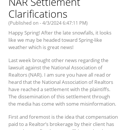
NAR Settlement
Clarifications
(Published on - 4/3/2024 6:47:11 PM)
Happy Spring! After the late snowfalls, it looks
like we may be headed toward Spring-like
weather which is great news!
Last week brought other news regarding the
lawsuit against the National Association of
Realtors (NAR). I am sure you have all read or
heard that the National Association of Realtors
have reached a settlement with the plaintiffs.
The dissemination of this settlement through
the media has come with some misinformation.
First and foremost is the idea that compensation
paid to a Realtor’s brokerage by their client has