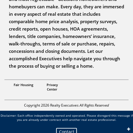
homebuyers can make. Every day, they are immersed
in every aspect of real estate that includes
comparable home price analysis, property surveys,
credit reports, open houses, HOA agreements,
lenders, title companies, homeowners’ insurance,
walk-throughs, terms of sale or purchase, repairs,
concessions and closing documents. Let our
accomplished Executives help navigate you through
the process of buying or selling a home.
REALTOR®, GRI, SRES, rCRMS, ABR, ePro, AHWD, SRS
Fair Housing
Privacy
Kimberlie Geile-Gonzalez
Center
Copyright 2026 Realty Executives
All Rights Reserved
Disclaimer: Each office independently owned and operated. Please disregard this message if
you are already under contract with another real estate professional.
Contact