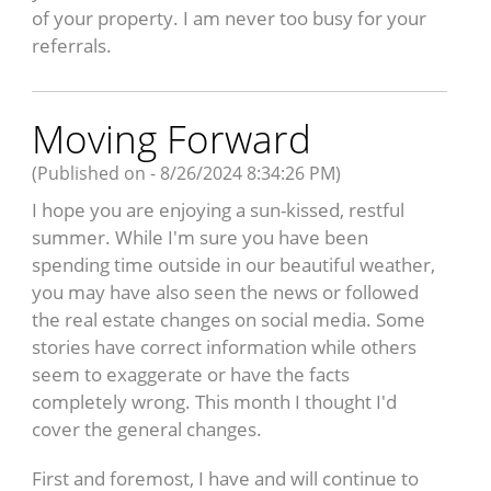
of your property. I am never too busy for your
referrals.
Moving Forward
(Published on - 8/26/2024 8:34:26 PM)
I hope you are enjoying a sun-kissed, restful
summer. While I'm sure you have been
spending time outside in our beautiful weather,
you may have also seen the news or followed
the real estate changes on social media. Some
stories have correct information while others
seem to exaggerate or have the facts
completely wrong. This month I thought I'd
cover the general changes.
First and foremost, I have and will continue to