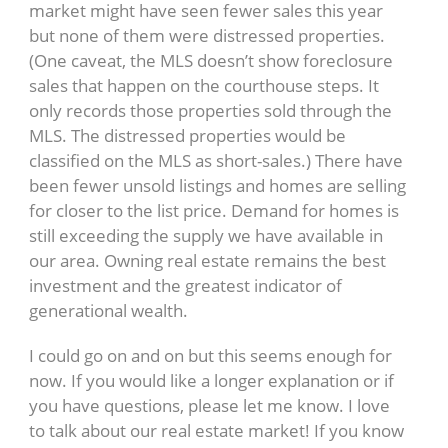
market might have seen fewer sales this year
but none of them were distressed properties.
(One caveat, the MLS doesn’t show foreclosure
sales that happen on the courthouse steps. It
only records those properties sold through the
MLS. The distressed properties would be
classified on the MLS as short-sales.) There have
been fewer unsold listings and homes are selling
for closer to the list price. Demand for homes is
still exceeding the supply we have available in
our area. Owning real estate remains the best
investment and the greatest indicator of
generational wealth.
I could go on and on but this seems enough for
now. If you would like a longer explanation or if
you have questions, please let me know. I love
to talk about our real estate market! If you know