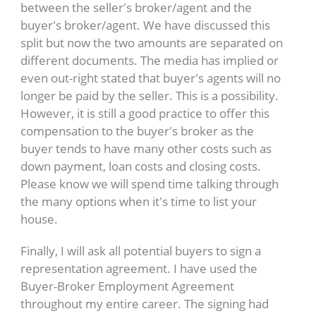
between the seller's broker/agent and the
buyer's broker/agent. We have discussed this
split but now the two amounts are separated on
different documents. The media has implied or
even out-right stated that buyer's agents will no
longer be paid by the seller. This is a possibility.
However, it is still a good practice to offer this
compensation to the buyer's broker as the
buyer tends to have many other costs such as
down payment, loan costs and closing costs.
Please know we will spend time talking through
the many options when it's time to list your
house.
Finally, I will ask all potential buyers to sign a
representation agreement. I have used the
Buyer-Broker Employment Agreement
throughout my entire career. The signing had