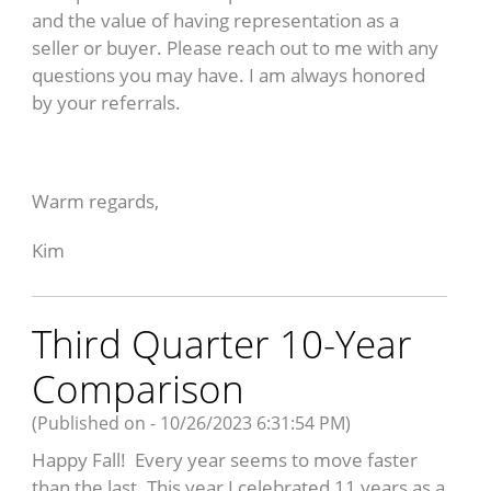
and the value of having representation as a
seller or buyer. Please reach out to me with any
questions you may have. I am always honored
by your referrals.
Warm regards,
Kim
Third Quarter 10-Year
Comparison
(Published on - 10/26/2023 6:31:54 PM)
Happy Fall! Every year seems to move faster
than the last. This year I celebrated 11 years as a