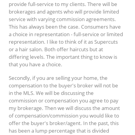
provide full-service to my clients. There will be
brokerages and agents who will provide limited
service with varying commission agreements.
This has always been the case. Consumers have
a choice in representation - full-service or limited
representation. I like to think of it as Supercuts
or a hair salon. Both offer haircuts but at
differing levels. The important thing to know is
that you have a choice.
Secondly, if you are selling your home, the
compensation to the buyer's broker will not be
in the MLS. We will be discussing the
commission or compensation you agree to pay
my brokerage. Then we will discuss the amount
of compensation/commission you would like to
offer the buyer's broker/agent. In the past, this
has been a lump percentage that is divided