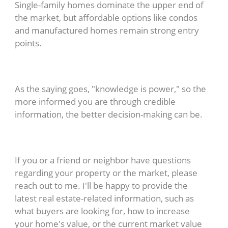
Single-family homes dominate the upper end of
the market, but affordable options like condos
and manufactured homes remain strong entry
points.
As the saying goes, "knowledge is power," so the
more informed you are through credible
information, the better decision-making can be.
If you or a friend or neighbor have questions
regarding your property or the market, please
reach out to me. I'll be happy to provide the
latest real estate-related information, such as
what buyers are looking for, how to increase
your home's value, or the current market value