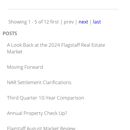
Showing 1 - 5 of 12
first | prev |
next
|
last
POSTS
A Look Back at the 2024 Flagstaff Real Estate
Market
Moving Forward
NAR Settlement Clarifications
Third Quarter 10-Year Comparison
Annual Property Check Up?
Flagstaff August Market Review