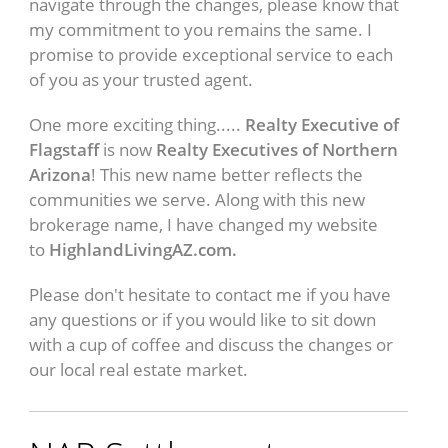
navigate through the changes, please know that
my commitment to you remains the same. I
promise to provide exceptional service to each
of you as your trusted agent.
One more exciting thing.....
Realty Executive of
Flagstaff
is now
Realty Executives of Northern
Arizona
! This new name better reflects the
communities we serve. Along with this new
brokerage name, I have changed my website
to
HighlandLivingAZ.com.
Please don't hesitate to contact me if you have
any questions or if you would like to sit down
with a cup of coffee and discuss the changes or
our local real estate market.