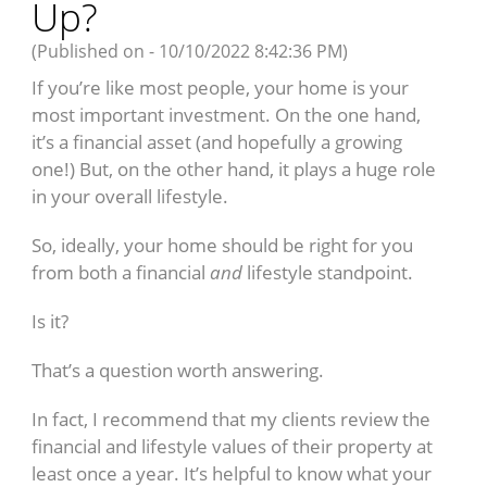
Up?
(Published on - 10/10/2022 8:42:36 PM)
If you’re like most people, your home is your
most important investment. On the one hand,
it’s a financial asset (and hopefully a growing
one!) But, on the other hand, it plays a huge role
in your overall lifestyle.
So, ideally, your home should be right for you
from both a financial
and
lifestyle standpoint.
Is it?
That’s a question worth answering.
In fact, I recommend that my clients review the
financial and lifestyle values of their property at
least once a year. It’s helpful to know what your