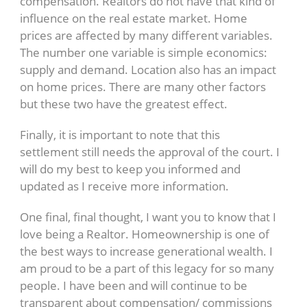
compensation. Realtors do not have that kind of
influence on the real estate market. Home
prices are affected by many different variables.
The number one variable is simple economics:
supply and demand. Location also has an impact
on home prices. There are many other factors
but these two have the greatest effect.
Finally, it is important to note that this
settlement still needs the approval of the court. I
will do my best to keep you informed and
updated as I receive more information.
One final, final thought, I want you to know that I
love being a Realtor. Homeownership is one of
the best ways to increase generational wealth. I
am proud to be a part of this legacy for so many
people. I have been and will continue to be
transparent about compensation/ commissions