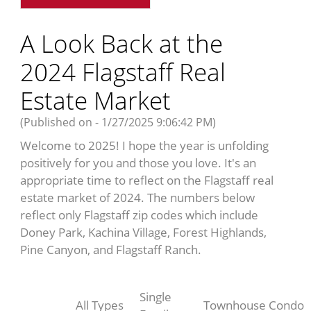
A Look Back at the
2024 Flagstaff Real
Estate Market
(Published on - 1/27/2025 9:06:42 PM)
Welcome to 2025! I hope the year is unfolding
positively for you and those you love. It's an
appropriate time to reflect on the Flagstaff real
estate market of 2024. The numbers below
reflect only Flagstaff zip codes which include
Doney Park, Kachina Village, Forest Highlands,
Pine Canyon, and Flagstaff Ranch.
Single
All Types
Townhouse
Condo