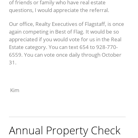
of friends or family who have real estate
questions, I would appreciate the referral.
Our office, Realty Executives of Flagstaff, is once
again competing in Best of Flag. It would be so
appreciated if you would vote for us in the Real
Estate category. You can text 654 to 928-770-
6559. You can vote once daily through October
31.
Kim
Annual Property Check