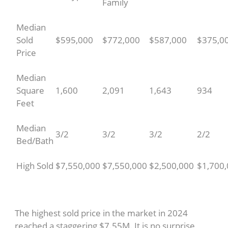
Family
Median
Sold
$595,000
$772,000
$587,000
$375,0
Price
Median
Square
1,600
2,091
1,643
934
Feet
Median
3/2
3/2
3/2
2/2
Bed/Bath
High Sold
$7,550,000
$7,550,000
$2,500,000
$1,700
The highest sold price in the market in 2024
reached a staggering $7.55M. It is no surprise