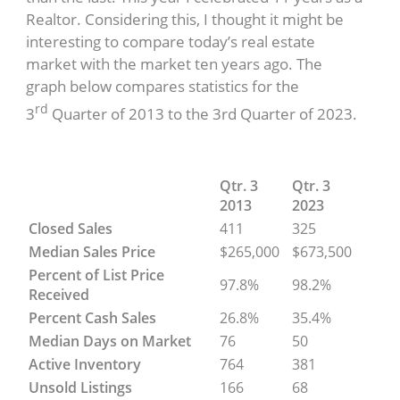
Realtor. Considering this, I thought it might be
interesting to compare today’s real estate
market with the market ten years ago. The
graph below compares statistics for the
rd
3
Quarter of 2013 to the 3rd Quarter of 2023.
Qtr. 3
Qtr. 3
2013
2023
Closed Sales
411
325
Median Sales Price
$265,000
$673,500
Percent of List Price
97.8%
98.2%
Received
Percent Cash Sales
26.8%
35.4%
Median Days on Market
76
50
Active Inventory
764
381
Unsold Listings
166
68