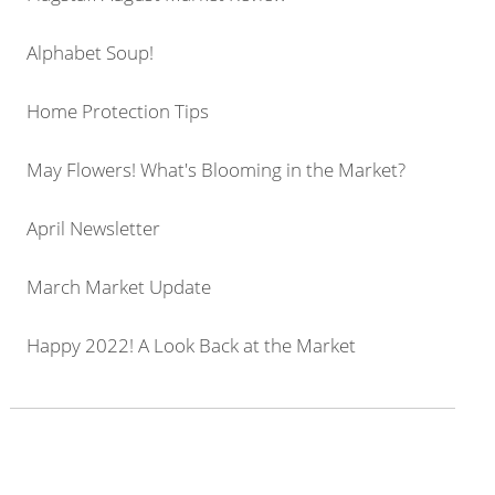
Alphabet Soup!
Home Protection Tips
May Flowers! What's Blooming in the Market?
April Newsletter
March Market Update
Happy 2022! A Look Back at the Market