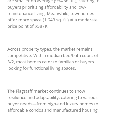
are smaller on average (934 sq. ft.), catering to
buyers prioritizing affordability and low-
maintenance living. Meanwhile, townhomes
offer more space (1,643 sq. ft.) at a moderate
price point of $587K.
Across property types, the market remains
competitive. With a median bed/bath count of
3/2, most homes cater to families or buyers
looking for functional living spaces.
The Flagstaff market continues to show
resilience and adaptability, catering to various
buyer needs—from high-end luxury homes to
affordable condos and manufactured housing.