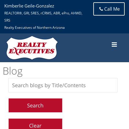
Kimberlie Geile-Gonzalez
Call Me
REALTOR®, GRI, SRES, rCRMS, ABR, ePro, AHWD,
SRS
Realty Executives of Northern Arizona
Blog