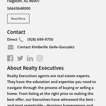
Flagstaff, AZ 86001
SA643648000
Read More
Contact
Direct
(928) 699-9750
Contact Kimberlie Geile-Gonzalez
About Realty Executives
Realty Executives agents are real estate experts.
They have the education and expertise you need to
navigate through the process of buying or selling a
home. From listing at the right price to making the
best offer, our Executives have witnessed the best -
and most regrettable - decisions homeowners and