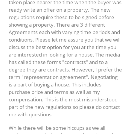
taken place nearer the time when the buyer was
ready write an offer on a property. The new
regulations require these to be signed before
showing a property. There are 3 different
Agreements each with varying time periods and
conditions. Please let me assure you that we will
discuss the best option for you at the time you
are interested in looking for a house. The media
has called these forms "contracts" and to a
degree they are contracts. However, I prefer the
term "representation agreement". Negotiating
is a part of buying a house. This includes
purchase price and terms as well as my
compensation. This is the most misunderstood
part of the new regulations so please do contact
me with questions.
While there will be some hiccups as we all