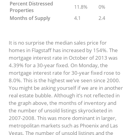
Percent Distressed
11.8%
0%
Properties
Months of Supply
4.1
2.4
It is no surprise the median sales price for
homes in Flagstaff has increased by 154%. The
mortgage interest rate in October of 2013 was
4.39% for a 30-year fixed. On Monday, the
mortgage interest rate for 30-year fixed rose to
8.0%. This is the highest we’ve seen since 2000.
You might be asking yourself if we are in another
real estate bubble. Although it’s not reflected in
the graph above, the months of inventory and
the number of unsold listings skyrocketed in
2007-2008. This was more dominant in larger,
metropolitan markets such as Phoenix and Las
Vegas. The number of unsold listings and the