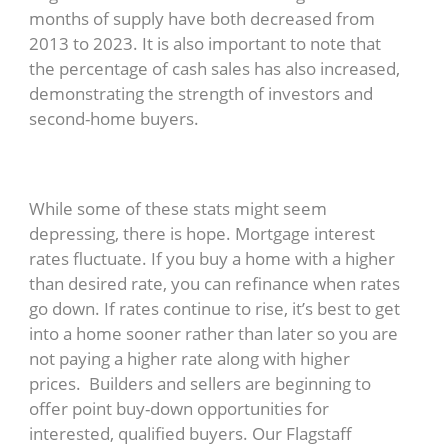
months of supply have both decreased from
2013 to 2023. It is also important to note that
the percentage of cash sales has also increased,
demonstrating the strength of investors and
second-home buyers.
While some of these stats might seem
depressing, there is hope. Mortgage interest
rates fluctuate. If you buy a home with a higher
than desired rate, you can refinance when rates
go down. If rates continue to rise, it’s best to get
into a home sooner rather than later so you are
not paying a higher rate along with higher
prices. Builders and sellers are beginning to
offer point buy-down opportunities for
interested, qualified buyers. Our Flagstaff