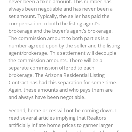
never been a fixed amount. This number has
always been negotiable and has never been a
set amount. Typically, the seller has paid the
compensation to both the listing agent’s
brokerage and the buyer’s agent’s brokerage.
The commission amount to both parties is a
number agreed upon by the seller and the listing
agent/brokerage. This settlement will decouple
the commission amounts. There will be a
separate commission offered to each
brokerage. The Arizona Residential Listing
Contract has had this separation for some time.
Again, these amounts and who pays them are
and always have been negotiable.
Second, home prices will not be coming down. I
read several articles implying that Realtors
artificially inflate home prices to garner larger