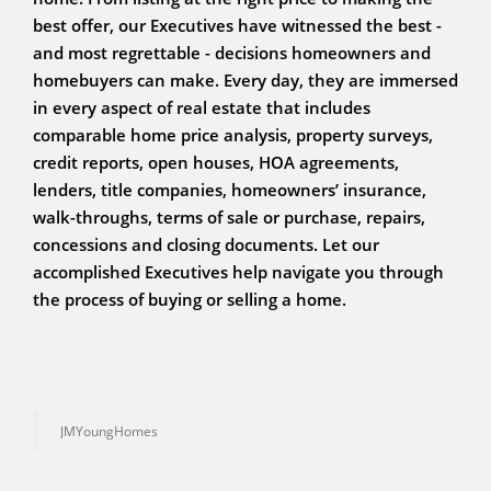
best offer, our Executives have witnessed the best -
and most regrettable - decisions homeowners and
homebuyers can make. Every day, they are immersed
in every aspect of real estate that includes
comparable home price analysis, property surveys,
credit reports, open houses, HOA agreements,
lenders, title companies, homeowners’ insurance,
walk-throughs, terms of sale or purchase, repairs,
concessions and closing documents. Let our
accomplished Executives help navigate you through
the process of buying or selling a home.
JMYoungHomes