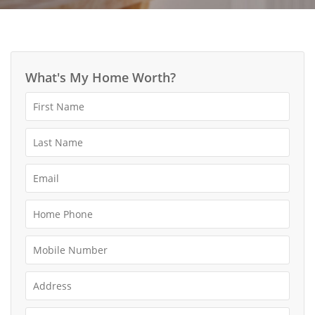
What's My Home Worth?