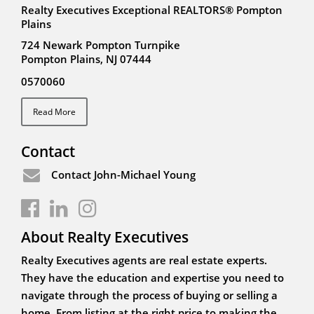
Realty Executives Exceptional REALTORS® Pompton
Plains
724 Newark Pompton Turnpike
Pompton Plains, NJ 07444
0570060
Read More
Contact
Contact John-Michael Young
About Realty Executives
Realty Executives agents are real estate experts.
They have the education and expertise you need to
navigate through the process of buying or selling a
home. From listing at the right price to making the