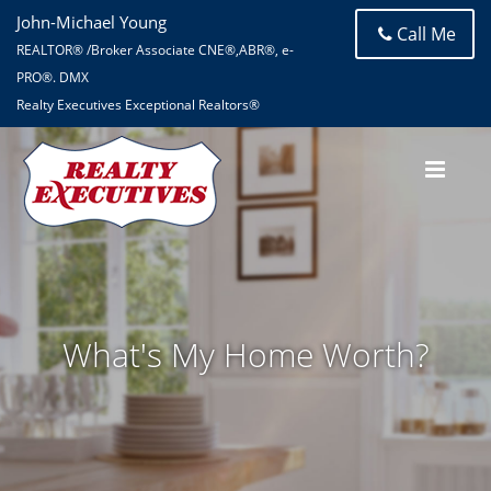
John-Michael Young
Call Me
REALTOR® /Broker Associate CNE®,ABR®, e-
PRO®. DMX
Realty Executives Exceptional Realtors®
What's My Home Worth?