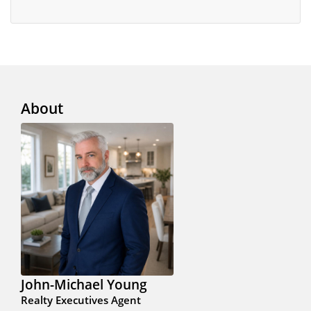
About
John-Michael Young
Realty Executives Agent