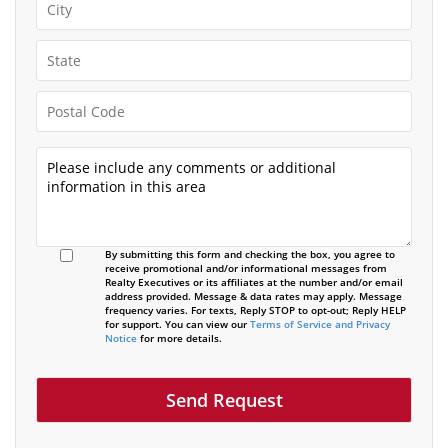
By submitting this form and checking the box, you agree to
receive promotional and/or informational messages from
Realty Executives or its affiliates at the number and/or email
address provided. Message & data rates may apply. Message
frequency varies. For texts, Reply STOP to opt-out; Reply HELP
for support. You can view our
Terms of Service and Privacy
Notice
for more details.