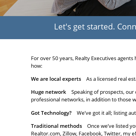
Let's get started. Co
For over 50 years, Realty Executives agents h
how:
We are local experts
As a licensed real est
Huge network
Speaking of prospects, our 
professional networks, in addition to those 
Got Technology?
We’ve got it all; listing 
Traditional methods
Once we’ve listed you
Realtor.com, Zillow, Facebook, Twitter, my 