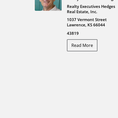
Realty Executives Hedges
Real Estate, Inc.
1037 Vermont Street
Lawrence, KS 66044
43819
Read More