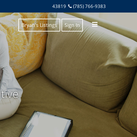
43819
(785) 766-9383
Bryan's Listings
Sign In
tive