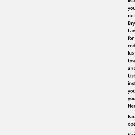
lis
you
nei
Bry
Law
for
cod
lux
tow
and
Lis
ins
you
you
He
Eac
ope
Vis