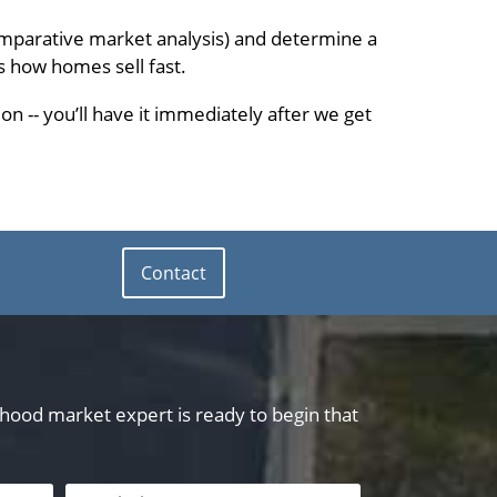
omparative market analysis) and determine a
s how homes sell fast.
on -- you’ll have it immediately after we get
Contact
orhood market expert is ready to begin that