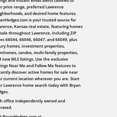
tings and instant email alerts tailored to
r price range, preferred Lawrence
ghborhoods, and desired home features.
anHedges.com is your trusted source for
rence, Kansas real estate, featuring homes
 sale throughout Lawrence, including ZIP
es 66044, 66046, 66047, and 66049, plus
ury homes, investment properties,
nhomes, condos, multi-family properties,
 new MLS listings. Use the exclusive
tings Near Me and Follow Me features to
tantly discover active homes for sale near
r current location wherever you are. Start
r Lawrence home search today with Bryan
dges.
h office independently owned and
rated.
it BryanHedges.com at