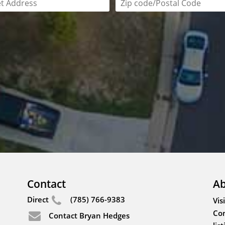
field is required
Zip code/postal code requi
Contact
Ab
Direct
(785) 766-9383
Vis
Con
Contact Bryan Hedges