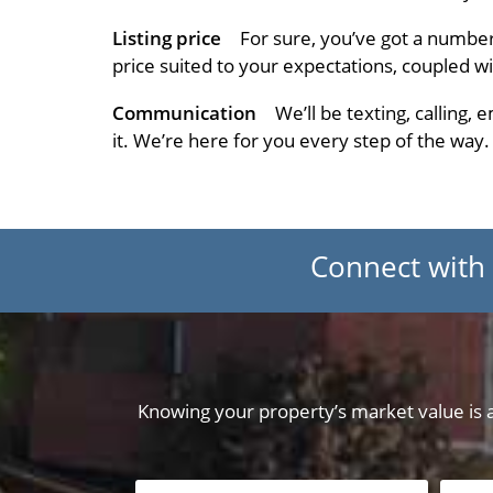
Listing price
For sure, you’ve got a numbe
price suited to your expectations, coupled w
Communication
We’ll be texting, calling,
it. We’re here for you every step of the way.
Connect with
Knowing your property’s market value is a 