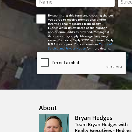
This field is required
This 
By submitting this form and checking the box,
you agree to receive promotional and/or
informational messages from Realty
Executives or its affiliates at the number
and/or email address provided. Message &
data rates may apply. Message frequency
varies. For texts, Reply STOP to opt-out; Reply
HELP for support. You can view our
Terms of
Service and Privacy Notice
for more details.
About
Bryan Hedges
Team Bryan Hedges with
Realty Executives - Hedges