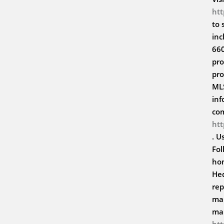
ht
to 
inc
660
pro
pro
MLS
inf
co
ht
. U
Fol
hom
Hed
rep
mar
ma