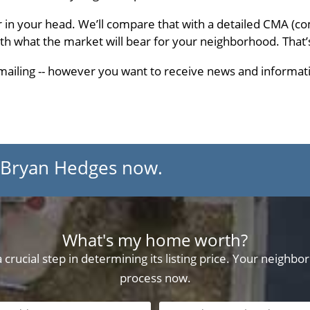
r in your head. We’ll compare that with a detailed CMA (c
ith what the market will bear for your neighborhood. That’
 emailing -- however you want to receive news and informati
 Bryan Hedges now.
What's my home worth?
crucial step in determining its listing price. Your neighb
process now.