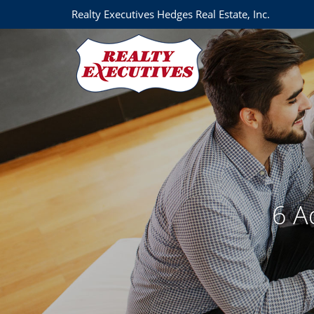
Realty Executives Hedges Real Estate, Inc.
6 A