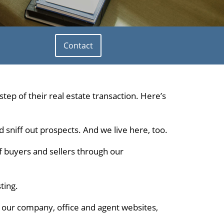
Contact
tep of their real estate transaction. Here’s
nd sniff out prospects. And we live here, too.
of buyers and sellers through our
ting.
on our company, office and agent websites,