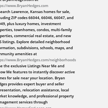
tps://www.BryanHedges.com
search Lawrence, Kansas homes for sale,
luding ZIP codes 66044, 66046, 66047, and
49, plus luxury homes, investment
perties, townhomes, condos, multi-family
perties, commercial real estate, and new
 listings. Explore detailed neighborhood
ormation, subdivisions, schools, maps, and
mmunity amenities at
tps://www.BryanHedges.com/neighborhoods
se the exclusive Listings Near Me and
low Me features to instantly discover active
es for sale near your location. Bryan
ges provides expert buyer and seller
resentation, relocation assistance, local
ket knowledge, and professional property
nagement services through