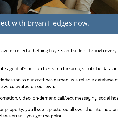
nnect with Bryan Hedges now.
ave excelled at helping buyers and sellers through every s
ate agent, it’s our job to search the area, scrub the data a
dedication to our craft has earned us a reliable database 
we’ve cultivated on our own.
automation, video, on-demand call/text messaging, social hos
r property, you’ll see it plastered all over the internet; 
eNewsletter… you get the point.