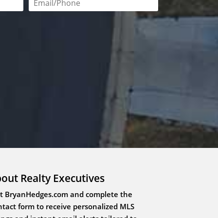
red
Email or phone number required
out Realty Executives
it BryanHedges.com and complete the
tact form to receive personalized MLS