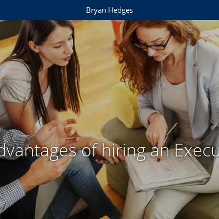
Bryan Hedges
dvantages of hiring an Execu