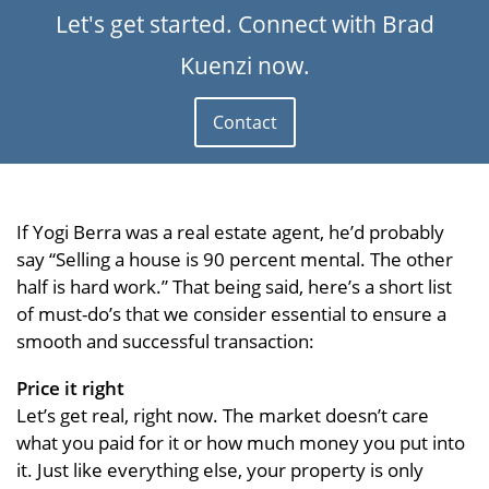
Let's get started. Connect with Brad
Kuenzi now.
Contact
If Yogi Berra was a real estate agent, he’d probably
say “Selling a house is 90 percent mental. The other
half is hard work.” That being said, here’s a short list
of must-do’s that we consider essential to ensure a
smooth and successful transaction:
Price it right
Let’s get real, right now. The market doesn’t care
what you paid for it or how much money you put into
it. Just like everything else, your property is only