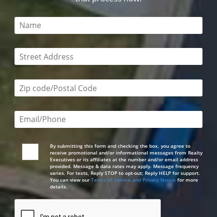
This field is required
This field is required
Zip code/postal code required
Email or phone number required
By submitting this form and checking the box, you agree to
receive promotional and/or informational messages from Realty
Executives or its affiliates at the number and/or email address
provided. Message & data rates may apply. Message frequency
varies. For texts, Reply STOP to opt-out; Reply HELP for support.
You can view our
Terms of Service and Privacy Notice
for more
details.