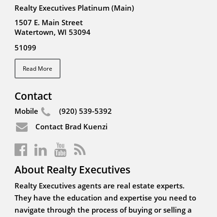
Realty Executives Platinum (Main)
1507 E. Main Street
Watertown, WI 53094
51099
Read More
Contact
Mobile
(920) 539-5392
Contact Brad Kuenzi
About Realty Executives
Realty Executives agents are real estate experts.
They have the education and expertise you need to
navigate through the process of buying or selling a