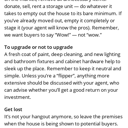
donate, sell, rent a storage unit — do whatever it
takes to empty out the house to its bare minimum. If
you’ve already moved out, empty it completely or
stage it (your agent will know the pros). Remember,
we want buyers to say “Wow!” — not “wow.”
To upgrade or not to upgrade
A fresh coat of paint, deep cleaning, and new lighting
and bathroom fixtures and cabinet hardware help to
sleek up the place. Remember to keep it neutral and
simple. Unless you’re a “flipper”, anything more
extensive should be discussed with your agent, who
can advise whether you’ll get a good return on your
investment.
Get lost
It’s not your hangout anymore, so leave the premises
when the house is being shown to potential buyers.