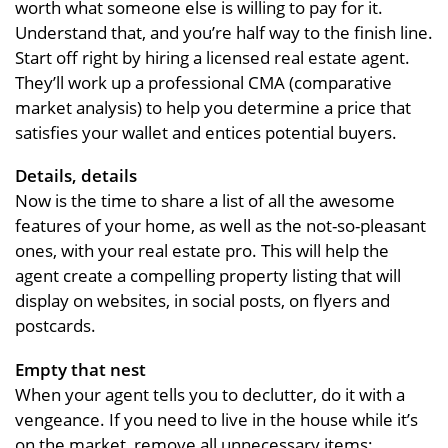
worth what someone else is willing to pay for it.
Understand that, and you’re half way to the finish line.
Start off right by hiring a licensed real estate agent.
They’ll work up a professional CMA (comparative
market analysis) to help you determine a price that
satisfies your wallet and entices potential buyers.
Details, details
Now is the time to share a list of all the awesome
features of your home, as well as the not-so-pleasant
ones, with your real estate pro. This will help the
agent create a compelling property listing that will
display on websites, in social posts, on flyers and
postcards.
Empty that nest
When your agent tells you to declutter, do it with a
vengeance. If you need to live in the house while it’s
on the market, remove all unnecessary items: