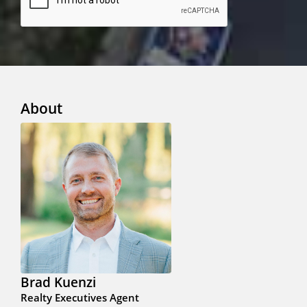
About
Brad Kuenzi
Realty Executives Agent