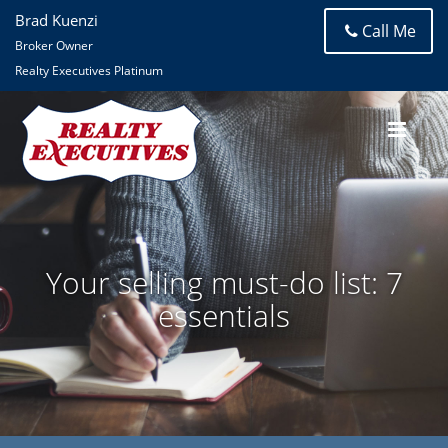
Brad Kuenzi
Call Me
Broker Owner
Realty Executives Platinum
Your selling must-do list: 7
essentials