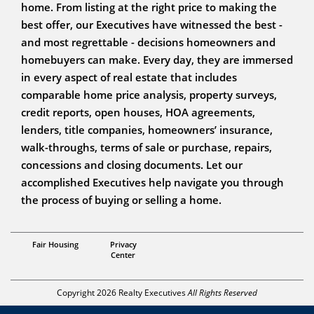
home. From listing at the right price to making the
best offer, our Executives have witnessed the best -
and most regrettable - decisions homeowners and
homebuyers can make. Every day, they are immersed
in every aspect of real estate that includes
comparable home price analysis, property surveys,
credit reports, open houses, HOA agreements,
lenders, title companies, homeowners’ insurance,
walk-throughs, terms of sale or purchase, repairs,
concessions and closing documents. Let our
accomplished Executives help navigate you through
the process of buying or selling a home.
Broker Owner
Fair Housing
Privacy
Brad Kuenzi
Center
Copyright 2026 Realty Executives
All Rights Reserved