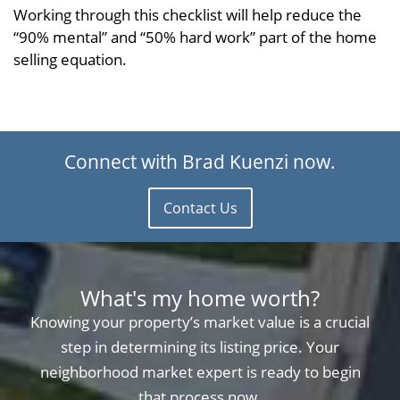
Working through this checklist will help reduce the
“90% mental” and “50% hard work” part of the home
selling equation.
Connect with Brad Kuenzi now.
Contact Us
What's my home worth?
Knowing your property’s market value is a crucial
step in determining its listing price. Your
neighborhood market expert is ready to begin
that process now.