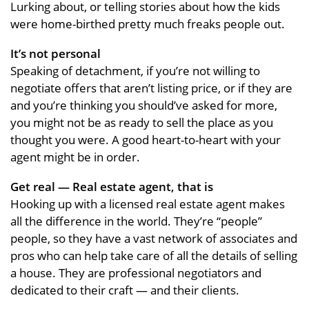
Lurking about, or telling stories about how the kids
were home-birthed pretty much freaks people out.
It’s not personal
Speaking of detachment, if you’re not willing to
negotiate offers that aren’t listing price, or if they are
and you’re thinking you should’ve asked for more,
you might not be as ready to sell the place as you
thought you were. A good heart-to-heart with your
agent might be in order.
Get real — Real estate agent, that is
Hooking up with a licensed real estate agent makes
all the difference in the world. They’re “people”
people, so they have a vast network of associates and
pros who can help take care of all the details of selling
a house. They are professional negotiators and
dedicated to their craft — and their clients.