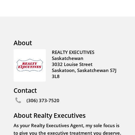
About
REALTY EXECUTIVES
Saskatchewan
3032 Louise Street
Saskatoon, Saskatchewan S7J
3L8
Contact
(306) 373-7520
About Realty Executives
As your Realty Executives Agent, my sole focus is
to give you the executive treatment you deserve.