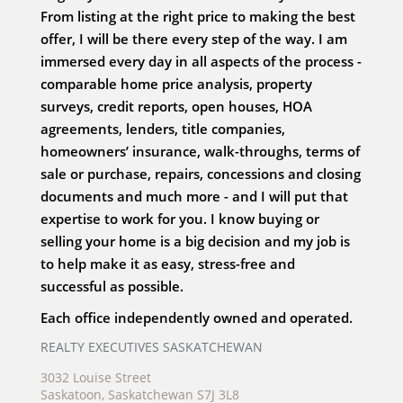
From listing at the right price to making the best
offer, I will be there every step of the way. I am
immersed every day in all aspects of the process -
comparable home price analysis, property
surveys, credit reports, open houses, HOA
agreements, lenders, title companies,
homeowners’ insurance, walk-throughs, terms of
sale or purchase, repairs, concessions and closing
documents and much more - and I will put that
expertise to work for you. I know buying or
selling your home is a big decision and my job is
to help make it as easy, stress-free and
successful as possible.
Each office independently owned and operated.
REALTY EXECUTIVES SASKATCHEWAN
3032 Louise Street
Saskatoon, Saskatchewan S7J 3L8